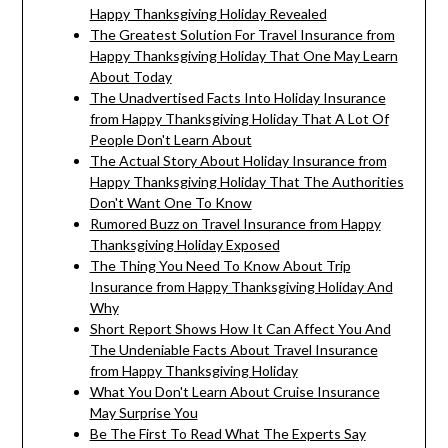
Happy Thanksgiving Holiday Revealed
The Greatest Solution For Travel Insurance from
Happy Thanksgiving Holiday That One May Learn
About Today
The Unadvertised Facts Into Holiday Insurance
from Happy Thanksgiving Holiday That A Lot Of
People Don't Learn About
The Actual Story About Holiday Insurance from
Happy Thanksgiving Holiday That The Authorities
Don't Want One To Know
Rumored Buzz on Travel Insurance from Happy
Thanksgiving Holiday Exposed
The Thing You Need To Know About Trip
Insurance from Happy Thanksgiving Holiday And
Why
Short Report Shows How It Can Affect You And
The Undeniable Facts About Travel Insurance
from Happy Thanksgiving Holiday
What You Don't Learn About Cruise Insurance
May Surprise You
Be The First To Read What The Experts Say