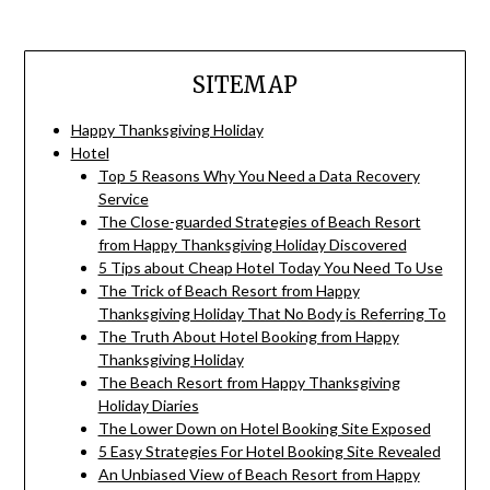
SITEMAP
Happy Thanksgiving Holiday
Hotel
Top 5 Reasons Why You Need a Data Recovery
Service
The Close-guarded Strategies of Beach Resort
from Happy Thanksgiving Holiday Discovered
5 Tips about Cheap Hotel Today You Need To Use
The Trick of Beach Resort from Happy
Thanksgiving Holiday That No Body is Referring To
The Truth About Hotel Booking from Happy
Thanksgiving Holiday
The Beach Resort from Happy Thanksgiving
Holiday Diaries
The Lower Down on Hotel Booking Site Exposed
5 Easy Strategies For Hotel Booking Site Revealed
An Unbiased View of Beach Resort from Happy