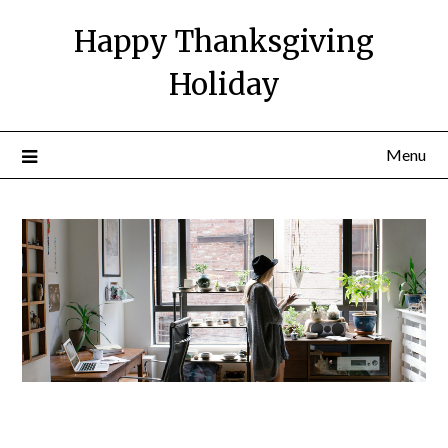
Happy Thanksgiving
Holiday
Menu