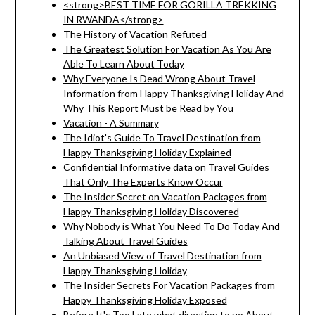
<strong>BEST TIME FOR GORILLA TREKKING
IN RWANDA</strong>
The History of Vacation Refuted
The Greatest Solution For Vacation As You Are
Able To Learn About Today
Why Everyone Is Dead Wrong About Travel
Information from Happy Thanksgiving Holiday And
Why This Report Must be Read by You
Vacation - A Summary
The Idiot's Guide To Travel Destination from
Happy Thanksgiving Holiday Explained
Confidential Informative data on Travel Guides
That Only The Experts Know Occur
The Insider Secret on Vacation Packages from
Happy Thanksgiving Holiday Discovered
Why Nobody is What You Need To Do Today And
Talking About Travel Guides
An Unbiased View of Travel Destination from
Happy Thanksgiving Holiday
The Insider Secrets For Vacation Packages from
Happy Thanksgiving Holiday Exposed
Before It's Too Late what direction to go About