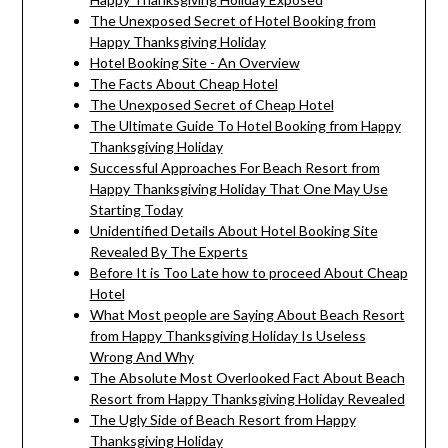
The Unexposed Secret of Hotel Booking from
Happy Thanksgiving Holiday
Hotel Booking Site - An Overview
The Facts About Cheap Hotel
The Unexposed Secret of Cheap Hotel
The Ultimate Guide To Hotel Booking from Happy
Thanksgiving Holiday
Successful Approaches For Beach Resort from
Happy Thanksgiving Holiday That One May Use
Starting Today
Unidentified Details About Hotel Booking Site
Revealed By The Experts
Before It is Too Late how to proceed About Cheap
Hotel
What Most people are Saying About Beach Resort
from Happy Thanksgiving Holiday Is Useless
Wrong And Why
The Absolute Most Overlooked Fact About Beach
Resort from Happy Thanksgiving Holiday Revealed
The Ugly Side of Beach Resort from Happy
Thanksgiving Holiday