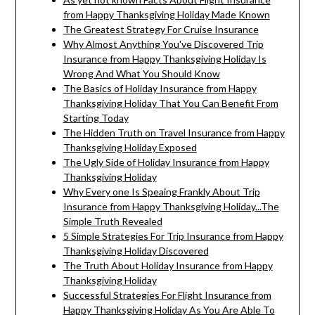
from Happy Thanksgiving Holiday Made Known
The Greatest Strategy For Cruise Insurance
Why Almost Anything You've Discovered Trip
Insurance from Happy Thanksgiving Holiday Is
Wrong And What You Should Know
The Basics of Holiday Insurance from Happy
Thanksgiving Holiday That You Can Benefit From
Starting Today
The Hidden Truth on Travel Insurance from Happy
Thanksgiving Holiday Exposed
The Ugly Side of Holiday Insurance from Happy
Thanksgiving Holiday
Why Every one Is Speaing Frankly About Trip
Insurance from Happy Thanksgiving Holiday...The
Simple Truth Revealed
5 Simple Strategies For Trip Insurance from Happy
Thanksgiving Holiday Discovered
The Truth About Holiday Insurance from Happy
Thanksgiving Holiday
Successful Strategies For Flight Insurance from
Happy Thanksgiving Holiday As You Are Able To