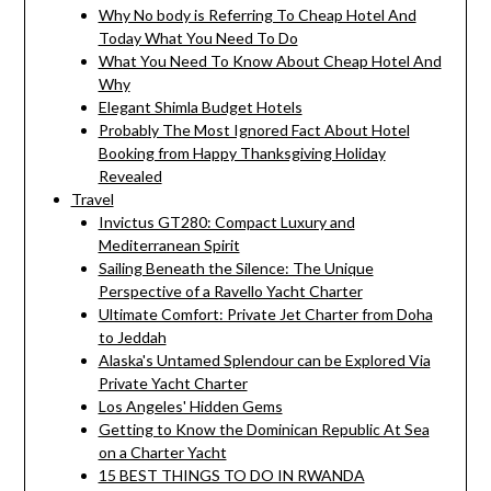
Why No body is Referring To Cheap Hotel And
Today What You Need To Do
What You Need To Know About Cheap Hotel And
Why
Elegant Shimla Budget Hotels
Probably The Most Ignored Fact About Hotel
Booking from Happy Thanksgiving Holiday
Revealed
Travel
Invictus GT280: Compact Luxury and
Mediterranean Spirit
Sailing Beneath the Silence: The Unique
Perspective of a Ravello Yacht Charter
Ultimate Comfort: Private Jet Charter from Doha
to Jeddah
Alaska's Untamed Splendour can be Explored Via
Private Yacht Charter
Los Angeles' Hidden Gems
Getting to Know the Dominican Republic At Sea
on a Charter Yacht
15 BEST THINGS TO DO IN RWANDA