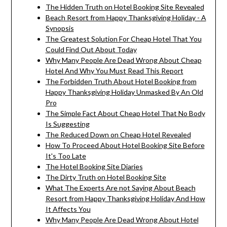
The Hidden Truth on Hotel Booking Site Revealed
Beach Resort from Happy Thanksgiving Holiday - A
Synopsis
The Greatest Solution For Cheap Hotel That You
Could Find Out About Today
Why Many People Are Dead Wrong About Cheap
Hotel And Why You Must Read This Report
The Forbidden Truth About Hotel Booking from
Happy Thanksgiving Holiday Unmasked By An Old
Pro
The Simple Fact About Cheap Hotel That No Body
Is Suggesting
The Reduced Down on Cheap Hotel Revealed
How To Proceed About Hotel Booking Site Before
It's Too Late
The Hotel Booking Site Diaries
The Dirty Truth on Hotel Booking Site
What The Experts Are not Saying About Beach
Resort from Happy Thanksgiving Holiday And How
It Affects You
Why Many People Are Dead Wrong About Hotel