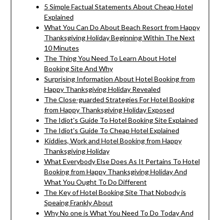
5 Simple Factual Statements About Cheap Hotel
Explained
What You Can Do About Beach Resort from Happy
Thanksgiving Holiday Beginning Within The Next
10 Minutes
The Thing You Need To Learn About Hotel
Booking Site And Why
Surprising Information About Hotel Booking from
Happy Thanksgiving Holiday Revealed
The Close-guarded Strategies For Hotel Booking
from Happy Thanksgiving Holiday Exposed
The Idiot's Guide To Hotel Booking Site Explained
The Idiot's Guide To Cheap Hotel Explained
Kiddies, Work and Hotel Booking from Happy
Thanksgiving Holiday
What Everybody Else Does As It Pertains To Hotel
Booking from Happy Thanksgiving Holiday And
What You Ought To Do Different
The Key of Hotel Booking Site That Nobody is
Speaing Frankly About
Why No one is What You Need To Do Today And