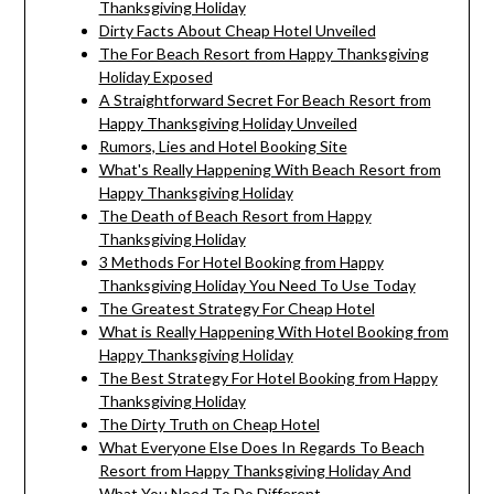
Thanksgiving Holiday
Dirty Facts About Cheap Hotel Unveiled
The For Beach Resort from Happy Thanksgiving
Holiday Exposed
A Straightforward Secret For Beach Resort from
Happy Thanksgiving Holiday Unveiled
Rumors, Lies and Hotel Booking Site
What's Really Happening With Beach Resort from
Happy Thanksgiving Holiday
The Death of Beach Resort from Happy
Thanksgiving Holiday
3 Methods For Hotel Booking from Happy
Thanksgiving Holiday You Need To Use Today
The Greatest Strategy For Cheap Hotel
What is Really Happening With Hotel Booking from
Happy Thanksgiving Holiday
The Best Strategy For Hotel Booking from Happy
Thanksgiving Holiday
The Dirty Truth on Cheap Hotel
What Everyone Else Does In Regards To Beach
Resort from Happy Thanksgiving Holiday And
What You Need To Do Different