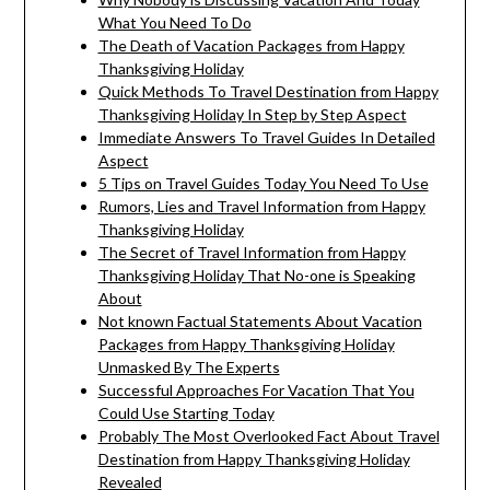
What You Need To Do
The Death of Vacation Packages from Happy
Thanksgiving Holiday
Quick Methods To Travel Destination from Happy
Thanksgiving Holiday In Step by Step Aspect
Immediate Answers To Travel Guides In Detailed
Aspect
5 Tips on Travel Guides Today You Need To Use
Rumors, Lies and Travel Information from Happy
Thanksgiving Holiday
The Secret of Travel Information from Happy
Thanksgiving Holiday That No-one is Speaking
About
Not known Factual Statements About Vacation
Packages from Happy Thanksgiving Holiday
Unmasked By The Experts
Successful Approaches For Vacation That You
Could Use Starting Today
Probably The Most Overlooked Fact About Travel
Destination from Happy Thanksgiving Holiday
Revealed