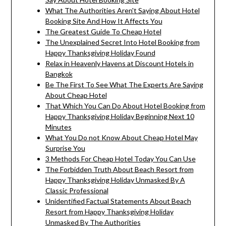
What The Authorities Aren't Saying About Hotel
Booking Site And How It Affects You
The Greatest Guide To Cheap Hotel
The Unexplained Secret Into Hotel Booking from
Happy Thanksgiving Holiday Found
Relax in Heavenly Havens at Discount Hotels in
Bangkok
Be The First To See What The Experts Are Saying
About Cheap Hotel
That Which You Can Do About Hotel Booking from
Happy Thanksgiving Holiday Beginning Next 10
Minutes
What You Do not Know About Cheap Hotel May
Surprise You
3 Methods For Cheap Hotel Today You Can Use
The Forbidden Truth About Beach Resort from
Happy Thanksgiving Holiday Unmasked By A
Classic Professional
Unidentified Factual Statements About Beach
Resort from Happy Thanksgiving Holiday
Unmasked By The Authorities