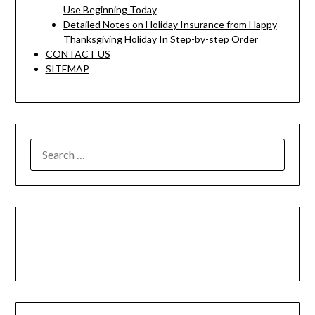
Use Beginning Today
Detailed Notes on Holiday Insurance from Happy
Thanksgiving Holiday In Step-by-step Order
CONTACT US
SITEMAP