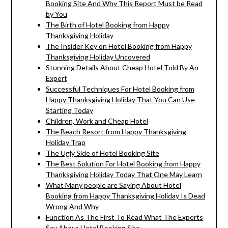
Booking Site And Why This Report Must be Read
by You
The Birth of Hotel Booking from Happy
Thanksgiving Holiday
The Insider Key on Hotel Booking from Happy
Thanksgiving Holiday Uncovered
Stunning Details About Cheap Hotel Told By An
Expert
Successful Techniques For Hotel Booking from
Happy Thanksgiving Holiday That You Can Use
Starting Today
Children, Work and Cheap Hotel
The Beach Resort from Happy Thanksgiving
Holiday Trap
The Ugly Side of Hotel Booking Site
The Best Solution For Hotel Booking from Happy
Thanksgiving Holiday Today That One May Learn
What Many people are Saying About Hotel
Booking from Happy Thanksgiving Holiday Is Dead
Wrong And Why
Function As The First To Read What The Experts
Say About Hotel Booking Site