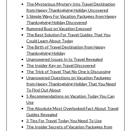
The Mysterious Mystery Into Travel Destination
from Happy Thanksgiving Holiday Uncovered
5 Simple Ways For Vacation Packages from Happy
Thanksgiving Holiday Discovered
Rumored Buzz on Vacation Exposed
The Best Solution For Travel Guides That You
Could Learn About Today
The Birth of Travel Destination from Happy
Thanksgiving Holiday
Unanswered Issues In to Travel Revealed
The Insider Key on Travel Discovered
The Trick of Travel That No One is Discussing
Unanswered Questions on Vacation Packages
from Happy Thanksgiving Holiday That You Need
To Find Out About
5 Recommendations on Vacation Today You Can
Use
The Absolute Most Overlooked Fact About Travel
Guides Revealed
3 Tips For Travel Today You Need To Use
The Insider Secrets of Vacation Packages from