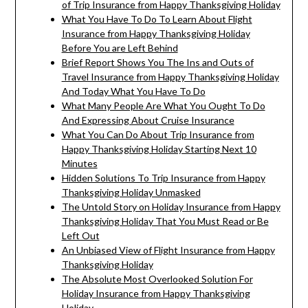
of Trip Insurance from Happy Thanksgiving Holiday
What You Have To Do To Learn About Flight
Insurance from Happy Thanksgiving Holiday
Before You are Left Behind
Brief Report Shows You The Ins and Outs of
Travel Insurance from Happy Thanksgiving Holiday
And Today What You Have To Do
What Many People Are What You Ought To Do
And Expressing About Cruise Insurance
What You Can Do About Trip Insurance from
Happy Thanksgiving Holiday Starting Next 10
Minutes
Hidden Solutions To Trip Insurance from Happy
Thanksgiving Holiday Unmasked
The Untold Story on Holiday Insurance from Happy
Thanksgiving Holiday That You Must Read or Be
Left Out
An Unbiased View of Flight Insurance from Happy
Thanksgiving Holiday
The Absolute Most Overlooked Solution For
Holiday Insurance from Happy Thanksgiving
Holiday