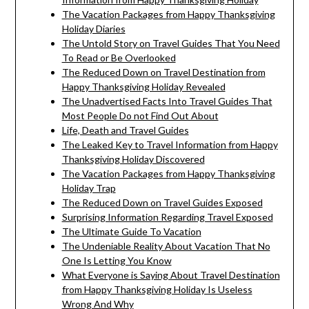
The Vacation Packages from Happy Thanksgiving
Holiday Diaries
The Untold Story on Travel Guides That You Need
To Read or Be Overlooked
The Reduced Down on Travel Destination from
Happy Thanksgiving Holiday Revealed
The Unadvertised Facts Into Travel Guides That
Most People Do not Find Out About
Life, Death and Travel Guides
The Leaked Key to Travel Information from Happy
Thanksgiving Holiday Discovered
The Vacation Packages from Happy Thanksgiving
Holiday Trap
The Reduced Down on Travel Guides Exposed
Surprising Information Regarding Travel Exposed
The Ultimate Guide To Vacation
The Undeniable Reality About Vacation That No
One Is Letting You Know
What Everyone is Saying About Travel Destination
from Happy Thanksgiving Holiday Is Useless
Wrong And Why