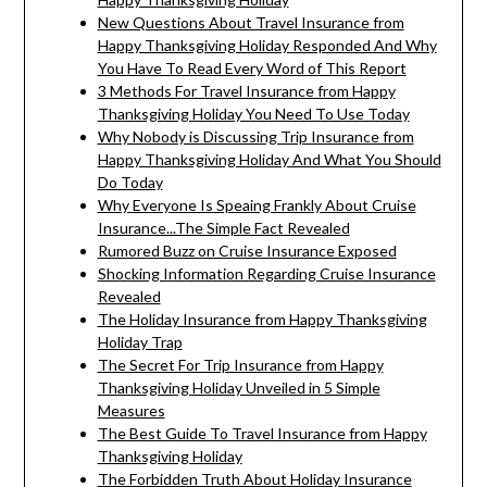
New Questions About Travel Insurance from
Happy Thanksgiving Holiday Responded And Why
You Have To Read Every Word of This Report
3 Methods For Travel Insurance from Happy
Thanksgiving Holiday You Need To Use Today
Why Nobody is Discussing Trip Insurance from
Happy Thanksgiving Holiday And What You Should
Do Today
Why Everyone Is Speaing Frankly About Cruise
Insurance...The Simple Fact Revealed
Rumored Buzz on Cruise Insurance Exposed
Shocking Information Regarding Cruise Insurance
Revealed
The Holiday Insurance from Happy Thanksgiving
Holiday Trap
The Secret For Trip Insurance from Happy
Thanksgiving Holiday Unveiled in 5 Simple
Measures
The Best Guide To Travel Insurance from Happy
Thanksgiving Holiday
The Forbidden Truth About Holiday Insurance