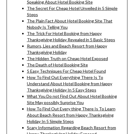
Speaking About Hotel Booking Site
The Secret For Cheap Hotel Unveiled in 5 Simple
Steps
The Plain Fact About Hotel Booking Site That
Nobody Is Telling You
The Trick For Hotel Booking from Happy
Thanksgiving Holiday Revealed in 5 Basic Steps
Rumors, Lies and Beach Resort from Happy
Thanksgiving Holiday
The Hidden Truth on Cheap Hotel Exposed
The Death of Hotel Booking Site
5 Easy Techniques For Cheap Hotel Found
How To Find Out Everything There Is To
Understand About Hotel Booking from Happy
Thanksgiving Holiday In 5 Easy Steps
What You Do not Find Out About Hotel Booking
Site May possibly Surprise You
How To Find Out Every thing There Is To Learn
About Beach Resort from Happy Thanksgiving
Holiday In 5 Simple Steps
Scary Information Regarding Beach Resort from
Happy Thanksgiving Holiday Exposed