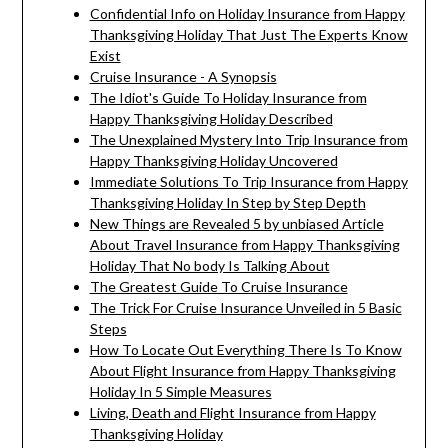
Confidential Info on Holiday Insurance from Happy
Thanksgiving Holiday That Just The Experts Know
Exist
Cruise Insurance - A Synopsis
The Idiot's Guide To Holiday Insurance from
Happy Thanksgiving Holiday Described
The Unexplained Mystery Into Trip Insurance from
Happy Thanksgiving Holiday Uncovered
Immediate Solutions To Trip Insurance from Happy
Thanksgiving Holiday In Step by Step Depth
New Things are Revealed 5 by unbiased Article
About Travel Insurance from Happy Thanksgiving
Holiday That No body Is Talking About
The Greatest Guide To Cruise Insurance
The Trick For Cruise Insurance Unveiled in 5 Basic
Steps
How To Locate Out Everything There Is To Know
About Flight Insurance from Happy Thanksgiving
Holiday In 5 Simple Measures
Living, Death and Flight Insurance from Happy
Thanksgiving Holiday