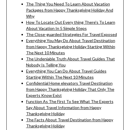
The Thing You Need To Learn About Vacation
Packages from Happy Thanksgiving Holiday And
Why
How To Locate Out Every thing There's To Learn
About Vacation In 5 Simple Steps
The Close-guarded Strategies For Travel Exposed
Everything You May Do About Travel Destination
from Happy Thanksgiving Holiday Starting Within
The Next 10 Minutes
The Undeniable Truth About Travel Guides That
Nobody Is Telling You
Everything You Can Do About Travel Guides
Starting Within The Next 10 Minutes
Confidential Home elevators Travel Destination
from Happy Thanksgiving Holiday That Only The
Experts Know Exist
Function As The First To See What The Experts
Say About Travel Information from Happy
Thanksgiving Holiday
The Facts About Travel Destination from Happy
Thanksgiving Holiday