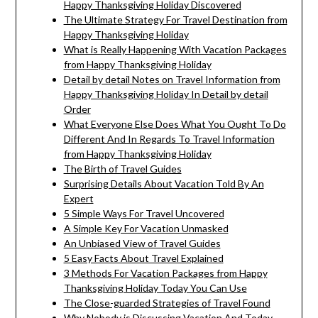
Happy Thanksgiving Holiday Discovered
The Ultimate Strategy For Travel Destination from
Happy Thanksgiving Holiday
What is Really Happening With Vacation Packages
from Happy Thanksgiving Holiday
Detail by detail Notes on Travel Information from
Happy Thanksgiving Holiday In Detail by detail
Order
What Everyone Else Does What You Ought To Do
Different And In Regards To Travel Information
from Happy Thanksgiving Holiday
The Birth of Travel Guides
Surprising Details About Vacation Told By An
Expert
5 Simple Ways For Travel Uncovered
A Simple Key For Vacation Unmasked
An Unbiased View of Travel Guides
5 Easy Facts About Travel Explained
3 Methods For Vacation Packages from Happy
Thanksgiving Holiday Today You Can Use
The Close-guarded Strategies of Travel Found
Why Nobody is Discussing Vacation And Today