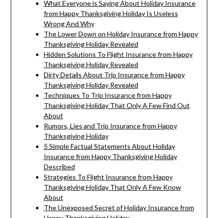
What Everyone is Saying About Holiday Insurance
from Happy Thanksgiving Holiday Is Useless
Wrong And Why
The Lower Down on Holiday Insurance from Happy
Thanksgiving Holiday Revealed
Hidden Solutions To Flight Insurance from Happy
Thanksgiving Holiday Revealed
Dirty Details About Trip Insurance from Happy
Thanksgiving Holiday Revealed
Techniques To Trip Insurance from Happy
Thanksgiving Holiday That Only A Few Find Out
About
Rumors, Lies and Trip Insurance from Happy
Thanksgiving Holiday
5 Simple Factual Statements About Holiday
Insurance from Happy Thanksgiving Holiday
Described
Strategies To Flight Insurance from Happy
Thanksgiving Holiday That Only A Few Know
About
The Unexposed Secret of Holiday Insurance from
Happy Thanksgiving Holiday