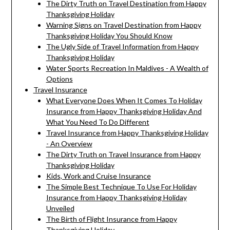
The Dirty Truth on Travel Destination from Happy
Thanksgiving Holiday
Warning Signs on Travel Destination from Happy
Thanksgiving Holiday You Should Know
The Ugly Side of Travel Information from Happy
Thanksgiving Holiday
Water Sports Recreation In Maldives - A Wealth of
Options
Travel Insurance
What Everyone Does When It Comes To Holiday
Insurance from Happy Thanksgiving Holiday And
What You Need To Do Different
Travel Insurance from Happy Thanksgiving Holiday
- An Overview
The Dirty Truth on Travel Insurance from Happy
Thanksgiving Holiday
Kids, Work and Cruise Insurance
The Simple Best Technique To Use For Holiday
Insurance from Happy Thanksgiving Holiday
Unveiled
The Birth of Flight Insurance from Happy
Thanksgiving Holiday