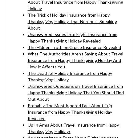
About Travel Insurance from Happy Thanksgiving
Holiday
The Trick of Holiday Insurance from Happy
Thanksgiving Holiday That No-one is Speaking
About
Unanswered Issues Into Flight Insurance from
Happy Thanksgiving Holiday Revealed
The Hidden Truth on Cruise Insurance Revealed
What The Authorities Aren't Saying About Travel
Insurance from Happy Thanksgiving Holiday And
How It Affects You
The Death of Holiday Insurance from Happy
Thanksgiving Holiday
Unanswered Questions on Travel Insurance from
Happy Thanksgiving Holiday That You Should Find
Out About
Probably The Most Ignored Fact About Trip
Insurance from Happy Thanksgiving Holiday
Revealed
Up In Arms About Travel Insurance from Happy
Thanksgiving Holiday?
As yet not known Facts About Flight Insurance