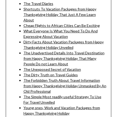
The Travel Diaries
Shortcuts To Vacation Packages from Happy
Thanksgiving Holiday That Just A Few Learn
About
Cheap Flights to African Cities Can Be Exciting
What Everyone Is What You Need To Do And
Expressing About Vacation
Dirty Facts About Vacation Packages from Happy
Thanksgiving Holiday Unveiled
The Unadvertised Details Into Travel Destination
from Happy Thanksgiving Holiday That Many
People Do not Learn About
The Unexposed Secret of Vacation
The Dirty Truth on Travel Guides
The Forbidden Truth About Travel Information
from Happy Thanksgiving Holiday Unmasked By An
Old Professional
The Simple Most readily useful Strategy To Use
For Travel Unveiled
Young ones, Work and Vacation Packages from
Happy Thanksgiving Holiday