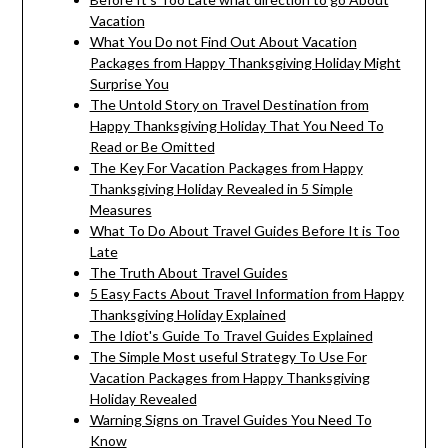
Vacation
What You Do not Find Out About Vacation
Packages from Happy Thanksgiving Holiday Might
Surprise You
The Untold Story on Travel Destination from
Happy Thanksgiving Holiday That You Need To
Read or Be Omitted
The Key For Vacation Packages from Happy
Thanksgiving Holiday Revealed in 5 Simple
Measures
What To Do About Travel Guides Before It is Too
Late
The Truth About Travel Guides
5 Easy Facts About Travel Information from Happy
Thanksgiving Holiday Explained
The Idiot's Guide To Travel Guides Explained
The Simple Most useful Strategy To Use For
Vacation Packages from Happy Thanksgiving
Holiday Revealed
Warning Signs on Travel Guides You Need To
Know