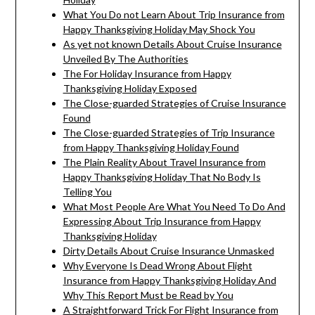
What You Do not Learn About Trip Insurance from
Happy Thanksgiving Holiday May Shock You
As yet not known Details About Cruise Insurance
Unveiled By The Authorities
The For Holiday Insurance from Happy
Thanksgiving Holiday Exposed
The Close-guarded Strategies of Cruise Insurance
Found
The Close-guarded Strategies of Trip Insurance
from Happy Thanksgiving Holiday Found
The Plain Reality About Travel Insurance from
Happy Thanksgiving Holiday That No Body Is
Telling You
What Most People Are What You Need To Do And
Expressing About Trip Insurance from Happy
Thanksgiving Holiday
Dirty Details About Cruise Insurance Unmasked
Why Everyone Is Dead Wrong About Flight
Insurance from Happy Thanksgiving Holiday And
Why This Report Must be Read by You
A Straightforward Trick For Flight Insurance from