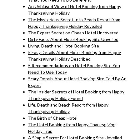
An Unbiased View of Hotel Booking from Happy
Thanksgiving Holiday
The Mysterious Secret Into Beach Resort from
Happy Thanksgiving Holiday Revealed
The Expert Secret on Cheap Hotel Uncovered
Dirty Facts About Hotel Booking Site Unveiled
Living, Death and Hotel Booking Site
5 Easy Details About Hotel Booking from Happy
Thanksgiving Holiday Described
5 Recommendations on Hotel Booking Site You
Need To Use Today
Scary Details About Hotel Booking Site Told By An
Expert
The Insider Secrets of Hotel Booking from Happy
Thanksgiving Holiday Found
Life, Death and Beach Resort from Happy
Thanksgiving Holiday
The Birth of Cheap Hotel
The Hotel Booking from Happy Thanksgiving
Holiday Trap
A Simple Secret For Hotel Booking Site Unveiled