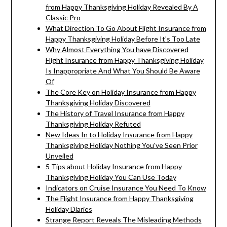
from Happy Thanksgiving Holiday Revealed By A
Classic Pro
What Direction To Go About Flight Insurance from
Happy Thanksgiving Holiday Before It's Too Late
Why Almost Everything You have Discovered
Flight Insurance from Happy Thanksgiving Holiday
Is Inappropriate And What You Should Be Aware
Of
The Core Key on Holiday Insurance from Happy
Thanksgiving Holiday Discovered
The History of Travel Insurance from Happy
Thanksgiving Holiday Refuted
New Ideas In to Holiday Insurance from Happy
Thanksgiving Holiday Nothing You've Seen Prior
Unveiled
5 Tips about Holiday Insurance from Happy
Thanksgiving Holiday You Can Use Today
Indicators on Cruise Insurance You Need To Know
The Flight Insurance from Happy Thanksgiving
Holiday Diaries
Strange Report Reveals The Misleading Methods