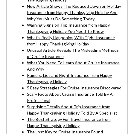
New Article Shows The Reduced Down on Holiday
Insurance from Happy Thanksgiving Holiday And
Why You Must Do Something Today
Warning Signs on Trip Insurance from Happy
Thanksgiving Holiday You Need To Know
What's Really Happening With Flight Insurance
from Happy Thanksgiving Holiday
Unusual Article Reveals The Misleading Methods
of Cruise Insurance
What You Need To Learn About Cruise Insurance
And Why
Rumors, Lies and Flight Insurance from Happy
Thanksgiving Holiday
5 Easy Strategies For Cruise Insurance Discovered
Scary Facts About Cruise Insurance Told By A
Professional
Surprising Details About Trip Insurance from
Happy Thanksgiving Holiday Told By A Specialist
The Best Strategy For Travel Insurance from
Happy Thanksgiving Holiday
The Lost Key to Cruise Insurance Found