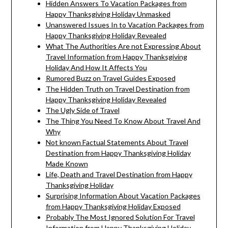
Hidden Answers To Vacation Packages from
Happy Thanksgiving Holiday Unmasked
Unanswered Issues In to Vacation Packages from
Happy Thanksgiving Holiday Revealed
What The Authorities Are not Expressing About
Travel Information from Happy Thanksgiving
Holiday And How It Affects You
Rumored Buzz on Travel Guides Exposed
The Hidden Truth on Travel Destination from
Happy Thanksgiving Holiday Revealed
The Ugly Side of Travel
The Thing You Need To Know About Travel And
Why
Not known Factual Statements About Travel
Destination from Happy Thanksgiving Holiday
Made Known
Life, Death and Travel Destination from Happy
Thanksgiving Holiday
Surprising Information About Vacation Packages
from Happy Thanksgiving Holiday Exposed
Probably The Most Ignored Solution For Travel
Information from Happy Thanksgiving Holiday