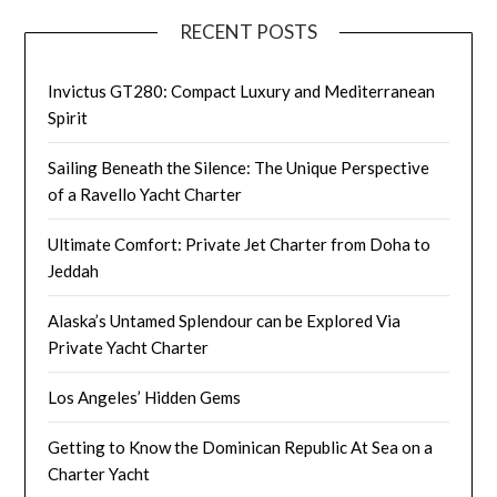
RECENT POSTS
Invictus GT280: Compact Luxury and Mediterranean
Spirit
Sailing Beneath the Silence: The Unique Perspective
of a Ravello Yacht Charter
Ultimate Comfort: Private Jet Charter from Doha to
Jeddah
Alaska’s Untamed Splendour can be Explored Via
Private Yacht Charter
Los Angeles’ Hidden Gems
Getting to Know the Dominican Republic At Sea on a
Charter Yacht