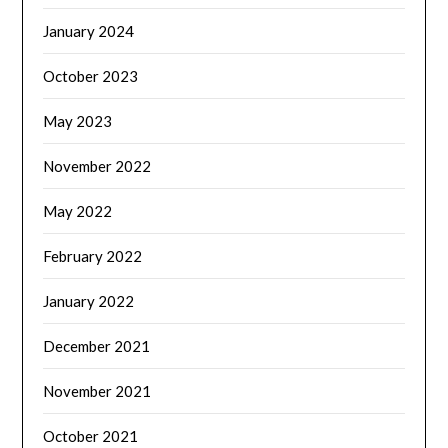
January 2024
October 2023
May 2023
November 2022
May 2022
February 2022
January 2022
December 2021
November 2021
October 2021