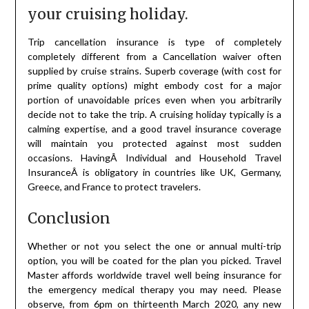
your cruising holiday.
Trip cancellation insurance is type of completely
completely different from a Cancellation waiver often
supplied by cruise strains. Superb coverage (with cost for
prime quality options) might embody cost for a major
portion of unavoidable prices even when you arbitrarily
decide not to take the trip. A cruising holiday typically is a
calming expertise, and a good travel insurance coverage
will maintain you protected against most sudden
occasions. HavingÂ Individual and Household Travel
InsuranceÂ is obligatory in countries like UK, Germany,
Greece, and France to protect travelers.
Conclusion
Whether or not you select the one or annual multi-trip
option, you will be coated for the plan you picked. Travel
Master affords worldwide travel well being insurance for
the emergency medical therapy you may need. Please
observe, from 6pm on thirteenth March 2020, any new