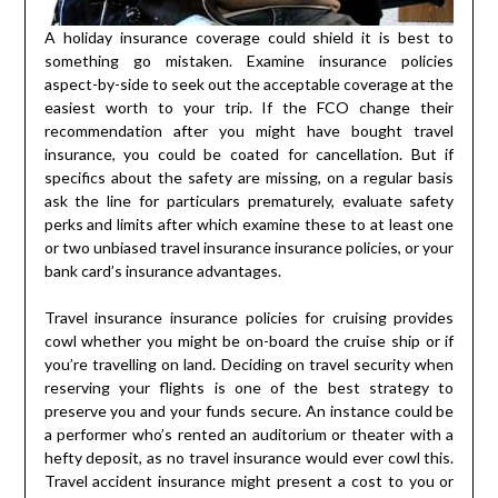
A holiday insurance coverage could shield it is best to
something go mistaken. Examine insurance policies
aspect-by-side to seek out the acceptable coverage at the
easiest worth to your trip. If the FCO change their
recommendation after you might have bought travel
insurance, you could be coated for cancellation. But if
specifics about the safety are missing, on a regular basis
ask the line for particulars prematurely, evaluate safety
perks and limits after which examine these to at least one
or two unbiased travel insurance insurance policies, or your
bank card’s insurance advantages.
Travel insurance insurance policies for cruising provides
cowl whether you might be on-board the cruise ship or if
you’re travelling on land. Deciding on travel security when
reserving your flights is one of the best strategy to
preserve you and your funds secure. An instance could be
a performer who’s rented an auditorium or theater with a
hefty deposit, as no travel insurance would ever cowl this.
Travel accident insurance might present a cost to you or