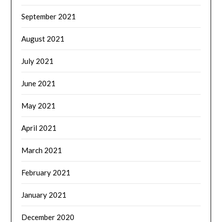
September 2021
August 2021
July 2021
June 2021
May 2021
April 2021
March 2021
February 2021
January 2021
December 2020