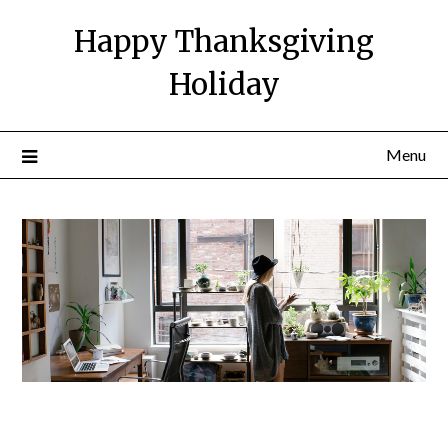
Happy Thanksgiving
Holiday
Menu