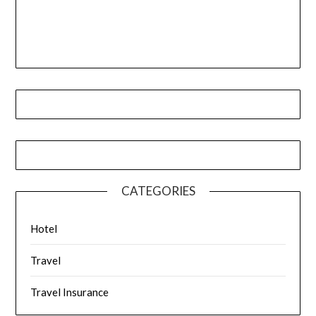
CATEGORIES
Hotel
Travel
Travel Insurance