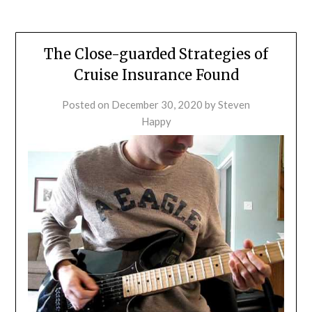
The Close-guarded Strategies of
Cruise Insurance Found
Posted on
December 30, 2020
by
Steven
Happy