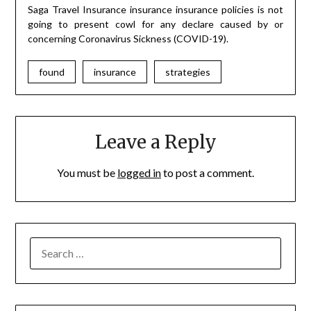
Saga Travel Insurance insurance insurance policies is not
going to present cowl for any declare caused by or
concerning Coronavirus Sickness (COVID-19).
found
insurance
strategies
Leave a Reply
You must be
logged in
to post a comment.