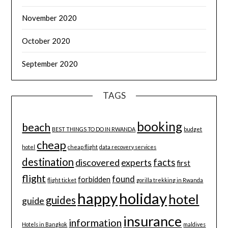
November 2020
October 2020
September 2020
TAGS
booking
beach
BEST THINGS TO DO IN RWANDA
budget
cheap
hotel
cheap flight
data recovery services
destination
discovered
facts
experts
first
flight
found
forbidden
flight ticket
gorilla trekking in Rwanda
happy
holiday
hotel
guides
guide
insurance
information
Hotels in Bangkok
maldives