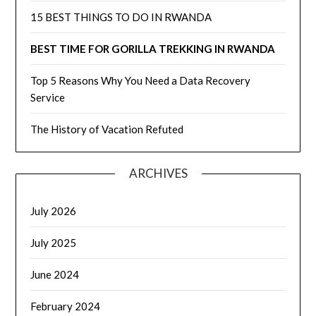
15 BEST THINGS TO DO IN RWANDA
BEST TIME FOR GORILLA TREKKING IN RWANDA
Top 5 Reasons Why You Need a Data Recovery
Service
The History of Vacation Refuted
ARCHIVES
July 2026
July 2025
June 2024
February 2024