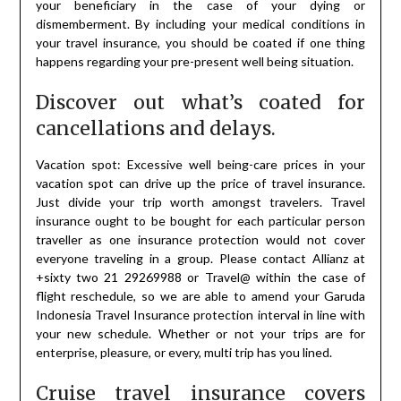
your beneficiary in the case of your dying or
dismemberment. By including your medical conditions in
your travel insurance, you should be coated if one thing
happens regarding your pre-present well being situation.
Discover out what’s coated for
cancellations and delays.
Vacation spot: Excessive well being-care prices in your
vacation spot can drive up the price of travel insurance.
Just divide your trip worth amongst travelers. Travel
insurance ought to be bought for each particular person
traveller as one insurance protection would not cover
everyone traveling in a group. Please contact Allianz at
+sixty two 21 29269988 or Travel@ within the case of
flight reschedule, so we are able to amend your Garuda
Indonesia Travel Insurance protection interval in line with
your new schedule. Whether or not your trips are for
enterprise, pleasure, or every, multi trip has you lined.
Cruise travel insurance covers