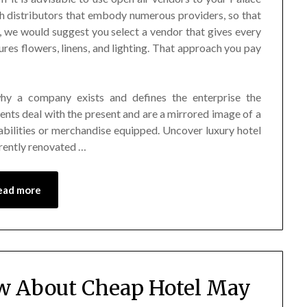
distributors that embody numerous providers, so that
e, we would suggest you select a vendor that gives every
res flowers, linens, and lighting. That approach you pay
why a company exists and defines the enterprise the
ents deal with the present and are a mirrored image of a
abilities or merchandise equipped. Uncover luxury hotel
rrently renovated …
ead more
w About Cheap Hotel May