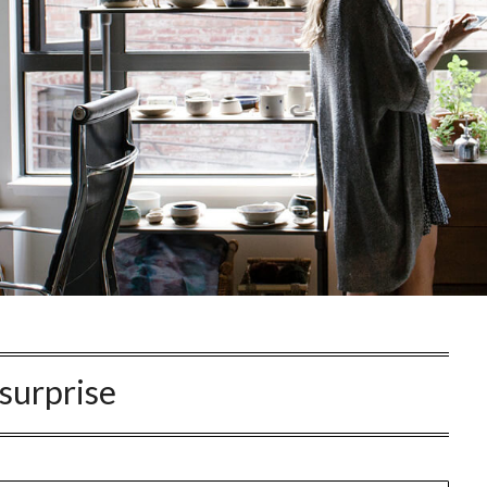
surprise