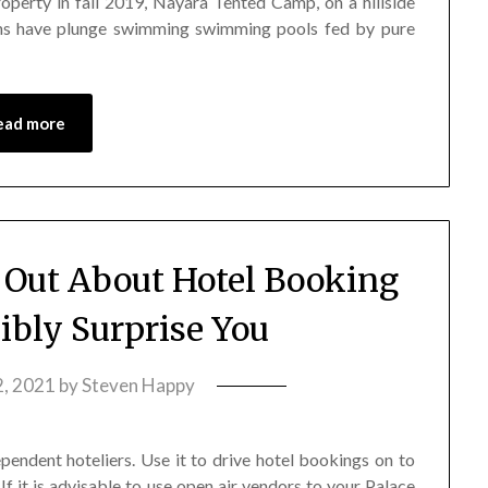
roperty in fall 2019, Nayara Tented Camp, on a hillside
bins have plunge swimming swimming pools fed by pure
ead more
 Out About Hotel Booking
ibly Surprise You
, 2021
by
Steven Happy
ependent hoteliers. Use it to drive hotel bookings on to
 If it is advisable to use open air vendors to your Palace