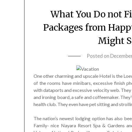
What You Do not F
Packages from Happ
Might S
Posted on
December
One other charming and upscale Hotel is the Loe
of the rooms have minibars, excessive finish p
with dataports and excessive velocity web. They
and ironing board, a safe and coffeemaker. They’
health club. They even have pet sitting and strolli
The nation’s newest lodging option has also been
Family- nice Nayara Resort Spa & Gardens and 