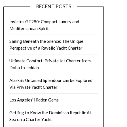
RECENT POSTS
Invictus GT280: Compact Luxury and
Mediterranean Spirit
Sailing Beneath the Silence: The Unique
Perspective of a Ravello Yacht Charter
Ultimate Comfort: Private Jet Charter from
Doha to Jeddah
Alaska’s Untamed Splendour can be Explored
Via Private Yacht Charter
Los Angeles’ Hidden Gems
Getting to Know the Dominican Republic At
Sea on a Charter Yacht