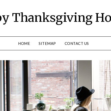
y Thanksgiving Ho
HOME
SITEMAP
CONTACT US