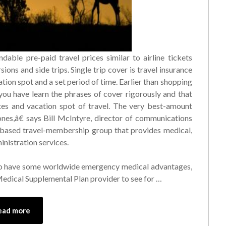
dable pre-paid travel prices similar to airline tickets
sions and side trips. Single trip cover is travel insurance
cation spot and a set period of time. Earlier than shopping
 you have learn the phrases of cover rigorously and that
dates and vacation spot of travel. The very best-amount
nes,â€ says Bill McIntyre, director of communications
based travel-membership group that provides medical,
inistration services.
o have some worldwide emergency medical advantages,
 Medical Supplemental Plan provider to see for …
ead more