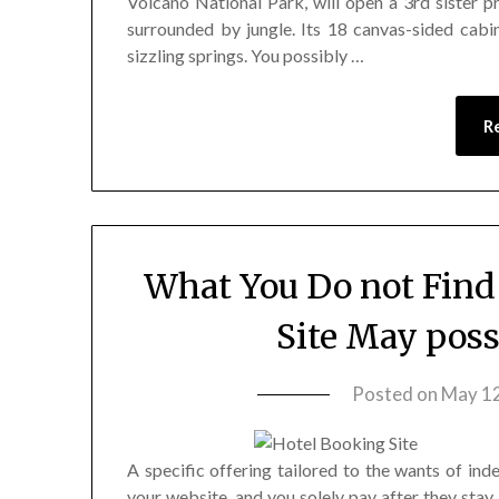
Volcano National Park, will open a 3rd sister p
surrounded by jungle. Its 18 canvas-sided ca
sizzling springs. You possibly …
R
What You Do not Find
Site May poss
Posted on
May 12
A specific offering tailored to the wants of ind
your website, and you solely pay after they stay.