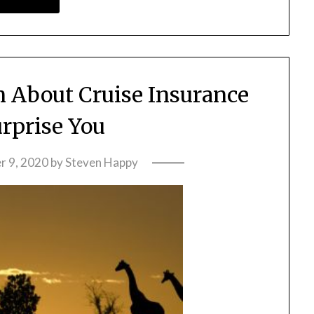
n About Cruise Insurance
rprise You
 9, 2020
by
Steven Happy