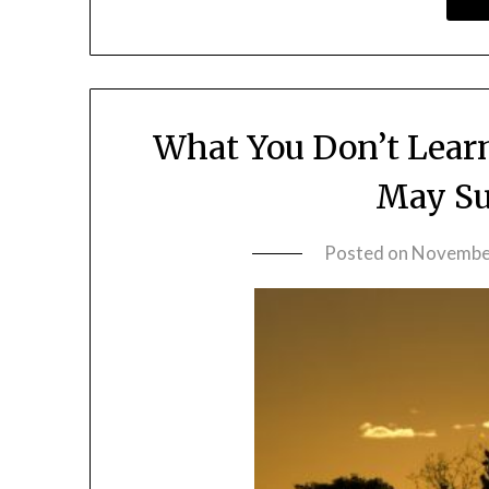
What You Don’t Lear
May Su
Posted on
November