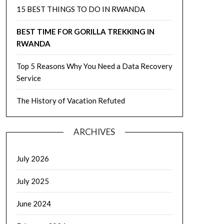
15 BEST THINGS TO DO IN RWANDA
BEST TIME FOR GORILLA TREKKING IN
RWANDA
Top 5 Reasons Why You Need a Data Recovery
Service
The History of Vacation Refuted
ARCHIVES
July 2026
July 2025
June 2024