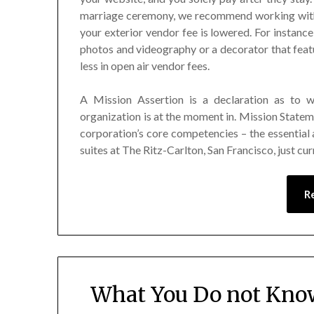
marriage ceremony, we recommend working with 
your exterior vendor fee is lowered. For instanc
photos and videography or a decorator that featu
less in open air vendor fees.
A Mission Assertion is a declaration as to 
organization is at the moment in. Mission Statem
corporation’s core competencies – the essential 
suites at The Ritz-Carlton, San Francisco, just cu
R
What You Do not Kno