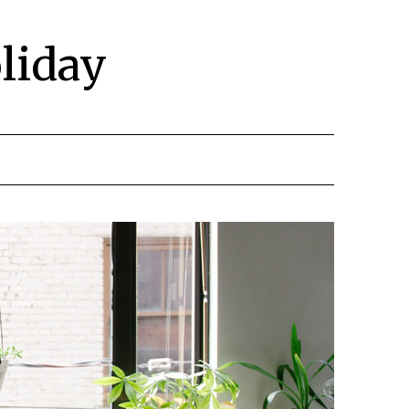
liday