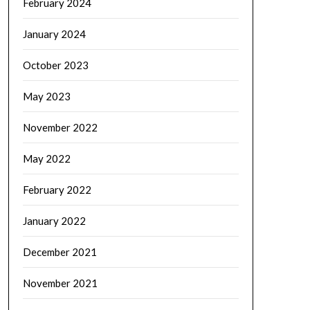
February 2024
January 2024
October 2023
May 2023
November 2022
May 2022
February 2022
January 2022
December 2021
November 2021