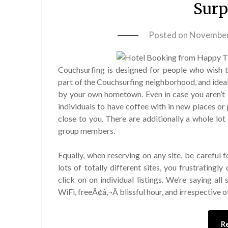
Surp
Posted on
November
Couchsurfing is designed for people who wish t
part of the Couchsurfing neighborhood, and idea
by your own hometown. Even in case you aren’t 
individuals to have coffee with in new places or 
close to you. There are additionally a whole lo
group members.
Equally, when reserving on any site, be careful f
lots of totally different sites, you frustratingly
click on on individual listings. We’re saying al
WiFi, freeÃ¢â‚¬Â blissful hour, and irrespective o
R