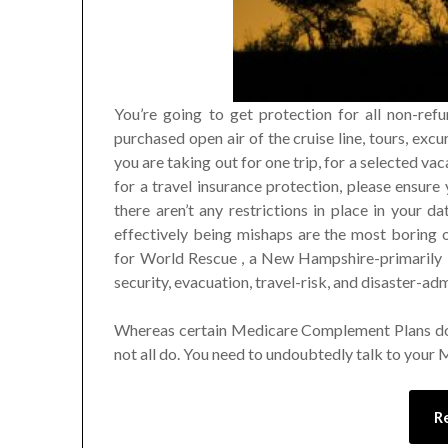
You’re going to get protection for all non-refun
purchased open air of the cruise line, tours, excur
you are taking out for one trip, for a selected va
for a travel insurance protection, please ensure
there aren’t any restrictions in place in your 
effectively being mishaps are the most boring o
for World Rescue , a New Hampshire-primarily 
security, evacuation, travel-risk, and disaster-adm
Whereas certain Medicare Complement Plans d
not all do. You need to undoubtedly talk to your
R