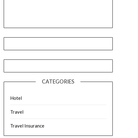
CATEGORIES
Hotel
Travel
Travel Insurance