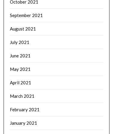
October 2021
September 2021
August 2021
July 2021
June 2021
May 2021
April 2021
March 2021
February 2021
January 2021