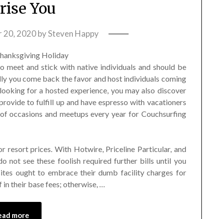
rise You
 20, 2020
by
Steven Happy
o meet and stick with native individuals and should be
lly you come back the favor and host individuals coming
looking for a hosted experience, you may also discover
provide to fulfill up and have espresso with vacationers
t of occasions and meetups every year for Couchsurfing
or resort prices. With Hotwire, Priceline Particular, and
 do not see these foolish required further bills until you
l sites ought to embrace their dumb facility charges for
f in their base fees; otherwise, …
ead more