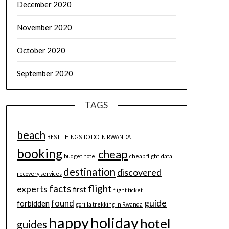
December 2020
November 2020
October 2020
September 2020
TAGS
beach
BEST THINGS TO DO IN RWANDA
booking
cheap
budget hotel
cheap flight
data
destination
discovered
recovery services
flight
facts
experts
first
flight ticket
guide
found
forbidden
gorilla trekking in Rwanda
happy
holiday
hotel
guides