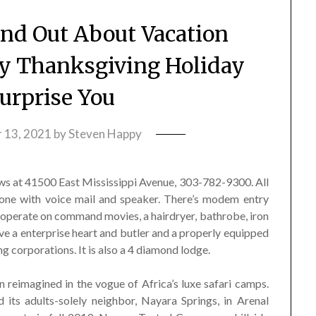
ind Out About Vacation
y Thanksgiving Holiday
urprise You
 13, 2021
by
Steven Happy
ws at 41500 East Mississippi Avenue, 303-782-9300. All
hone with voice mail and speaker. There’s modem entry
 operate on command movies, a hairdryer, bathrobe, iron
ve a enterprise heart and butler and a properly equipped
ng corporations. It is also a 4 diamond lodge.
 reimagined in the vogue of Africa’s luxe safari camps.
its adults-solely neighbor, Nayara Springs, in Arenal