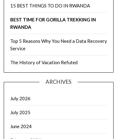
15 BEST THINGS TO DO IN RWANDA
BEST TIME FOR GORILLA TREKKING IN
RWANDA
Top 5 Reasons Why You Need a Data Recovery
Service
The History of Vacation Refuted
ARCHIVES
July 2026
July 2025
June 2024