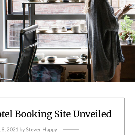
otel Booking Site Unveiled
18, 2021
by
Steven Happy