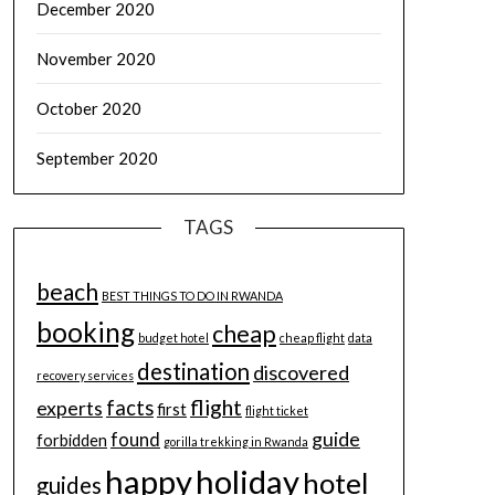
December 2020
November 2020
October 2020
September 2020
TAGS
beach
BEST THINGS TO DO IN RWANDA
booking
cheap
budget hotel
cheap flight
data
destination
discovered
recovery services
flight
facts
experts
first
flight ticket
guide
found
forbidden
gorilla trekking in Rwanda
happy
holiday
hotel
guides