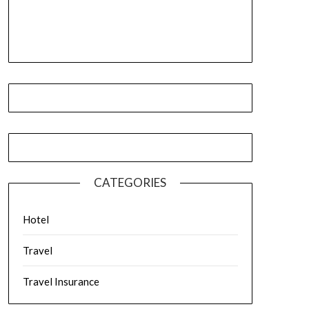
CATEGORIES
Hotel
Travel
Travel Insurance