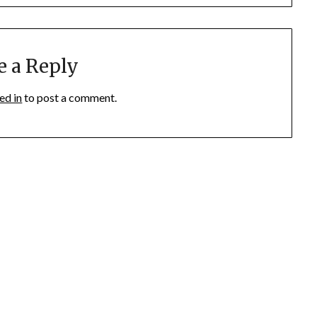
e a Reply
ed in
to post a comment.