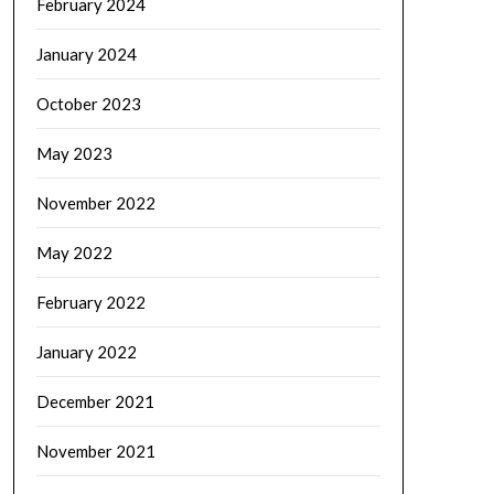
February 2024
January 2024
October 2023
May 2023
November 2022
May 2022
February 2022
January 2022
December 2021
November 2021