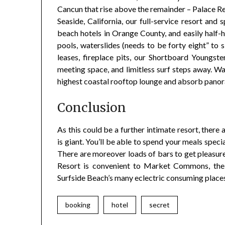
Cancun that rise above the remainder – Palace Re
Seaside, California, our full-service resort and
beach hotels in Orange County, and easily half
pools, waterslides (needs to be forty eight” to s
leases, fireplace pits, our Shortboard Youngs
meeting space, and limitless surf steps away. W
highest coastal rooftop lounge and absorb panor
Conclusion
As this could be a further intimate resort, there 
is giant. You’ll be able to spend your meals spec
There are moreover loads of bars to get pleasure
Resort is convenient to Market Commons, the 
Surfside Beach’s many eclectric consuming places
booking
hotel
secret