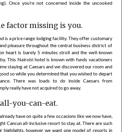
ning). Once you’re not concerned inside the uncooked
ne factor missing is you.
nd is a price range lodging facility. They offer customary
and pleasure throughout the central business district of
n heart is barely 5 minutes stroll and the well-known
by. This Nairobi hotel is known with funds vacationers
time staying at Caesars and we discovered our room and
good so while you determined that you wished to depart
istance. There was loads to do inside Caesars from
mply really have not acquired to go away.
 all-you-can-eat.
already have on quite a few occasions like we now have,
ght Cancun all-inclusive resort to stay at. There are such
eir highlights, however we want one model of resorts in