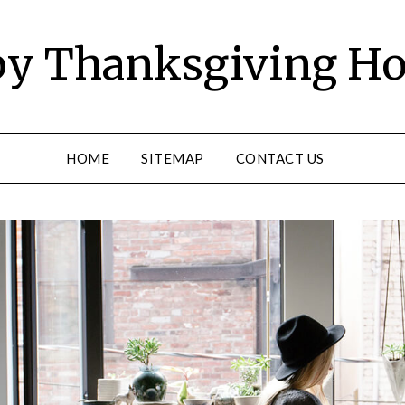
y Thanksgiving Ho
HOME
SITEMAP
CONTACT US