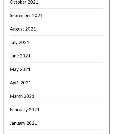
October 2021
September 2021
August 2021
July 2021
June 2021
May 2021
April 2021
March 2021
February 2021
January 2021