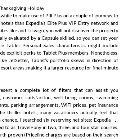
hwhile to make use of Pill Plus on a couple of journeys to
hotels than Expedia’s Elite Plus VIP Entry network and
sites like and Trivago, you will not discover the property
lly evaluated by a Capsule skilled, so you can set your
e Tablet Personal Sales characteristic might include
ide explicit perks to Tablet Plus members. Nonetheless,
ke JetSetter, Tablet’s portfolio skews in direction of
esort areas, making it a larger resource for final-minute
esent a complete lot of filters that can assist you
ge, customer satisfaction, well being rooms, swimming
ts, parking arrangements, WiFi prices, pet insurance
he thriller hotels, many vacationers actually feel that
hance. I searched six reserving net sites: Expedia , , ,
d to as TravelPony in two, three, and four star courses.
rth proven (Priceline charges are based on their search