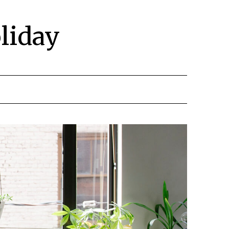
liday