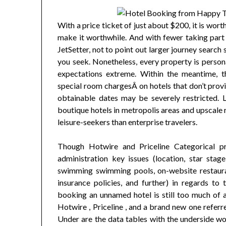
With a price ticket of just about $200, it is wort
make it worthwhile. And with fewer taking part 
JetSetter, not to point out larger journey search 
you seek. Nonetheless, every property is persona
expectations extreme. Within the meantime, th
special room chargesÂ on hotels that don’t prov
obtainable dates may be severely restricted. Li
boutique hotels in metropolis areas and upscale r
leisure-seekers than enterprise travelers.
Though Hotwire and Priceline Categorical pr
administration key issues (location, star sta
swimming swimming pools, on-website restauran
insurance policies, and further) in regards to t
booking an unnamed hotel is still too much of a c
Hotwire , Priceline , and a brand new one referre
Under are the data tables with the underside wo