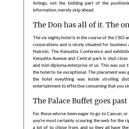
listings, not the bidding part of the positio
information, merely skip ahead.
The Don has all of it. The o
The six eighty hotel is in the course of the CBD a
corporations and is nicely situated for business 
Nairobi. The Kenyatta Conference and exhibitio
Kenyatta Avenue and Central park is shut close 
and mid-diploma enterprise of us. This was our 
the hotel to be exceptional. The placement was 
the hotel eveything was inside strolling d
entertainment to effective consuming that you si
The Palace Buffet goes past
For those who’ve been eager to go to Cancun, or 
you’re most certainly scouring the web for the ri
a lot of to chose from, and so they all have th