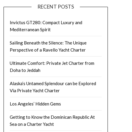
RECENT POSTS
Invictus GT280: Compact Luxury and
Mediterranean Spirit
Sailing Beneath the Silence: The Unique
Perspective of a Ravello Yacht Charter
Ultimate Comfort: Private Jet Charter from
Doha to Jeddah
Alaska’s Untamed Splendour can be Explored
Via Private Yacht Charter
Los Angeles’ Hidden Gems
Getting to Know the Dominican Republic At
Sea on a Charter Yacht