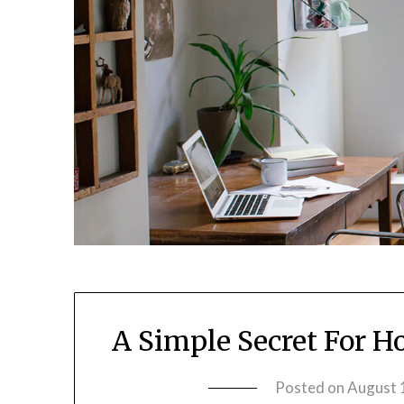
A Simple Secret For H
Posted on
August 