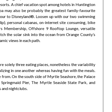
sorts. A chief vacation spot among hotels in Huntington
 spa may also be probably the greatest family-favourite
-hour to Disneyland®. Loosen up with our two swimming
lip), personal cabanas, on-internet site consuming, bike
ters Membership, Offshore 9 Rooftop Lounge, versatile
atch the solar sink into the ocean from Orange County’s
amic views in each path.
are solely three eating places, nonetheless the variability
ializing in one another whereas having fun with the meals.
 from. On the south side of Myrtle Seashore, the Palace
Springmaid Pier, The Myrtle Seaside State Park, and
 and nightclubs.