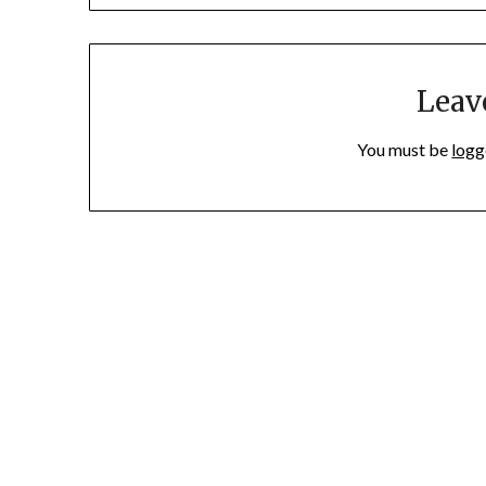
Leav
You must be
logg