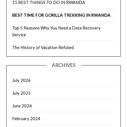
15 BEST THINGS TO DO IN RWANDA
BEST TIME FOR GORILLA TREKKING IN RWANDA
Top 5 Reasons Why You Need a Data Recovery
Service
The History of Vacation Refuted
ARCHIVES
July 2026
July 2025
June 2024
February 2024