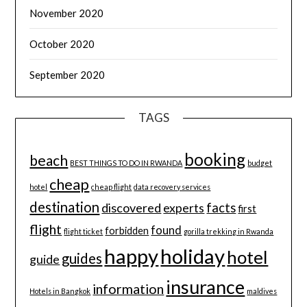
November 2020
October 2020
September 2020
TAGS
booking
beach
BEST THINGS TO DO IN RWANDA
budget
cheap
hotel
cheap flight
data recovery services
destination
discovered
facts
experts
first
flight
found
forbidden
flight ticket
gorilla trekking in Rwanda
happy
holiday
hotel
guides
guide
insurance
information
Hotels in Bangkok
maldives