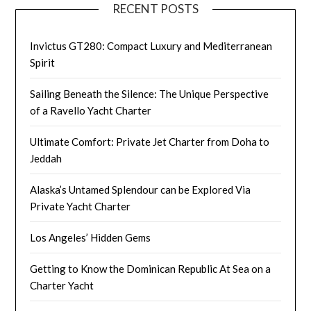
RECENT POSTS
Invictus GT280: Compact Luxury and Mediterranean
Spirit
Sailing Beneath the Silence: The Unique Perspective
of a Ravello Yacht Charter
Ultimate Comfort: Private Jet Charter from Doha to
Jeddah
Alaska’s Untamed Splendour can be Explored Via
Private Yacht Charter
Los Angeles’ Hidden Gems
Getting to Know the Dominican Republic At Sea on a
Charter Yacht