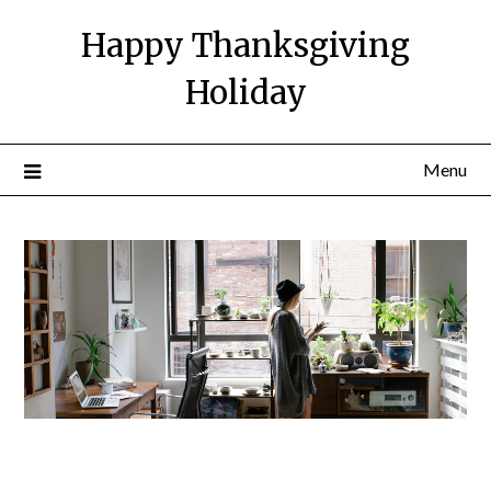
Happy Thanksgiving
Holiday
Menu