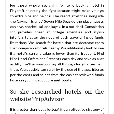
For those who’re searching for to e book a hotel in
Flagstaff, selecting the right location might make your go
to extra nice and helpful. The resort stretches alongside
the Cayman Islands’ Seven Mile Seaside the place guests
can dive, snorkel, sail and kayak. In a nut shell, Consolation
Inn provides finest at college amenities and stylish
interiors to cater the need of each traveller inside funds
limitations. We search for hotels that are decrease costs
than comparable hotels nearby. We additionally look to see
if a hotel’s current value is lower than its frequent. Find
Nice Hotel Offers and Presents each day and save as a lot
as fifty five% in your journey all through forty+ cities pan-
India. You possibly can scroll by the use of the app, filter as
per the costs and select from the easiest reviewed funds
hotels in your most popular metropolis.
So she researched hotels on the
website TripAdvisor.
B is greater than just a letter,Â it’s an effective strategy of