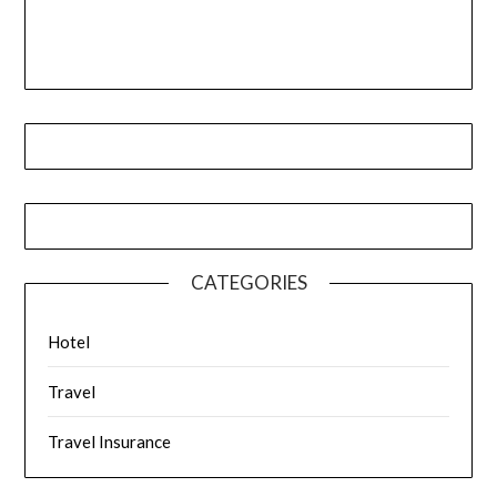
CATEGORIES
Hotel
Travel
Travel Insurance