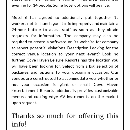
evening for 14 people. Some hotel options will be nice.
Motel 6 has agreed to additionally put together its
workers not to launch guest info improperly and maintain a
24-hour hotline to assist staff as soon as they obtain
requests for information. The company may also be
required to create a software on its website for company
to report potential violations. Description Looking for the
correct venue location to your next event? Look no
further. Cove Haven Leisure Resorts has the location you
will have been looking for. Select from a big selection of
packages and options to your upcoming occasion. Our
venues are constructed to accommodate you, whether or
not your occasion is giant or small! Cove Haven
Entertainment Resorts additionally provides customizable
menus and cutting-edge AV instruments on the market
upon request.
Thanks so much for offering this
info!