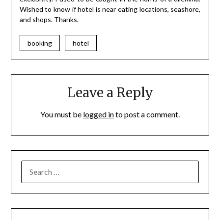
Wished to know if hotel is near eating locations, seashore,
and shops. Thanks.
booking
hotel
Leave a Reply
You must be
logged in
to post a comment.