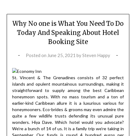
Why No one is What You Need To Do
Today And Speaking About Hotel
Booking Site
Posted on
June 25, 2021
by
Steven Happy
St. Vincent & The Grenadines consists of 32 perfect
islands and opulent mountainous surroundings, making it
straightforward to supply among the best Caribbean
honeymoon spots. With no mass tourism and a ton of
earlier-kind Caribbean allure it is a luxurious various for
honeymooners. Eco-brides & grooms may even admire the
quite a few wildlife trusts defending its unusual pure
wonders. Hiya Dave. Which hotel would you advocate?
We’re a bunch of 14 of us. It is a family trip we’re taking in
September. Our funds is round 4 hundred euros per