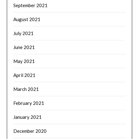
September 2021
August 2021
July 2021
June 2021
May 2021
April 2021
March 2021
February 2021
January 2021
December 2020