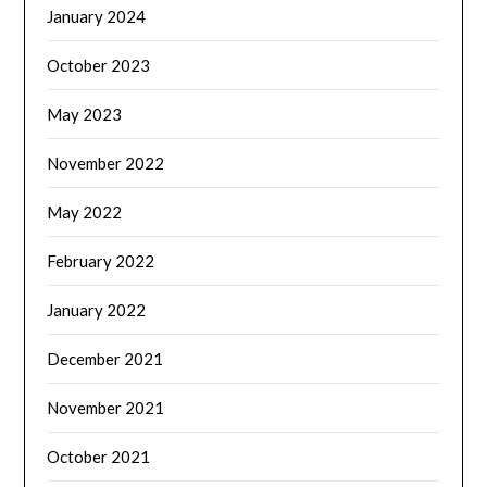
January 2024
October 2023
May 2023
November 2022
May 2022
February 2022
January 2022
December 2021
November 2021
October 2021