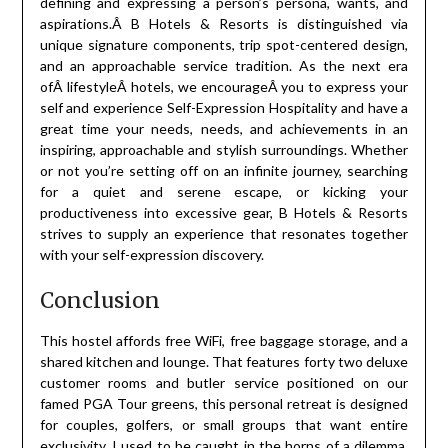
defining and expressing a person’s persona, wants, and
aspirations.Â B Hotels & Resorts is distinguished via
unique signature components, trip spot-centered design,
and an approachable service tradition. As the next era
ofÂ lifestyleÂ hotels, we encourageÂ you to express your
self and experience Self-Expression Hospitality and have a
great time your needs, needs, and achievements in an
inspiring, approachable and stylish surroundings. Whether
or not you’re setting off on an infinite journey, searching
for a quiet and serene escape, or kicking your
productiveness into excessive gear, B Hotels & Resorts
strives to supply an experience that resonates together
with your self-expression discovery.
Conclusion
This hostel affords free WiFi, free baggage storage, and a
shared kitchen and lounge. That features forty two deluxe
customer rooms and butler service positioned on our
famed PGA Tour greens, this personal retreat is designed
for couples, golfers, or small groups that want entire
exclusivity. I used to be caught in the horns of a dilemma.