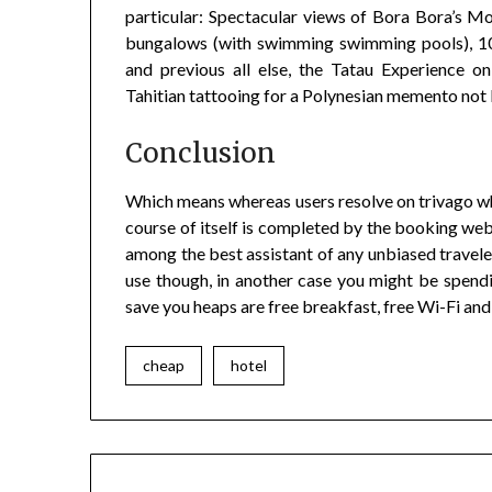
particular: Spectacular views of Bora Bora’s
bungalows (with swimming swimming pools), 10
and previous all else, the Tatau Experience 
Tahitian tattooing for a Polynesian memento not 
Conclusion
Which means whereas users resolve on trivago whi
course of itself is completed by the booking webs
among the best assistant of any unbiased traveler.
use though, in another case you might be spend
save you heaps are free breakfast, free Wi-Fi and
cheap
hotel