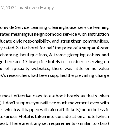
 2, 2020
by
Steven Happy
onwide Service Learning Clearinghouse, service learning
egrates meaningful neighborhood service with instruction
educate civic responsibility, and strengthen communities.
ly rated 2-star hotel for half the price of a subpar 4-star
, charming boutique inns, A-frame glamping cabins and
, here are 17 low price hotels to consider reserving on
 of specialty websites, there was little or no value
’s researchers had been supplied the prevailing charge
 most effective days to e-ebook hotels as that’s when
). I don’t suppose you will see much movement even with
ps which will happen with aircraft tickets) nonetheless it
uxurious Hotel is taken into consideration a hotel which
st. There aren’t any set requirements (similar to stars)