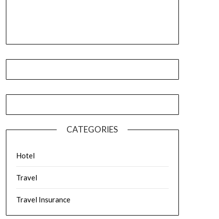
CATEGORIES
Hotel
Travel
Travel Insurance