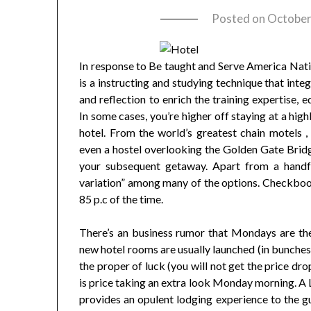
Posted on
October
In response to Be taught and Serve America Nati
is a instructing and studying technique that int
and reflection to enrich the training expertise, 
In some cases, you’re higher off staying at a high
hotel. From the world’s greatest chain motels 
even a hostel overlooking the Golden Gate Bridge
your subsequent getaway. Apart from a handful
variation” among many of the options. Checkbook
85 p.c of the time.
There’s an business rumor that Mondays are the
new hotel rooms are usually launched (in bunches
the proper of luck (you will not get the price dro
is price taking an extra look Monday morning. A L
provides an opulent lodging experience to the gue