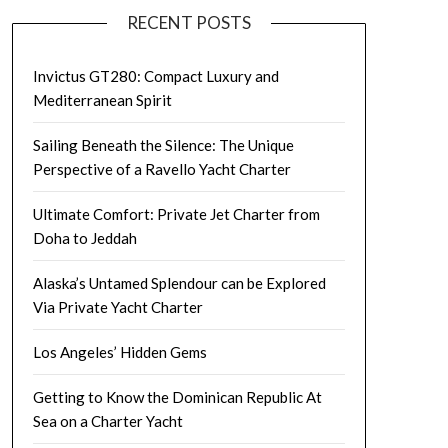
RECENT POSTS
Invictus GT280: Compact Luxury and
Mediterranean Spirit
Sailing Beneath the Silence: The Unique
Perspective of a Ravello Yacht Charter
Ultimate Comfort: Private Jet Charter from
Doha to Jeddah
Alaska’s Untamed Splendour can be Explored
Via Private Yacht Charter
Los Angeles’ Hidden Gems
Getting to Know the Dominican Republic At
Sea on a Charter Yacht