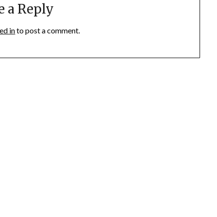
e a Reply
ed in
to post a comment.