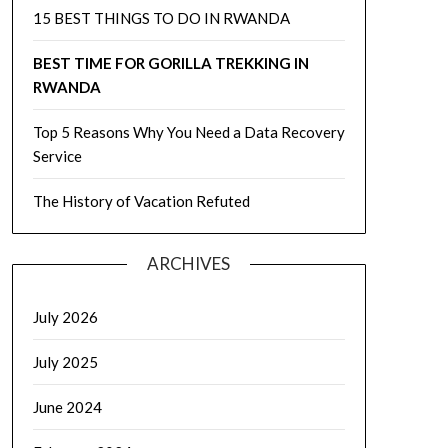
15 BEST THINGS TO DO IN RWANDA
BEST TIME FOR GORILLA TREKKING IN
RWANDA
Top 5 Reasons Why You Need a Data Recovery
Service
The History of Vacation Refuted
ARCHIVES
July 2026
July 2025
June 2024