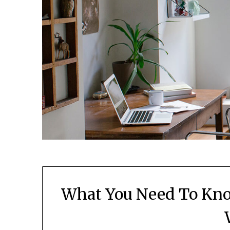
What You Need To Kno