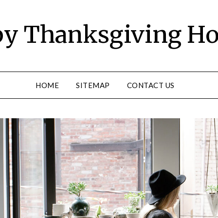
y Thanksgiving Ho
HOME
SITEMAP
CONTACT US