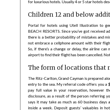
for luxurious hotels. Usually 4 or 5 star hotels de
Children 12 and below additi
Portal for hotels using Utell Illustration 
BEACH RESORTS. Since you’ve got received adde
there is a better probability of mistakes and 
not embrace a cellphone amount with their fligh
So, if there’s a change or delay, the airline can
airport to find their flight has been cancelled. Not
The form of locations that 
The Ritz-Carlton, Grand Cayman is prepared alo
entry to the sea. My referral code offers you a $
pay full value in your reservation, however th
disclosure, as a result of the person referring y
says it may take as much as 60 business days a
inside a week. Deposit guests’ valuables in ho