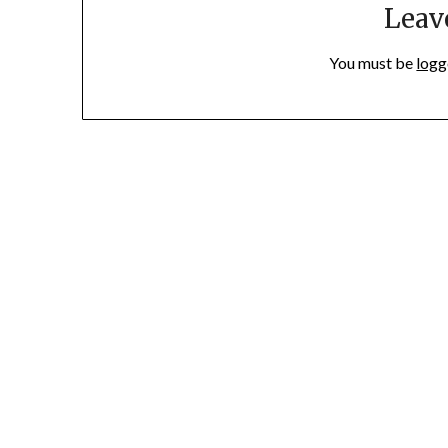
Leav
You must be
logg