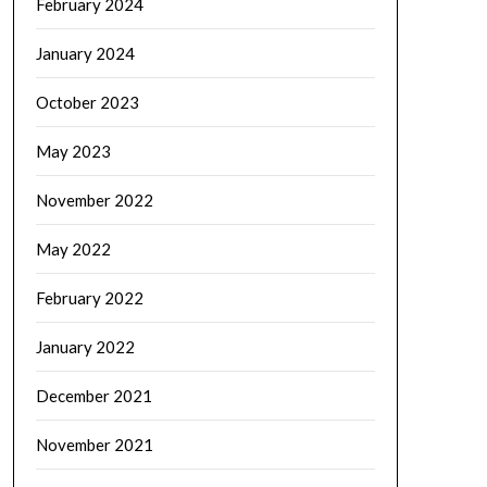
February 2024
January 2024
October 2023
May 2023
November 2022
May 2022
February 2022
January 2022
December 2021
November 2021