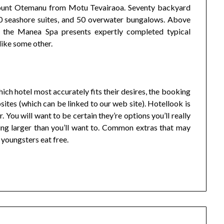
 Mount Otemanu from Motu Tevairaoa. Seventy backyard
 seashore suites, and 50 overwater bungalows. Above
on the Manea Spa presents expertly completed typical
like some other.
ch hotel most accurately fits their desires, the booking
ites (which can be linked to our web site). Hotellook is
 You will want to be certain they’re options you’ll really
ing larger than you’ll want to. Common extras that may
 youngsters eat free.