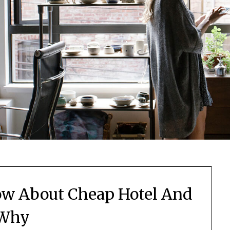
w About Cheap Hotel And
Why