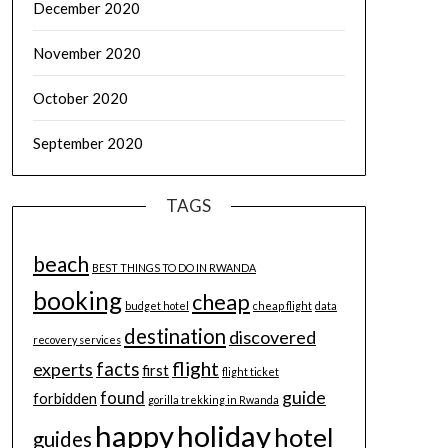
December 2020
November 2020
October 2020
September 2020
TAGS
beach
BEST THINGS TO DO IN RWANDA
booking
cheap
budget hotel
cheap flight
data
destination
discovered
recovery services
flight
facts
experts
first
flight ticket
guide
found
forbidden
gorilla trekking in Rwanda
happy
holiday
hotel
guides