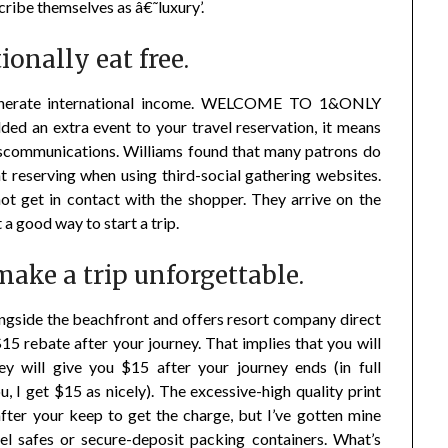
scribe themselves as â€˜luxury’.
onally eat free.
to generate international income. WELCOME TO 1&ONLY
d an extra event to your travel reservation, it means
miscommunications. Williams found that many patrons do
t reserving when using third-social gathering websites.
 not get in contact with the shopper. They arrive on the
 a good way to start a trip.
make a trip unforgettable.
ngside the beachfront and offers resort company direct
15 rebate after your journey. That implies that you will
ey will give you $15 after your journey ends (in full
ou, I get $15 as nicely). The excessive-high quality print
fter your keep to get the charge, but I’ve gotten mine
tel safes or secure-deposit packing containers. What’s