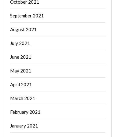
October 2021
September 2021
August 2021
July 2021
June 2021
May 2021
April 2021
March 2021
February 2021
January 2021