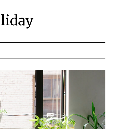
liday