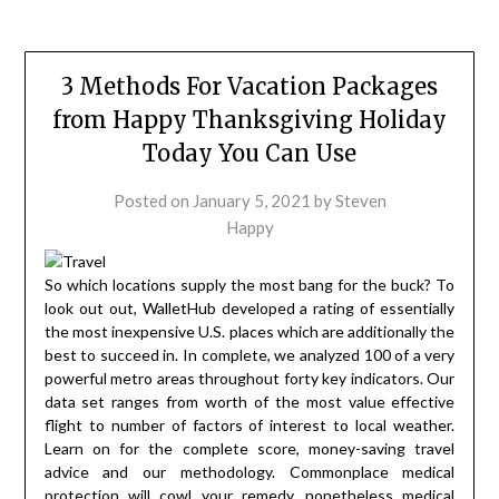
3 Methods For Vacation Packages
from Happy Thanksgiving Holiday
Today You Can Use
Posted on
January 5, 2021
by
Steven
Happy
So which locations supply the most bang for the buck? To
look out out, WalletHub developed a rating of essentially
the most inexpensive U.S. places which are additionally the
best to succeed in. In complete, we analyzed 100 of a very
powerful metro areas throughout forty key indicators. Our
data set ranges from worth of the most value effective
flight to number of factors of interest to local weather.
Learn on for the complete score, money-saving travel
advice and our methodology. Commonplace medical
protection will cowl your remedy, nonetheless medical