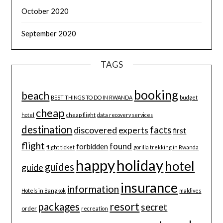
October 2020
September 2020
TAGS
booking
beach
BEST THINGS TO DO IN RWANDA
budget
cheap
hotel
cheap flight
data recovery services
destination
discovered
facts
experts
first
flight
found
forbidden
flight ticket
gorilla trekking in Rwanda
happy
holiday
hotel
guides
guide
insurance
information
Hotels in Bangkok
maldives
resort
packages
secret
order
recreation