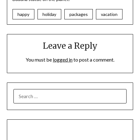
happy
holiday
packages
vacation
Leave a Reply
You must be
logged in
to post a comment.