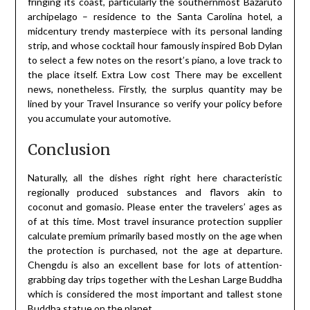
fringing its coast, particularly the southernmost Bazaruto
archipelago – residence to the Santa Carolina hotel, a
midcentury trendy masterpiece with its personal landing
strip, and whose cocktail hour famously inspired Bob Dylan
to select a few notes on the resort’s piano, a love track to
the place itself. Extra Low cost There may be excellent
news, nonetheless. Firstly, the surplus quantity may be
lined by your Travel Insurance so verify your policy before
you accumulate your automotive.
Conclusion
Naturally, all the dishes right right here characteristic
regionally produced substances and flavors akin to
coconut and gomasio. Please enter the travelers’ ages as
of at this time. Most travel insurance protection supplier
calculate premium primarily based mostly on the age when
the protection is purchased, not the age at departure.
Chengdu is also an excellent base for lots of attention-
grabbing day trips together with the Leshan Large Buddha
which is considered the most important and tallest stone
Buddha statue on the planet.