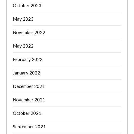
October 2023
May 2023
November 2022
May 2022
February 2022
January 2022
December 2021
November 2021
October 2021
September 2021