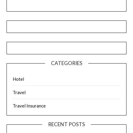
CATEGORIES
Hotel
Travel
Travel Insurance
RECENT POSTS