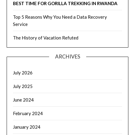
BEST TIME FOR GORILLA TREKKING IN RWANDA
Top 5 Reasons Why You Need a Data Recovery
Service
The History of Vacation Refuted
ARCHIVES
July 2026
July 2025
June 2024
February 2024
January 2024