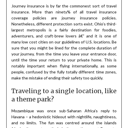
Journey insurance is by far the commonest sort of travel
insurance. More than ninety% of all travel insurance
coverage policies are journey insurance policies.
Nonetheless, different protection sorts exist. Ohio’s third-
largest metropolis is a fairly destination for foodies,
adventurers, and craft-brew lovers â€” and it is one of
many low cost cities on our guidelines of U.S. locations. Be
sure that you might be lined for the complete duration of
your journey, from the time you leave your entrance door,
until the time your return to your private home. This is
notably important when flying internationally, as some
people, confused by the fully totally different time zones,
make the mistake of ending their safety too quickly.
Traveling to a single location, like
a theme park?
Mozambique was once sub-Saharan Africa’s reply to
Havana – a hedonistic hideout with nightlife, naughtiness,
and no limits. The fun was centred around the islands