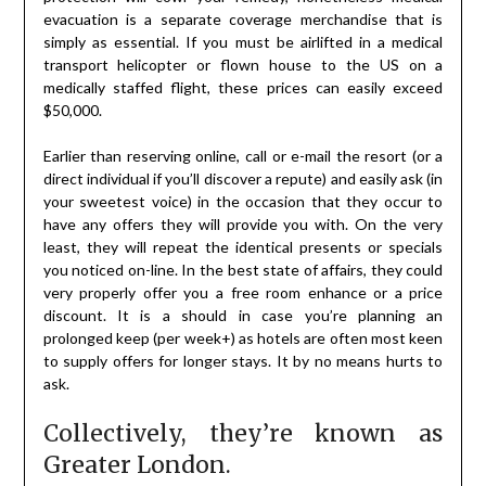
evacuation is a separate coverage merchandise that is
simply as essential. If you must be airlifted in a medical
transport helicopter or flown house to the US on a
medically staffed flight, these prices can easily exceed
$50,000.
Earlier than reserving online, call or e-mail the resort (or a
direct individual if you’ll discover a repute) and easily ask (in
your sweetest voice) in the occasion that they occur to
have any offers they will provide you with. On the very
least, they will repeat the identical presents or specials
you noticed on-line. In the best state of affairs, they could
very properly offer you a free room enhance or a price
discount. It is a should in case you’re planning an
prolonged keep (per week+) as hotels are often most keen
to supply offers for longer stays. It by no means hurts to
ask.
Collectively, they’re known as
Greater London.