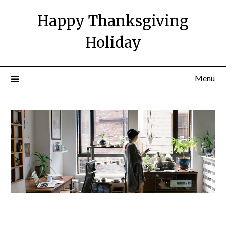
Happy Thanksgiving
Holiday
Menu