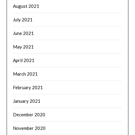
August 2021
July 2021
June 2021
May 2021
April 2021
March 2021
February 2021
January 2021
December 2020
November 2020