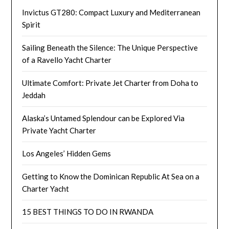
Invictus GT280: Compact Luxury and Mediterranean
Spirit
Sailing Beneath the Silence: The Unique Perspective
of a Ravello Yacht Charter
Ultimate Comfort: Private Jet Charter from Doha to
Jeddah
Alaska’s Untamed Splendour can be Explored Via
Private Yacht Charter
Los Angeles’ Hidden Gems
Getting to Know the Dominican Republic At Sea on a
Charter Yacht
15 BEST THINGS TO DO IN RWANDA