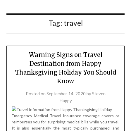
Tag:
travel
Warning Signs on Travel
Destination from Happy
Thanksgiving Holiday You Should
Know
Posted on
September 14, 2020
by
Steven
Happy
Emergency Medical Travel Insurance coverage covers or
reimburses you for surprising medical bills while you travel.
It is also essentially the most typically purchased, and