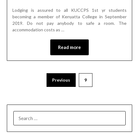
Lodging is assured to all KUCCPS 1st yr students
becoming a member of Kenyatta College in September
2019. Do not pay anybody to safe a room. The
accommodation costs as …
Read more
Previous
9