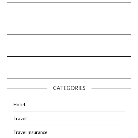
CATEGORIES
Hotel
Travel
Travel Insurance