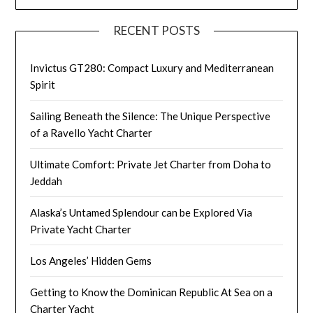
RECENT POSTS
Invictus GT280: Compact Luxury and Mediterranean
Spirit
Sailing Beneath the Silence: The Unique Perspective
of a Ravello Yacht Charter
Ultimate Comfort: Private Jet Charter from Doha to
Jeddah
Alaska’s Untamed Splendour can be Explored Via
Private Yacht Charter
Los Angeles’ Hidden Gems
Getting to Know the Dominican Republic At Sea on a
Charter Yacht