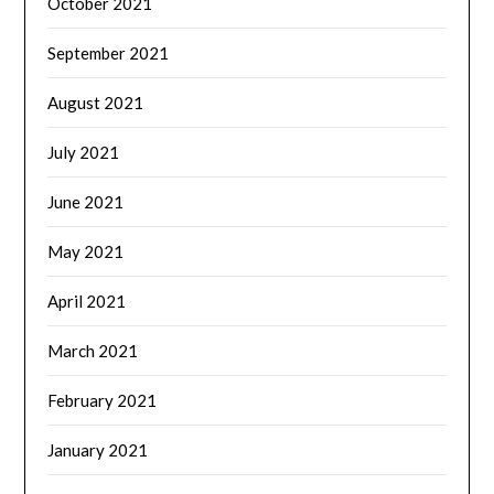
October 2021
September 2021
August 2021
July 2021
June 2021
May 2021
April 2021
March 2021
February 2021
January 2021