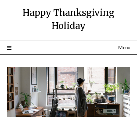
Happy Thanksgiving
Holiday
Menu