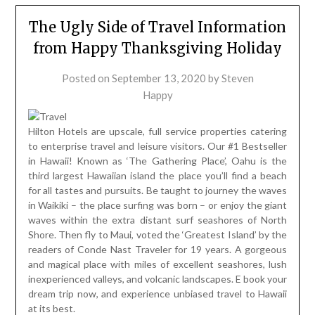
The Ugly Side of Travel Information
from Happy Thanksgiving Holiday
Posted on
September 13, 2020
by
Steven
Happy
Hilton Hotels are upscale, full service properties catering
to enterprise travel and leisure visitors. Our #1 Bestseller
in Hawaii! Known as ‘The Gathering Place’, Oahu is the
third largest Hawaiian island the place you’ll find a beach
for all tastes and pursuits. Be taught to journey the waves
in Waikiki – the place surfing was born – or enjoy the giant
waves within the extra distant surf seashores of North
Shore. Then fly to Maui, voted the ‘Greatest Island’ by the
readers of Conde Nast Traveler for 19 years. A gorgeous
and magical place with miles of excellent seashores, lush
inexperienced valleys, and volcanic landscapes. E book your
dream trip now, and experience unbiased travel to Hawaii
at its best.