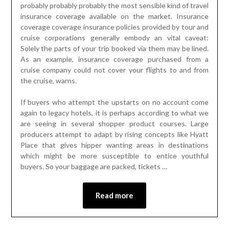
probably probably probably the most sensible kind of travel
insurance coverage available on the market. Insurance
coverage coverage insurance policies provided by tour and
cruise corporations generally embody an vital caveat:
Solely the parts of your trip booked via them may be lined.
As an example, insurance coverage purchased from a
cruise company could not cover your flights to and from
the cruise, warns.
If buyers who attempt the upstarts on no account come
again to legacy hotels, it is perhaps according to what we
are seeing in several shopper product courses. Large
producers attempt to adapt by rising concepts like Hyatt
Place that gives hipper wanting areas in destinations
which might be more susceptible to entice youthful
buyers. So your baggage are packed, tickets …
Read more