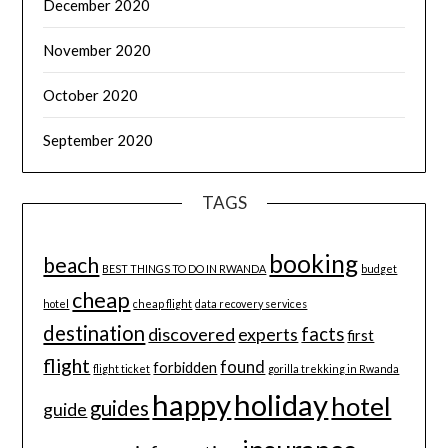
December 2020
November 2020
October 2020
September 2020
TAGS
booking
beach
BEST THINGS TO DO IN RWANDA
budget
cheap
hotel
cheap flight
data recovery services
destination
discovered
facts
experts
first
flight
found
forbidden
flight ticket
gorilla trekking in Rwanda
happy
holiday
hotel
guides
guide