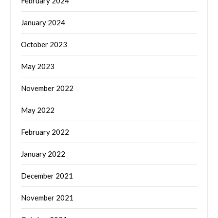
February 2024
January 2024
October 2023
May 2023
November 2022
May 2022
February 2022
January 2022
December 2021
November 2021