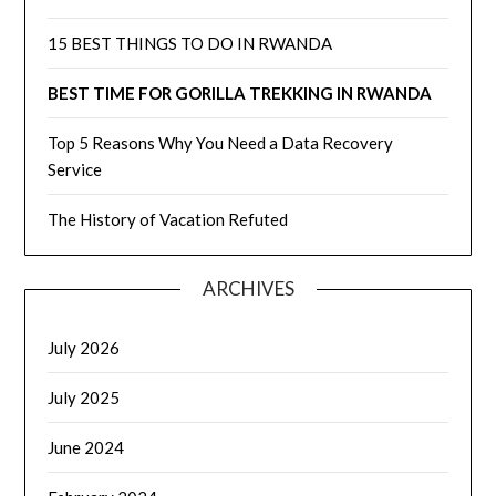
15 BEST THINGS TO DO IN RWANDA
BEST TIME FOR GORILLA TREKKING IN RWANDA
Top 5 Reasons Why You Need a Data Recovery
Service
The History of Vacation Refuted
ARCHIVES
July 2026
July 2025
June 2024