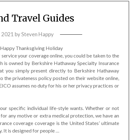
and Travel Guides
, 2021
by
Steven Happy
 service your coverage online, you could be taken to the
h is owned by Berkshire Hathaway Specialty Insurance
at you simply present directly to Berkshire Hathaway
to the privateness policy posted on their website online,
 GEICO assumes no duty for his or her privacy practices or
ur specific individual life-style wants. Whether or not
 for any motive or extra medical protection, we have an
urance coverage coverage is the United States’ ultimate
 It is designed for people …