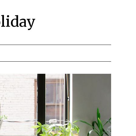
liday