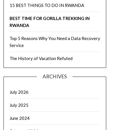
15 BEST THINGS TO DO IN RWANDA
BEST TIME FOR GORILLA TREKKING IN
RWANDA
Top 5 Reasons Why You Need a Data Recovery
Service
The History of Vacation Refuted
ARCHIVES
July 2026
July 2025
June 2024