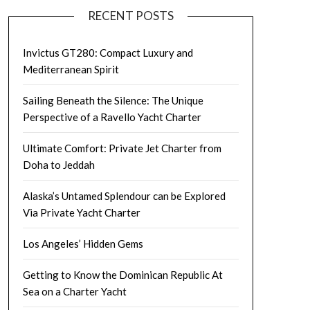
RECENT POSTS
Invictus GT280: Compact Luxury and
Mediterranean Spirit
Sailing Beneath the Silence: The Unique
Perspective of a Ravello Yacht Charter
Ultimate Comfort: Private Jet Charter from
Doha to Jeddah
Alaska’s Untamed Splendour can be Explored
Via Private Yacht Charter
Los Angeles’ Hidden Gems
Getting to Know the Dominican Republic At
Sea on a Charter Yacht