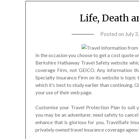
Life, Death 
Posted on
July 3
In the occasion you choose to get a cost quote or
Berkshire Hathaway Travel Safety website whic
coverage Firm, not GEICO. Any information th
Specialty Insurance Firm on its website is topic 
which it’s best to study earlier than continuing.
your use of their web page.
Customise your Travel Protection Plan to suit yo
you may be an adventurer, need safety to cancel
enhance that is glorious for you. TravelSafe Ins
privately owned travel insurance coverage agency.