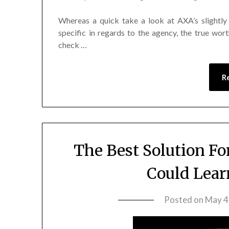
Whereas a quick take a look at AXA’s slightly
specific in regards to the agency, the true wort
check …
R
The Best Solution Fo
Could Lear
Posted on
May 4