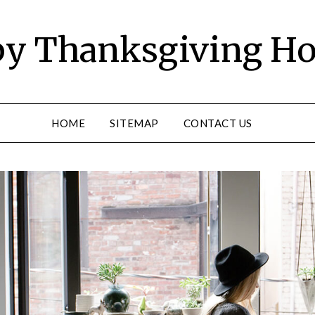
y Thanksgiving Ho
HOME
SITEMAP
CONTACT US