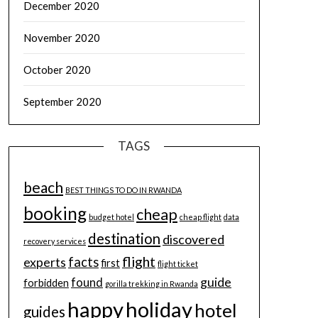
December 2020
November 2020
October 2020
September 2020
TAGS
beach
BEST THINGS TO DO IN RWANDA
booking
cheap
budget hotel
cheap flight
data
destination
discovered
recovery services
flight
facts
experts
first
flight ticket
guide
found
forbidden
gorilla trekking in Rwanda
happy
holiday
hotel
guides