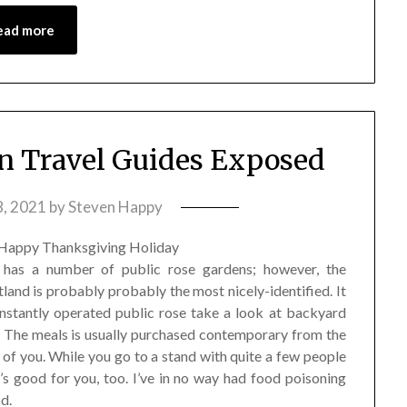
ead more
 Travel Guides Exposed
8, 2021
by
Steven Happy
d has a number of public rose gardens; however, the
and is probably probably the most nicely-identified. It
onstantly operated public rose take a look at backyard
1: The meals is usually purchased contemporary from the
of you. While you go to a stand with quite a few people
’s good for you, too. I’ve in no way had food poisoning
d.