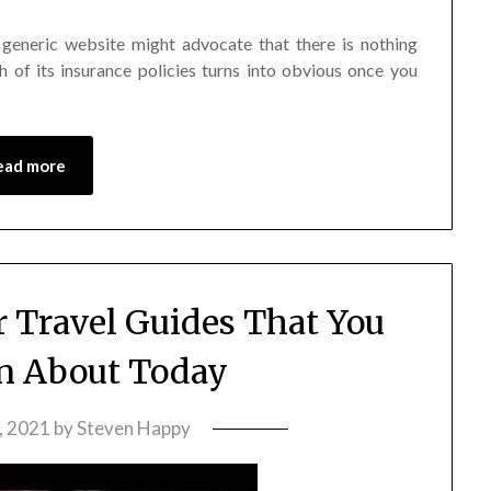
 generic website might advocate that there is nothing
h of its insurance policies turns into obvious once you
ead more
r Travel Guides That You
n About Today
, 2021
by
Steven Happy