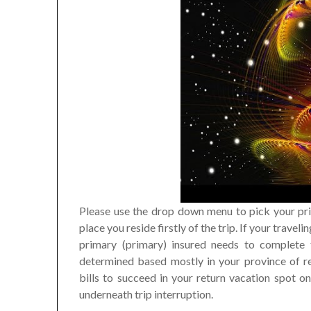
Please use the drop down menu to pick your pri
place you reside firstly of the trip. If your trav
primary (primary) insured needs to complete
determined based mostly in your province of re
bills to succeed in your return vacation spot 
underneath trip interruption.