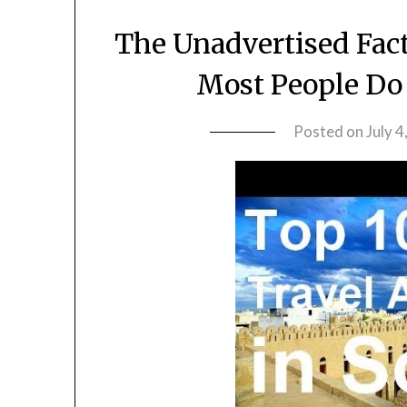
The Unadvertised Fact
Most People Do
Posted on
July 4