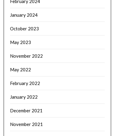
February 2024
January 2024
October 2023
May 2023
November 2022
May 2022
February 2022
January 2022
December 2021
November 2021