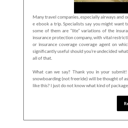
Many travel companies, especially airways and on
e ebook a trip. Specialists say you might want t
some of them are “lite” variations of the insu
insurance protection company, with vital restrict
or insurance coverage coverage agent on which
significantly useful should you’re undecided what
all of that.
What can we say? Thank you in your submit! 
snowboarding (not freeride) will be thought of as 
like this? I just do not know what kind of packag
R