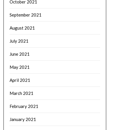
October 2021
September 2021
August 2021
July 2021
June 2021
May 2021
April 2021
March 2021
February 2021
January 2021