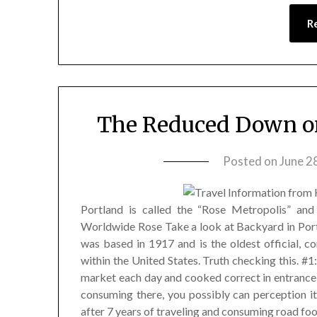
R
The Reduced Down on
Posted on
June 2
Portland is called the “Rose Metropolis” an
Worldwide Rose Take a look at Backyard in Portl
was based in 1917 and is the oldest official, c
within the United States. Truth checking this. #
market each day and cooked correct in entrance 
consuming there, you possibly can perception it
after 7 years of traveling and consuming road foo