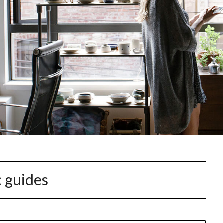
:
guides