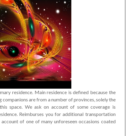
mary residence. Main residence is defined because the
eling companions are from a number of provinces, solely the
 this space. We ask on account of some coverage is
sidence. Reimburses you for additional transportation
on account of one of many unforeseen occasions coated