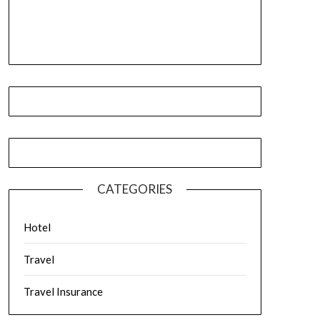
CATEGORIES
Hotel
Travel
Travel Insurance