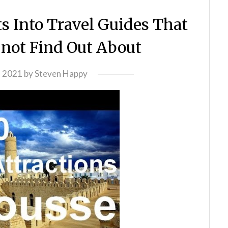
s Into Travel Guides That
 not Find Out About
, 2021
by
Steven Happy