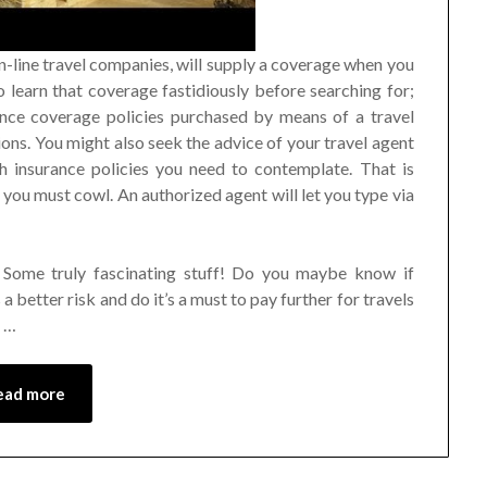
-line travel companies, will supply a coverage when you
o learn that coverage fastidiously before searching for;
rance coverage policies purchased by means of a travel
ions. You might also seek the advice of your travel agent
 insurance policies you need to contemplate. That is
 you must cowl. An authorized agent will let you type via
Some truly fascinating stuff! Do you maybe know if
a better risk and do it’s a must to pay further for travels
e …
ead more