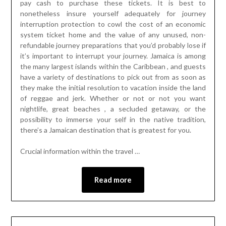
pay cash to purchase these tickets. It is best to
nonetheless insure yourself adequately for journey
interruption protection to cowl the cost of an economic
system ticket home and the value of any unused, non-
refundable journey preparations that you’d probably lose if
it’s important to interrupt your journey. Jamaica is among
the many largest islands within the Caribbean , and guests
have a variety of destinations to pick out from as soon as
they make the initial resolution to vacation inside the land
of reggae and jerk. Whether or not or not you want
nightlife, great beaches , a secluded getaway, or the
possibility to immerse your self in the native tradition,
there’s a Jamaican destination that is greatest for you.
Crucial information within the travel …
Read more