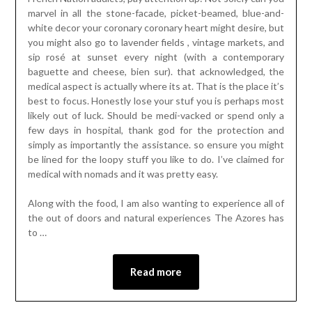
marvel in all the stone-facade, picket-beamed, blue-and-
white decor your coronary coronary heart might desire, but
you might also go to lavender fields , vintage markets, and
sip rosé at sunset every night (with a contemporary
baguette and cheese, bien sur). that acknowledged, the
medical aspect is actually where its at. That is the place it’s
best to focus. Honestly lose your stuf you is perhaps most
likely out of luck. Should be medi-vacked or spend only a
few days in hospital, thank god for the protection and
simply as importantly the assistance. so ensure you might
be lined for the loopy stuff you like to do. I’ve claimed for
medical with nomads and it was pretty easy.
Along with the food, I am also wanting to experience all of
the out of doors and natural experiences The Azores has
to …
Read more