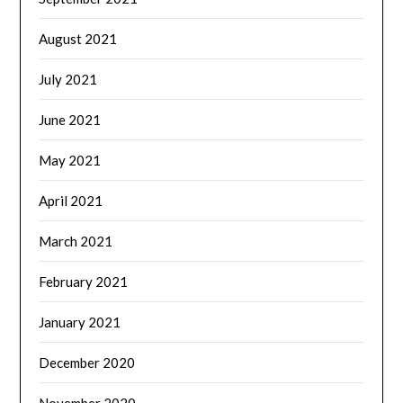
August 2021
July 2021
June 2021
May 2021
April 2021
March 2021
February 2021
January 2021
December 2020
November 2020