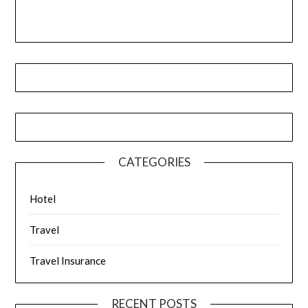
CATEGORIES
Hotel
Travel
Travel Insurance
RECENT POSTS