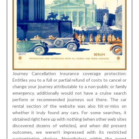
Journey Cancellation Insurance coverage protection:
Entitles you to a full or partial refund of costs to cancel or
change your journey attributable to a non-public or family
emergency. additionally would not have a cruise search
perform or recommended journeys out there. The car
rental section of the website was also hit-or-miss on
whether it truly found any cars. For some searches, it
obtained right here up with nothing (when other web sites
discovered dozens of vehicles), and when did present
outcomes, we weren’t impressed with its restricted
customization choices. Nonetheless within the event