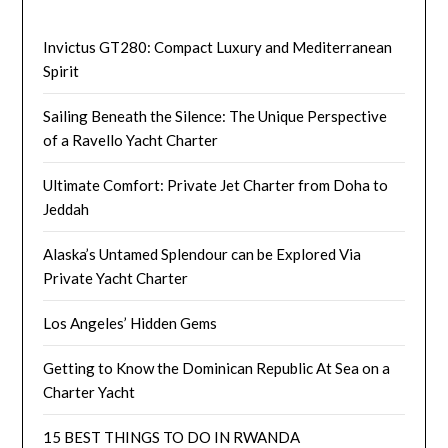
Invictus GT280: Compact Luxury and Mediterranean
Spirit
Sailing Beneath the Silence: The Unique Perspective
of a Ravello Yacht Charter
Ultimate Comfort: Private Jet Charter from Doha to
Jeddah
Alaska’s Untamed Splendour can be Explored Via
Private Yacht Charter
Los Angeles’ Hidden Gems
Getting to Know the Dominican Republic At Sea on a
Charter Yacht
15 BEST THINGS TO DO IN RWANDA