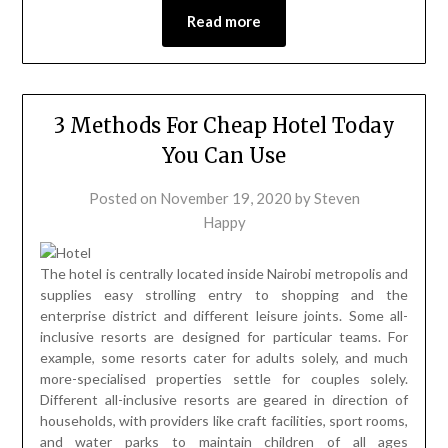
Read more
3 Methods For Cheap Hotel Today
You Can Use
Posted on
November 19, 2020
by
Steven
Happy
The hotel is centrally located inside Nairobi metropolis and
supplies easy strolling entry to shopping and the
enterprise district and different leisure joints. Some all-
inclusive resorts are designed for particular teams. For
example, some resorts cater for adults solely, and much
more-specialised properties settle for couples solely.
Different all-inclusive resorts are geared in direction of
households, with providers like craft facilities, sport rooms,
and water parks to maintain children of all ages