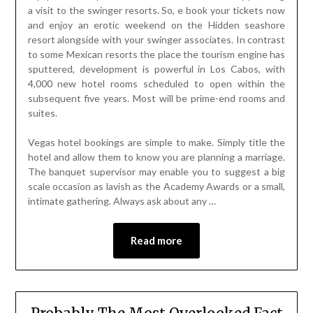
a visit to the swinger resorts. So, e book your tickets now
and enjoy an erotic weekend on the Hidden seashore
resort alongside with your swinger associates. In contrast
to some Mexican resorts the place the tourism engine has
sputtered, development is powerful in Los Cabos, with
4,000 new hotel rooms scheduled to open within the
subsequent five years. Most will be prime-end rooms and
suites.
Vegas hotel bookings are simple to make. Simply title the
hotel and allow them to know you are planning a marriage.
The banquet supervisor may enable you to suggest a big
scale occasion as lavish as the Academy Awards or a small,
intimate gathering. Always ask about any …
Read more