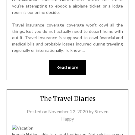
you’re attempting to ebook a airplane ticket or a lodge
room, is our prime decide.
Travel insurance coverage coverage won’t cowl all the
things. But you do not actually need to depart home with
out it. Travel Insurance is supposed to cowl financial and
medical bills and probably losses incurred during traveling
regionally or internationally. To know …
Read more
The Travel Diaries
Posted on
November 22, 2020
by
Steven
Happy
French Nation addicts, pay attention up: Not solely can you