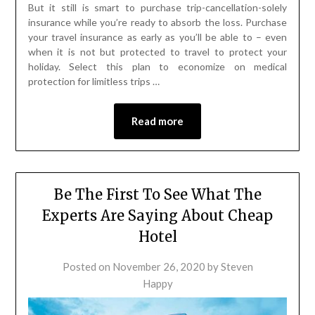
But it still is smart to purchase trip-cancellation-solely
insurance while you’re ready to absorb the loss. Purchase
your travel insurance as early as you’ll be able to – even
when it is not but protected to travel to protect your
holiday. Select this plan to economize on medical
protection for limitless trips …
Read more
Be The First To See What The
Experts Are Saying About Cheap
Hotel
Posted on
November 26, 2020
by
Steven
Happy