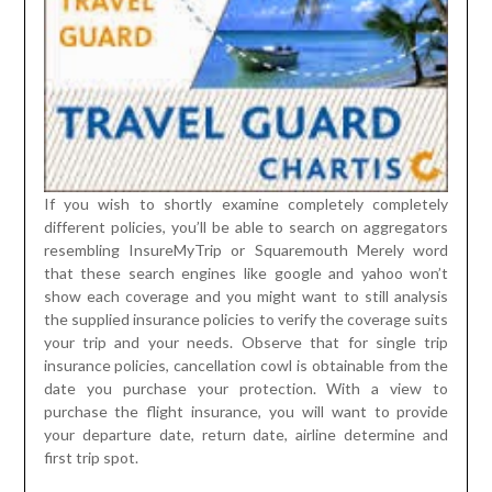
If you wish to shortly examine completely completely
different policies, you’ll be able to search on aggregators
resembling InsureMyTrip or Squaremouth Merely word
that these search engines like google and yahoo won’t
show each coverage and you might want to still analysis
the supplied insurance policies to verify the coverage suits
your trip and your needs. Observe that for single trip
insurance policies, cancellation cowl is obtainable from the
date you purchase your protection. With a view to
purchase the flight insurance, you will want to provide
your departure date, return date, airline determine and
first trip spot.