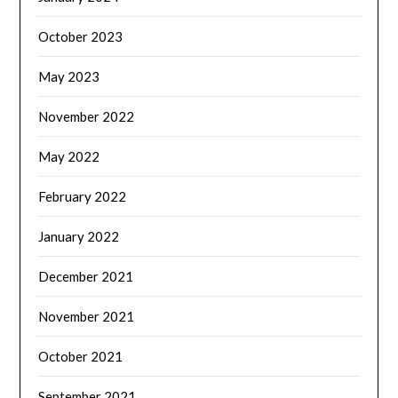
October 2023
May 2023
November 2022
May 2022
February 2022
January 2022
December 2021
November 2021
October 2021
September 2021