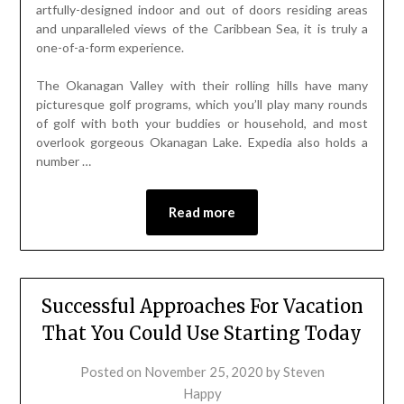
artfully-designed indoor and out of doors residing areas
and unparalleled views of the Caribbean Sea, it is truly a
one-of-a-form experience.
The Okanagan Valley with their rolling hills have many
picturesque golf programs, which you’ll play many rounds
of golf with both your buddies or household, and most
overlook gorgeous Okanagan Lake. Expedia also holds a
number …
Read more
Successful Approaches For Vacation
That You Could Use Starting Today
Posted on
November 25, 2020
by
Steven
Happy