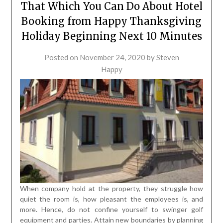
That Which You Can Do About Hotel
Booking from Happy Thanksgiving
Holiday Beginning Next 10 Minutes
Posted on
November 24, 2020
by
Steven
Happy
When company hold at the property, they struggle how
quiet the room is, how pleasant the employees is, and
more. Hence, do not confine yourself to swinger golf
equipment and parties. Attain new boundaries by planning