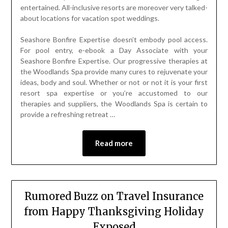
entertained. All-inclusive resorts are moreover very talked-
about locations for vacation spot weddings.
Seashore Bonfire Expertise doesn’t embody pool access.
For pool entry, e-ebook a Day Associate with your
Seashore Bonfire Expertise. Our progressive therapies at
the Woodlands Spa provide many cures to rejuvenate your
ideas, body and soul. Whether or not or not it is your first
resort spa expertise or you’re accustomed to our
therapies and suppliers, the Woodlands Spa is certain to
provide a refreshing retreat …
Read more
Rumored Buzz on Travel Insurance
from Happy Thanksgiving Holiday
Exposed