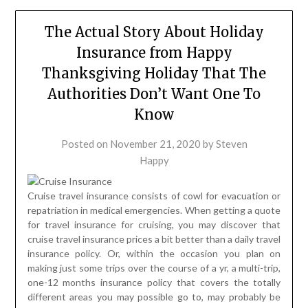
The Actual Story About Holiday
Insurance from Happy
Thanksgiving Holiday That The
Authorities Don’t Want One To
Know
Posted on
November 21, 2020
by
Steven
Happy
Cruise travel insurance consists of cowl for evacuation or
repatriation in medical emergencies. When getting a quote
for travel insurance for cruising, you may discover that
cruise travel insurance prices a bit better than a daily travel
insurance policy. Or, within the occasion you plan on
making just some trips over the course of a yr, a multi-trip,
one-12 months insurance policy that covers the totally
different areas you may possible go to, may probably be