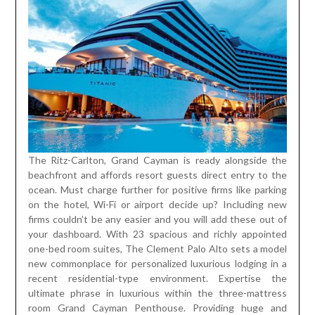
The Ritz-Carlton, Grand Cayman is ready alongside the
beachfront and affords resort guests direct entry to the
ocean. Must charge further for positive firms like parking
on the hotel, Wi-Fi or airport decide up? Including new
firms couldn’t be any easier and you will add these out of
your dashboard. With 23 spacious and richly appointed
one-bed room suites, The Clement Palo Alto sets a model
new commonplace for personalized luxurious lodging in a
recent residential-type environment. Expertise the
ultimate phrase in luxurious within the three-mattress
room Grand Cayman Penthouse. Providing huge and