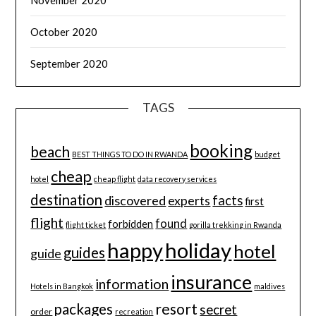
October 2020
September 2020
TAGS
booking
beach
BEST THINGS TO DO IN RWANDA
budget
cheap
hotel
cheap flight
data recovery services
destination
discovered
facts
experts
first
flight
found
forbidden
flight ticket
gorilla trekking in Rwanda
happy
holiday
hotel
guides
guide
insurance
information
Hotels in Bangkok
maldives
resort
packages
secret
order
recreation