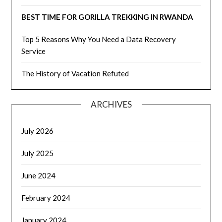
BEST TIME FOR GORILLA TREKKING IN RWANDA
Top 5 Reasons Why You Need a Data Recovery
Service
The History of Vacation Refuted
ARCHIVES
July 2026
July 2025
June 2024
February 2024
January 2024