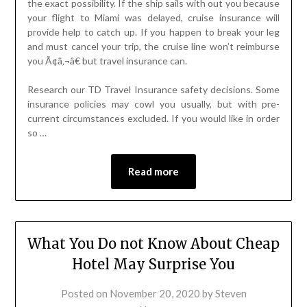
the exact possibility. If the ship sails with out you because
your flight to Miami was delayed, cruise insurance will
provide help to catch up. If you happen to break your leg
and must cancel your trip, the cruise line won’t reimburse
you Ã¢â‚¬â€ but travel insurance can.
Research our TD Travel Insurance safety decisions. Some
insurance policies may cowl you usually, but with pre-
current circumstances excluded. If you would like in order
so …
Read more
What You Do not Know About Cheap
Hotel May Surprise You
Posted on
November 20, 2020
by
Steven