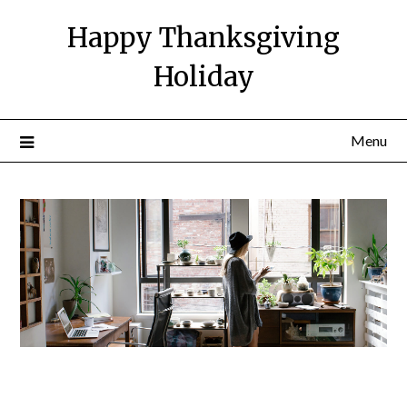
Happy Thanksgiving
Holiday
Menu