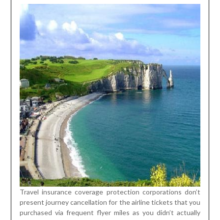
Travel insurance coverage protection corporations don’t
present journey cancellation for the airline tickets that you
purchased via frequent flyer miles as you didn’t actually