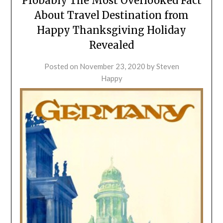
Probably The Most Overlooked Fact
About Travel Destination from
Happy Thanksgiving Holiday
Revealed
Posted on
November 23, 2020
by
Steven
Happy