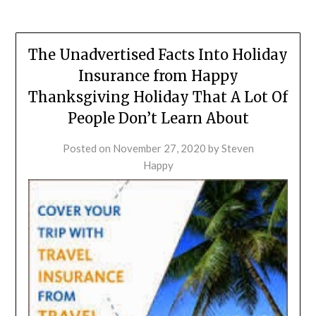
The Unadvertised Facts Into Holiday
Insurance from Happy
Thanksgiving Holiday That A Lot Of
People Don’t Learn About
Posted on
November 27, 2020
by
Steven
Happy