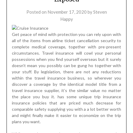
Posted on
November 17, 2020
by
Steven
Happy
Get peace of mind with protection you can rely upon with
all of the items from airline ticket cancellation security to
complete medical coverage, together with pre-present
circumstances. Travel insurance will cowl your personal
possessions when you find yourself overseas but it surely
doesn’t mean you possibly can be gung ho together with
your stuff. By legislation, there are not any reductions
within the travel insurance business, so wherever you
discover a coverage by the identical model title from a
travel insurance supplier, it’s the similar value no matter
the place you buy it. has some unique trip insurance
insurance policies that are priced much decrease for
comparable safety supplying you with a a lot better worth
and might finally make it easier to economize on the trip
plans you want.