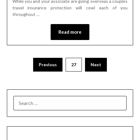
While you and your associate are going overseas a couples
travel insurance protection will cowl each of you
throughout …
Read more
Previous
27
Next