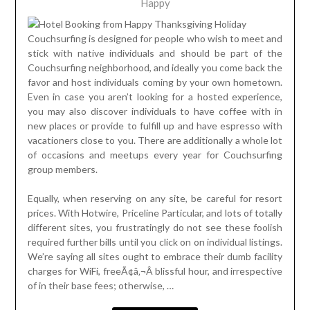
Happy
Couchsurfing is designed for people who wish to meet and
stick with native individuals and should be part of the
Couchsurfing neighborhood, and ideally you come back the
favor and host individuals coming by your own hometown.
Even in case you aren’t looking for a hosted experience,
you may also discover individuals to have coffee with in
new places or provide to fulfill up and have espresso with
vacationers close to you. There are additionally a whole lot
of occasions and meetups every year for Couchsurfing
group members.
Equally, when reserving on any site, be careful for resort
prices. With Hotwire, Priceline Particular, and lots of totally
different sites, you frustratingly do not see these foolish
required further bills until you click on on individual listings.
We’re saying all sites ought to embrace their dumb facility
charges for WiFi, freeÃ¢â‚¬Â blissful hour, and irrespective
of in their base fees; otherwise, …