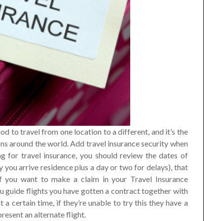
od to travel from one location to a different, and it’s the
tions around the world. Add travel insurance security when
g for travel insurance, you should review the dates of
you arrive residence plus a day or two for delays), that
If you want to make a claim in your Travel Insurance
u guide flights you have gotten a contract together with
t a certain time, if they’re unable to try this they have a
resent an alternate flight.