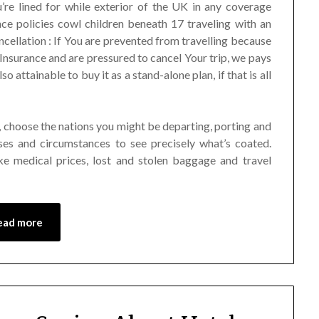
re lined for while exterior of the UK in any coverage
nce policies cowl children beneath 17 traveling with an
ncellation : If You are prevented from travelling because
Insurance and are pressured to cancel Your trip, we pays
o attainable to buy it as a stand-alone plan, if that is all
ed, choose the nations you might be departing, porting and
es and circumstances to see precisely what’s coated.
ke medical prices, lost and stolen baggage and travel
ead more