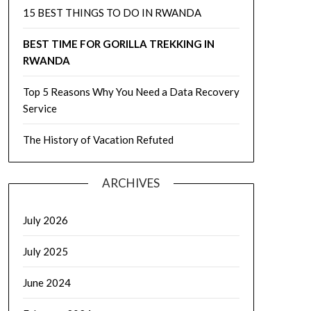
15 BEST THINGS TO DO IN RWANDA
BEST TIME FOR GORILLA TREKKING IN
RWANDA
Top 5 Reasons Why You Need a Data Recovery
Service
The History of Vacation Refuted
ARCHIVES
July 2026
July 2025
June 2024