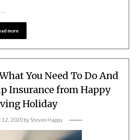
y …
ead more
 What You Need To Do And
ip Insurance from Happy
ving Holiday
 12, 2020
by
Steven Happy