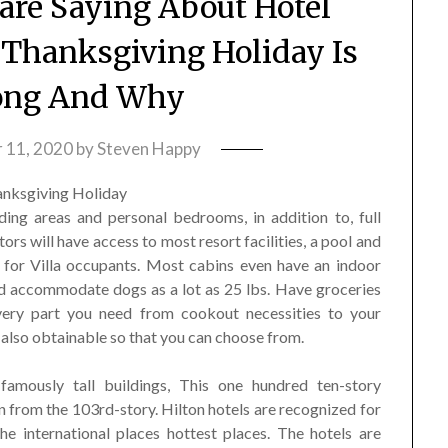
re Saying About Hotel
Thanksgiving Holiday Is
ong And Why
 11, 2020
by
Steven Happy
ding areas and personal bedrooms, in addition to, full
tors will have access to most resort facilities, a pool and
t for Villa occupants. Most cabins even have an indoor
and accommodate dogs as a lot as 25 lbs. Have groceries
every part you need from cookout necessities to your
 also obtainable so that you can choose from.
amously tall buildings, This one hundred ten-story
 from the 103rd-story. Hilton hotels are recognized for
e international places hottest places. The hotels are