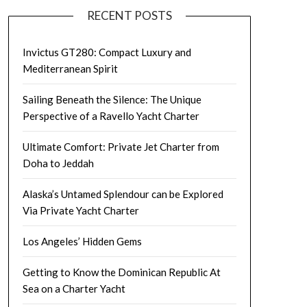
RECENT POSTS
Invictus GT280: Compact Luxury and
Mediterranean Spirit
Sailing Beneath the Silence: The Unique
Perspective of a Ravello Yacht Charter
Ultimate Comfort: Private Jet Charter from
Doha to Jeddah
Alaska’s Untamed Splendour can be Explored
Via Private Yacht Charter
Los Angeles’ Hidden Gems
Getting to Know the Dominican Republic At
Sea on a Charter Yacht