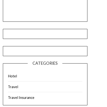
CATEGORIES
Hotel
Travel
Travel Insurance