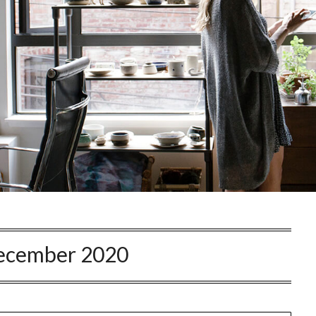
ecember 2020