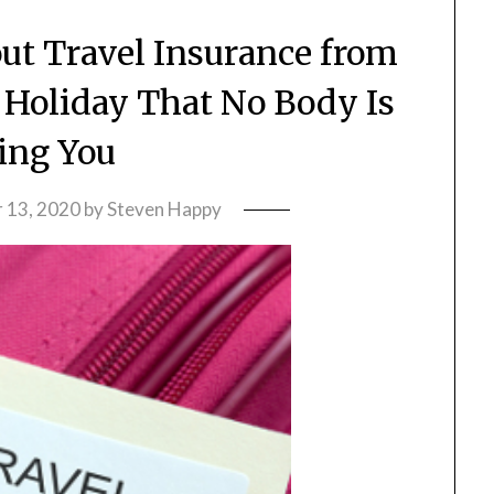
out Travel Insurance from
Holiday That No Body Is
ling You
 13, 2020
by
Steven Happy