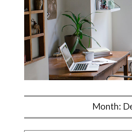
Month:
D