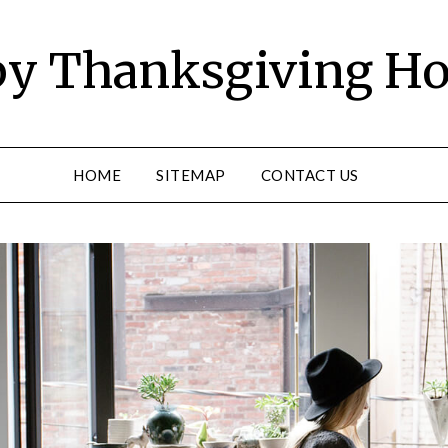
y Thanksgiving Ho
HOME
SITEMAP
CONTACT US