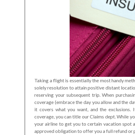
Taking a flight is essentially the most handy meth
solely resolution to attain positive distant loca
reserving your subsequent trip. When purchasin
coverage (embrace the day you allow and the day 
it covers what you want, and the exclusions. 
coverage, you can title our Claims dept. While yo
your airline to get you to certain vacation spot a
approved obligation to offer you a full refund or p