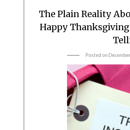
The Plain Reality Ab
Happy Thanksgiving 
Tel
Posted on
December