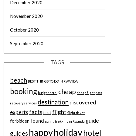
December 2020
November 2020
October 2020
September 2020
TAGS
beach
BEST THINGS TO DO IN RWANDA
booking
cheap
budget hotel
cheap flight
data
destination
discovered
recovery services
flight
facts
experts
first
flight ticket
guide
found
forbidden
gorilla trekking in Rwanda
happy
holiday
hotel
guides