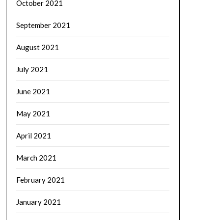
October 2021
September 2021
August 2021
July 2021
June 2021
May 2021
April 2021
March 2021
February 2021
January 2021