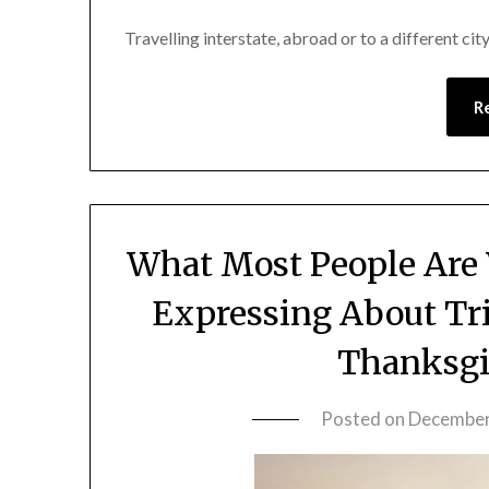
Travelling interstate, abroad or to a different cit
R
What Most People Are
Expressing About Tr
Thanksgi
Posted on
December