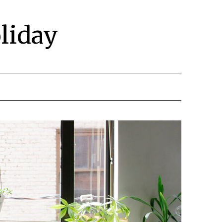
liday