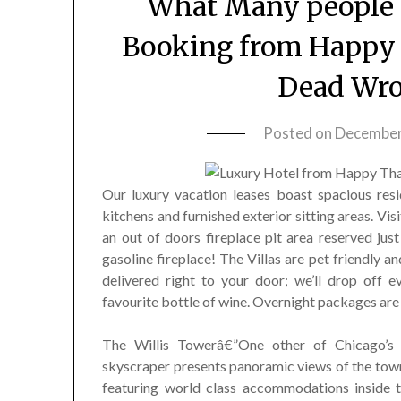
What Many people a
Booking from Happy 
Dead Wr
Posted on
December
Our luxury vacation leases boast spacious resi
kitchens and furnished exterior sitting areas. Visi
an out of doors fireplace pit area reserved jus
gasoline fireplace! The Villas are pet friendly 
delivered right to your door; we’ll drop off 
favourite bottle of wine. Overnight packages are
The Willis Towerâ€”One other of Chicago’s f
skyscraper presents panoramic views of the town
featuring world class accommodations inside th