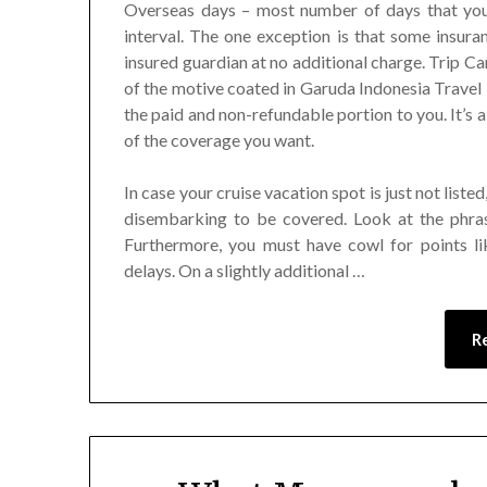
Overseas days – most number of days that you’
interval. The one exception is that some insura
insured guardian at no additional charge. Trip Ca
of the motive coated in Garuda Indonesia Travel 
the paid and non-refundable portion to you. It’s als
of the coverage you want.
In case your cruise vacation spot is just not list
disembarking to be covered. Look at the phras
Furthermore, you must have cowl for points li
delays. On a slightly additional …
R