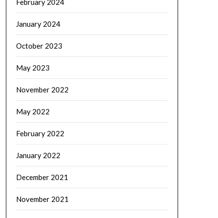
February 2024
January 2024
October 2023
May 2023
November 2022
May 2022
February 2022
January 2022
December 2021
November 2021