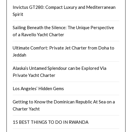
Invictus GT280: Compact Luxury and Mediterranean
Spirit
Sailing Beneath the Silence: The Unique Perspective
of a Ravello Yacht Charter
Ultimate Comfort: Private Jet Charter from Doha to
Jeddah
Alaska’s Untamed Splendour can be Explored Via
Private Yacht Charter
Los Angeles’ Hidden Gems
Getting to Know the Dominican Republic At Sea on a
Charter Yacht
15 BEST THINGS TO DO IN RWANDA