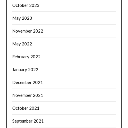
October 2023
May 2023
November 2022
May 2022
February 2022
January 2022
December 2021
November 2021
October 2021
September 2021