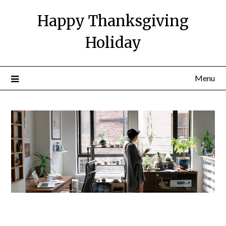
Happy Thanksgiving
Holiday
Menu