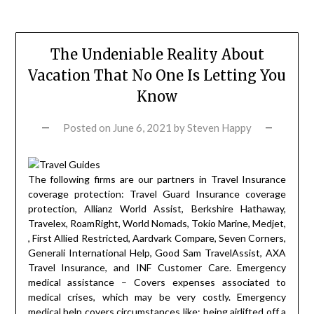
The Undeniable Reality About
Vacation That No One Is Letting You
Know
Posted on
June 6, 2021
by
Steven Happy
The following firms are our partners in Travel Insurance
coverage protection: Travel Guard Insurance coverage
protection, Allianz World Assist, Berkshire Hathaway,
Travelex, RoamRight, World Nomads, Tokio Marine, Medjet,
, First Allied Restricted, Aardvark Compare, Seven Corners,
Generali International Help, Good Sam TravelAssist, AXA
Travel Insurance, and INF Customer Care. Emergency
medical assistance – Covers expenses associated to
medical crises, which may be very costly. Emergency
medical help covers circumstances like: being airlifted off a