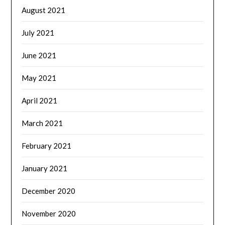
August 2021
July 2021
June 2021
May 2021
April 2021
March 2021
February 2021
January 2021
December 2020
November 2020