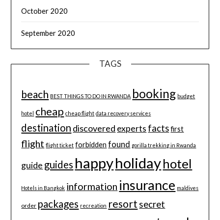
October 2020
September 2020
TAGS
booking
beach
BEST THINGS TO DO IN RWANDA
budget
cheap
hotel
cheap flight
data recovery services
destination
discovered
facts
experts
first
flight
found
forbidden
flight ticket
gorilla trekking in Rwanda
happy
holiday
hotel
guides
guide
insurance
information
Hotels in Bangkok
maldives
resort
packages
secret
order
recreation