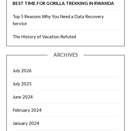
BEST TIME FOR GORILLA TREKKING IN RWANDA
Top 5 Reasons Why You Need a Data Recovery
Service
The History of Vacation Refuted
ARCHIVES
July 2026
July 2025
June 2024
February 2024
January 2024