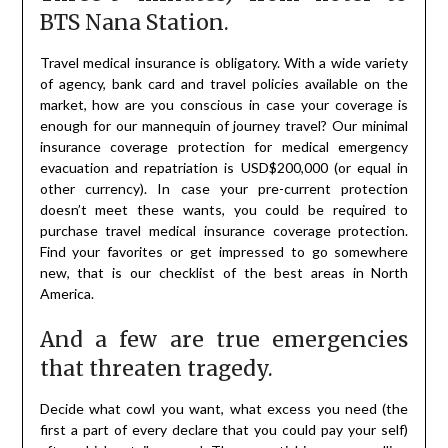
BTS Nana Station.
Travel medical insurance is obligatory. With a wide variety
of agency, bank card and travel policies available on the
market, how are you conscious in case your coverage is
enough for our mannequin of journey travel? Our minimal
insurance coverage protection for medical emergency
evacuation and repatriation is USD$200,000 (or equal in
other currency). In case your pre-current protection
doesn’t meet these wants, you could be required to
purchase travel medical insurance coverage protection.
Find your favorites or get impressed to go somewhere
new, that is our checklist of the best areas in North
America.
And a few are true emergencies
that threaten tragedy.
Decide what cowl you want, what excess you need (the
first a part of every declare that you could pay your self)