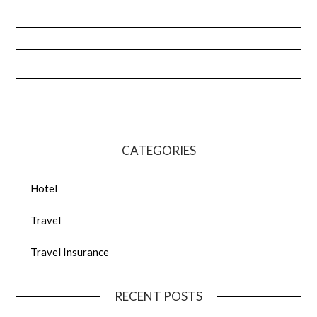
CATEGORIES
Hotel
Travel
Travel Insurance
RECENT POSTS