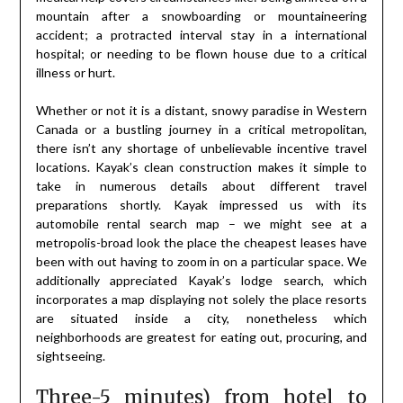
mountain after a snowboarding or mountaineering
accident; a protracted interval stay in a international
hospital; or needing to be flown house due to a critical
illness or hurt.
Whether or not it is a distant, snowy paradise in Western
Canada or a bustling journey in a critical metropolitan,
there isn’t any shortage of unbelievable incentive travel
locations. Kayak’s clean construction makes it simple to
take in numerous details about different travel
preparations shortly. Kayak impressed us with its
automobile rental search map – we might see at a
metropolis-broad look the place the cheapest leases have
been with out having to zoom in on a particular space. We
additionally appreciated Kayak’s lodge search, which
incorporates a map displaying not solely the place resorts
are situated inside a city, nonetheless which
neighborhoods are greatest for eating out, procuring, and
sightseeing.
Three-5 minutes) from hotel to