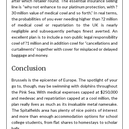
after which retailer round. The essential insurance selling
line is “why not enhance to our platinum protection, with ?
30 million value of medical cowl and so forth.” In real terms,
the probabilities of you ever needing higher than ?2 million
of medical cowl or repatriation to the UK is nearly
negligible and subsequently perhaps finest averted. An
excellent plan is to include a non-public legal responsibility
cowl of ?1 million and in addition cowl for “cancellations and
curtailments” together with cover for misplaced or delayed
baggage and money.
Conclusion
Brussels is the epicenter of Europe. The spotlight of your
go to, though, may be swimming with dolphins throughout
the Pink Sea. With medical expenses capped at $250,000
and medevac and repatriation capped at a cool million, the
plan really lives as much as its invaluable metal namesake.
The Spitalfields area has plenty of nice points of interest
and more than enough accommodation options for school
college students, from flat shares to homestays to scholar
halls.