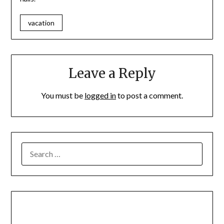
vacation
Leave a Reply
You must be
logged in
to post a comment.