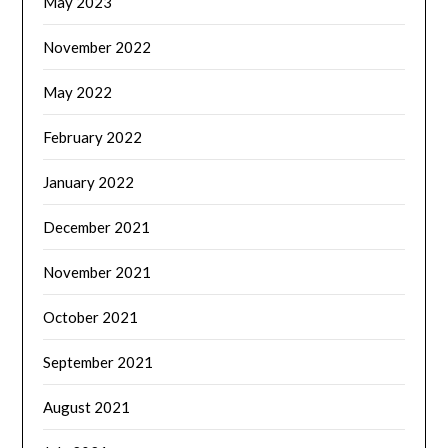
May 2023
November 2022
May 2022
February 2022
January 2022
December 2021
November 2021
October 2021
September 2021
August 2021