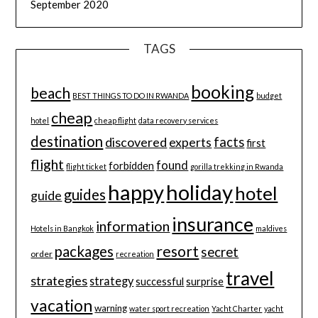
September 2020
TAGS
booking
beach
BEST THINGS TO DO IN RWANDA
budget
cheap
hotel
cheap flight
data recovery services
destination
discovered
facts
experts
first
flight
found
forbidden
flight ticket
gorilla trekking in Rwanda
happy
holiday
hotel
guides
guide
insurance
information
Hotels in Bangkok
maldives
resort
packages
secret
order
recreation
travel
strategies
strategy
successful
surprise
vacation
warning
water sport recreation
Yacht Charter
yacht