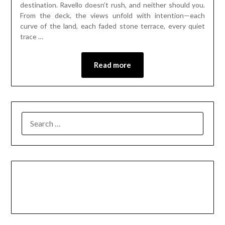
destination. Ravello doesn’t rush, and neither should you.
From the deck, the views unfold with intention—each
curve of the land, each faded stone terrace, every quiet
trace …
Read more