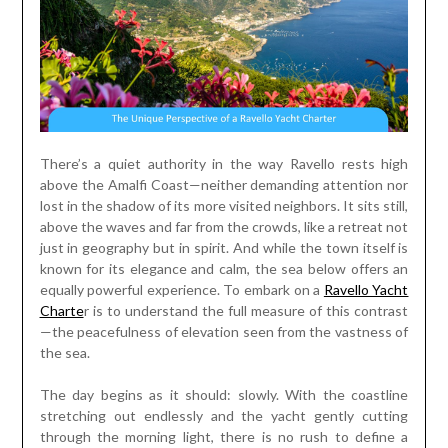
There’s a quiet authority in the way Ravello rests high
above the Amalfi Coast—neither demanding attention nor
lost in the shadow of its more visited neighbors. It sits still,
above the waves and far from the crowds, like a retreat not
just in geography but in spirit. And while the town itself is
known for its elegance and calm, the sea below offers an
equally powerful experience. To embark on a
Ravello Yacht
Charte
r is to understand the full measure of this contrast
—the peacefulness of elevation seen from the vastness of
the sea.
The day begins as it should: slowly. With the coastline
stretching out endlessly and the yacht gently cutting
through the morning light, there is no rush to define a