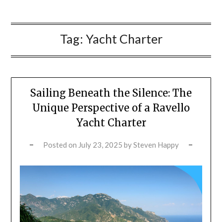
Tag:
Yacht Charter
Sailing Beneath the Silence: The
Unique Perspective of a Ravello
Yacht Charter
Posted on
July 23, 2025
by
Steven Happy