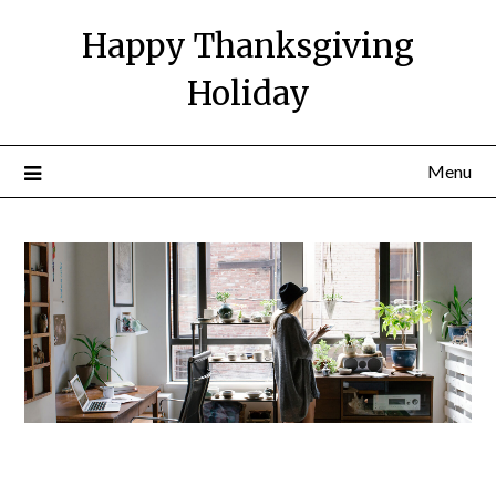
Happy Thanksgiving
Holiday
Menu