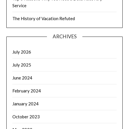
Service
The History of Vacation Refuted
ARCHIVES
July 2026
July 2025
June 2024
February 2024
January 2024
October 2023