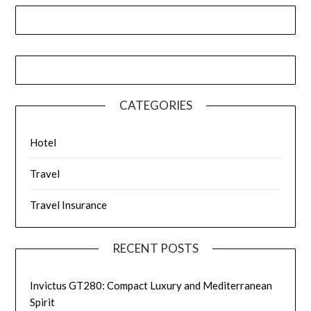
CATEGORIES
Hotel
Travel
Travel Insurance
RECENT POSTS
Invictus GT280: Compact Luxury and Mediterranean
Spirit