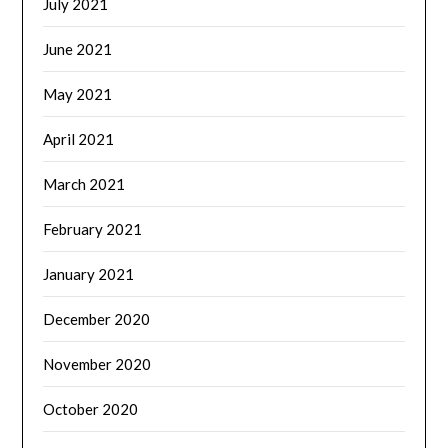
July 2021
June 2021
May 2021
April 2021
March 2021
February 2021
January 2021
December 2020
November 2020
October 2020