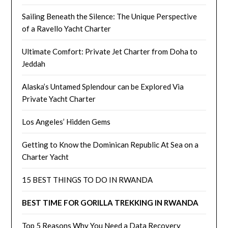
Sailing Beneath the Silence: The Unique Perspective
of a Ravello Yacht Charter
Ultimate Comfort: Private Jet Charter from Doha to
Jeddah
Alaska’s Untamed Splendour can be Explored Via
Private Yacht Charter
Los Angeles’ Hidden Gems
Getting to Know the Dominican Republic At Sea on a
Charter Yacht
15 BEST THINGS TO DO IN RWANDA
BEST TIME FOR GORILLA TREKKING IN RWANDA
Top 5 Reasons Why You Need a Data Recovery