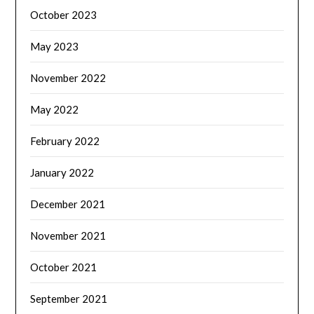
October 2023
May 2023
November 2022
May 2022
February 2022
January 2022
December 2021
November 2021
October 2021
September 2021