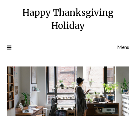
Happy Thanksgiving
Holiday
Menu