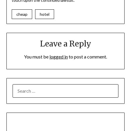
touch upon the continued lawsuit.
cheap
hotel
Leave a Reply
You must be
logged in
to post a comment.