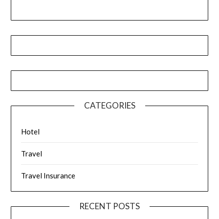
CATEGORIES
Hotel
Travel
Travel Insurance
RECENT POSTS