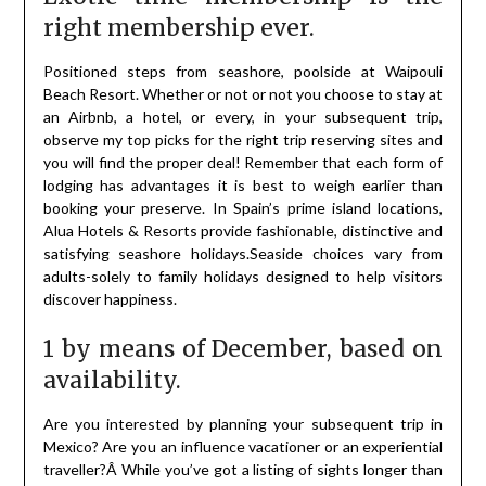
right membership ever.
Positioned steps from seashore, poolside at Waipouli
Beach Resort. Whether or not or not you choose to stay at
an Airbnb, a hotel, or every, in your subsequent trip,
observe my top picks for the right trip reserving sites and
you will find the proper deal! Remember that each form of
lodging has advantages it is best to weigh earlier than
booking your preserve. In Spain’s prime island locations,
Alua Hotels & Resorts provide fashionable, distinctive and
satisfying seashore holidays.Seaside choices vary from
adults-solely to family holidays designed to help visitors
discover happiness.
1 by means of December, based on
availability.
Are you interested by planning your subsequent trip in
Mexico? Are you an influence vacationer or an experiential
traveller?Â While you’ve got a listing of sights longer than