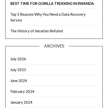
BEST TIME FOR GORILLA TREKKING IN RWANDA
Top 5 Reasons Why You Need a Data Recovery
Service
The History of Vacation Refuted
ARCHIVES
July 2026
July 2025
June 2024
February 2024
January 2024