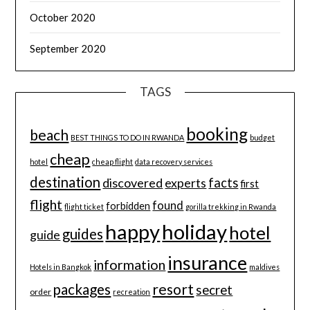
October 2020
September 2020
TAGS
booking
beach
BEST THINGS TO DO IN RWANDA
budget
cheap
hotel
cheap flight
data recovery services
destination
discovered
facts
experts
first
flight
found
forbidden
flight ticket
gorilla trekking in Rwanda
happy
holiday
hotel
guides
guide
insurance
information
Hotels in Bangkok
maldives
resort
packages
secret
order
recreation