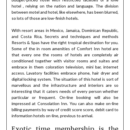
hotel , relying on the nation and language. The division
between motel and hotel, like elsewhere, has been blurred,
so lots of those are low-finish hotels.
With resort areas in Mexico, Jamaica, Dominican Republic,
and Costa Rica, Secrets and techniques and methods
Resorts & Spas have the right tropical destination for you.
Some of the in room amenities of Comfort Inn hotel are
that every one the rooms of hotels are completely air
conditioned together with visitor rooms and suites and
embrace in them coloration television, mini bar, internet
access. Lavatory facilities embrace phone, hair dryer and
digital locking system. The situation of this hotel is sort of
marvellous and the infrastructure and interiors are so
interesting that it caters needs of every person whether
particular or frequent. On-line booking will also be
impressed at Consolation Inn. You can also make on-line
billing payments by way of credit score score, debit card to
information hotels on-line, previous to arrival.
Exotic time membership is the