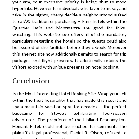
your arm, your excessive priority is being shut to move
hyperlinks. However for individuals who favor to mosey and
take in the sights, cherry-decide a neighbourhood suited
to cafÃ© tradition or purchasing – Paris hotels within the
Quartier Latin and Montmartre are good for folks-
watching. This website too offers all of the mandatory
particulars regarding the hotels so the guests could also
be assured of the facilities before they e-book. Moreover
this, the net site now additionally permits to search for trip
packages and flight presents. It additionally retains the
visitors excited with unique presents on hotel booking.
Conclusion
Is the Most interesting Hotel Booking Site. Wrap your self
within the heat hospitality that has made this resort and
spa a mountain vacation spot for decades – the perfect
basecamp for Stowe’s exhilarating four-season
adventures. The proprietor of the Holland Economy Inn,
Hemant Patel, could not be reached for comment. The
plaintiff’s legal professional, Daniel R. Olson, refused to