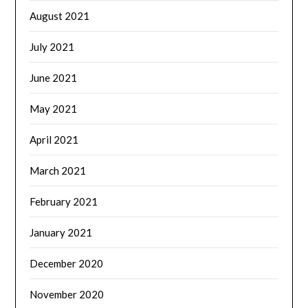
August 2021
July 2021
June 2021
May 2021
April 2021
March 2021
February 2021
January 2021
December 2020
November 2020