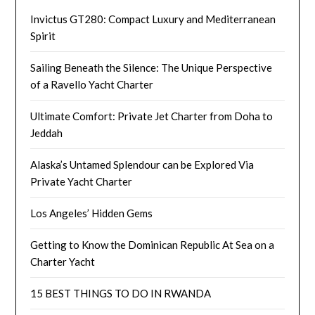
Invictus GT280: Compact Luxury and Mediterranean
Spirit
Sailing Beneath the Silence: The Unique Perspective
of a Ravello Yacht Charter
Ultimate Comfort: Private Jet Charter from Doha to
Jeddah
Alaska’s Untamed Splendour can be Explored Via
Private Yacht Charter
Los Angeles’ Hidden Gems
Getting to Know the Dominican Republic At Sea on a
Charter Yacht
15 BEST THINGS TO DO IN RWANDA