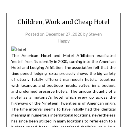
Children, Work and Cheap Hotel
Posted on
December 27, 2020
by
Steven
Happy
The American Hotel and Motel Affiliation eradicated
‘motel’ from its identify in 2000, turning into the American
Hotel and Lodging Affiliation The association felt that the
time period ‘lodging’ extra precisely shows the big variety
of utterly totally different mannequin hotels, together
with luxurious and boutique hotels, suites, inns, budget,
and prolonged preserve hotels. The unique thought of a
motel as a motorist’s hotel which grew up across the
highways of the Nineteen Twenties is of American origin.
The time interval seems to have initially had the identical
meaning in numerous international locations, nevertheless
has since been utilized in many locations to refer each to a
budget-priced hotel with restricted facilities or a love