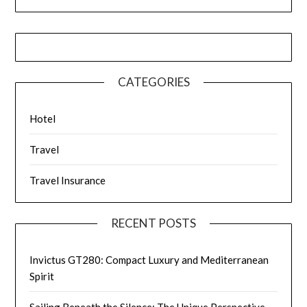
CATEGORIES
Hotel
Travel
Travel Insurance
RECENT POSTS
Invictus GT280: Compact Luxury and Mediterranean
Spirit