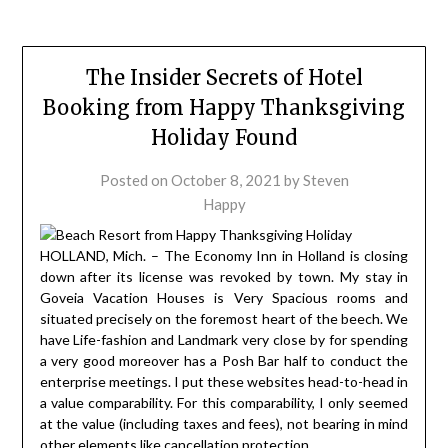
The Insider Secrets of Hotel
Booking from Happy Thanksgiving
Holiday Found
Posted on
October 8, 2021
by
Steven
Happy
HOLLAND, Mich. – The Economy Inn in Holland is closing
down after its license was revoked by town. My stay in
Goveia Vacation Houses is Very Spacious rooms and
situated precisely on the foremost heart of the beech. We
have Life-fashion and Landmark very close by for spending
a very good moreover has a Posh Bar half to conduct the
enterprise meetings. I put these websites head-to-head in
a value comparability. For this comparability, I only seemed
at the value (including taxes and fees), not bearing in mind
other elements like cancellation protection.