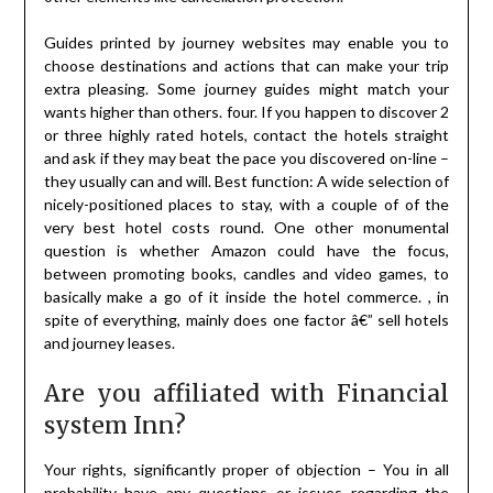
Guides printed by journey websites may enable you to
choose destinations and actions that can make your trip
extra pleasing. Some journey guides might match your
wants higher than others. four. If you happen to discover 2
or three highly rated hotels, contact the hotels straight
and ask if they may beat the pace you discovered on-line –
they usually can and will. Best function: A wide selection of
nicely-positioned places to stay, with a couple of of the
very best hotel costs round. One other monumental
question is whether Amazon could have the focus,
between promoting books, candles and video games, to
basically make a go of it inside the hotel commerce. , in
spite of everything, mainly does one factor â€” sell hotels
and journey leases.
Are you affiliated with Financial
system Inn?
Your rights, significantly proper of objection – You in all
probability have any questions or issues regarding the