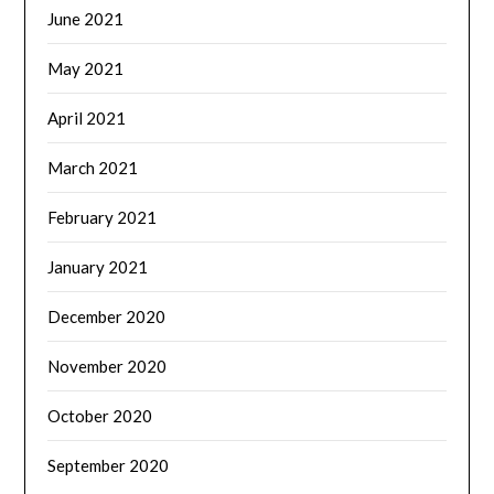
June 2021
May 2021
April 2021
March 2021
February 2021
January 2021
December 2020
November 2020
October 2020
September 2020