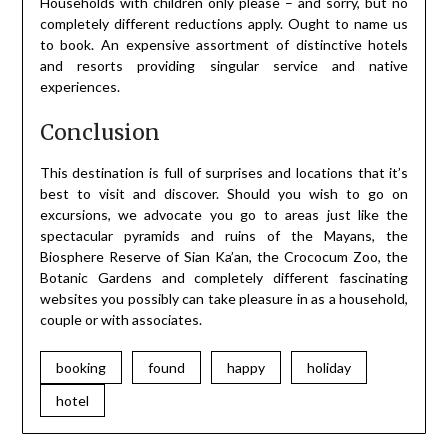
Households with children only please – and sorry, but no
completely different reductions apply. Ought to name us
to book. An expensive assortment of distinctive hotels
and resorts providing singular service and native
experiences.
Conclusion
This destination is full of surprises and locations that it’s
best to visit and discover. Should you wish to go on
excursions, we advocate you go to areas just like the
spectacular pyramids and ruins of the Mayans, the
Biosphere Reserve of Sian Ka’an, the Crococum Zoo, the
Botanic Gardens and completely different fascinating
websites you possibly can take pleasure in as a household,
couple or with associates.
booking
found
happy
holiday
hotel