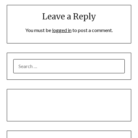
Leave a Reply
You must be
logged in
to post a comment.