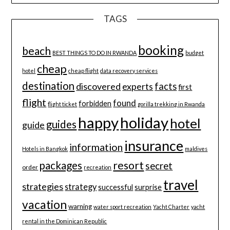
TAGS
booking
beach
BEST THINGS TO DO IN RWANDA
budget
cheap
hotel
cheap flight
data recovery services
destination
discovered
facts
experts
first
flight
found
forbidden
flight ticket
gorilla trekking in Rwanda
happy
holiday
hotel
guides
guide
insurance
information
Hotels in Bangkok
maldives
resort
packages
secret
order
recreation
travel
strategies
strategy
successful
surprise
vacation
warning
water sport recreation
Yacht Charter
yacht
rental in the Dominican Republic