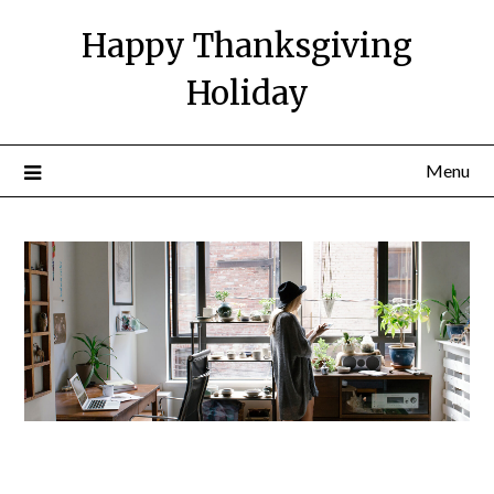
Happy Thanksgiving
Holiday
Menu