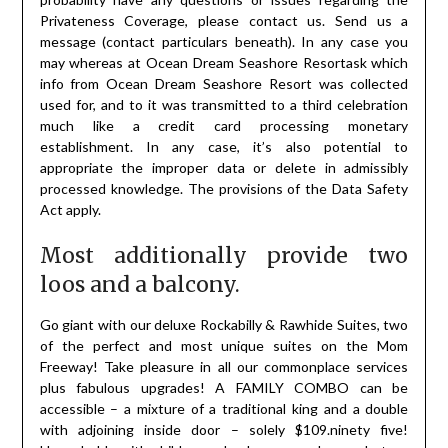
Privateness Coverage, please contact us. Send us a
message (contact particulars beneath). In any case you
may whereas at Ocean Dream Seashore Resortask which
info from Ocean Dream Seashore Resort was collected
used for, and to it was transmitted to a third celebration
much like a credit card processing monetary
establishment. In any case, it’s also potential to
appropriate the improper data or delete in admissibly
processed knowledge. The provisions of the Data Safety
Act apply.
Most additionally provide two
loos and a balcony.
Go giant with our deluxe Rockabilly & Rawhide Suites, two
of the perfect and most unique suites on the Mom
Freeway! Take pleasure in all our commonplace services
plus fabulous upgrades! A FAMILY COMBO can be
accessible – a mixture of a traditional king and a double
with adjoining inside door – solely $109.ninety five!