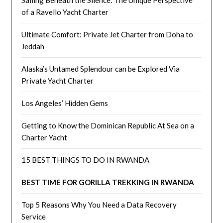
Sailing Beneath the Silence: The Unique Perspective
of a Ravello Yacht Charter
Ultimate Comfort: Private Jet Charter from Doha to
Jeddah
Alaska’s Untamed Splendour can be Explored Via
Private Yacht Charter
Los Angeles’ Hidden Gems
Getting to Know the Dominican Republic At Sea on a
Charter Yacht
15 BEST THINGS TO DO IN RWANDA
BEST TIME FOR GORILLA TREKKING IN RWANDA
Top 5 Reasons Why You Need a Data Recovery
Service