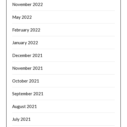
November 2022
May 2022
February 2022
January 2022
December 2021
November 2021
October 2021
September 2021
August 2021
July 2021