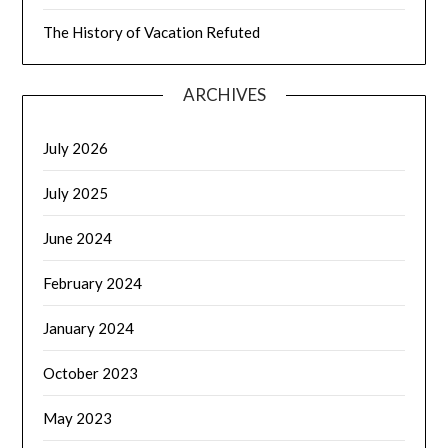
The History of Vacation Refuted
ARCHIVES
July 2026
July 2025
June 2024
February 2024
January 2024
October 2023
May 2023