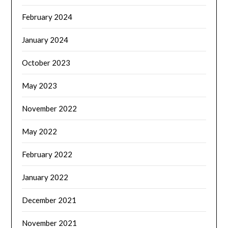
February 2024
January 2024
October 2023
May 2023
November 2022
May 2022
February 2022
January 2022
December 2021
November 2021