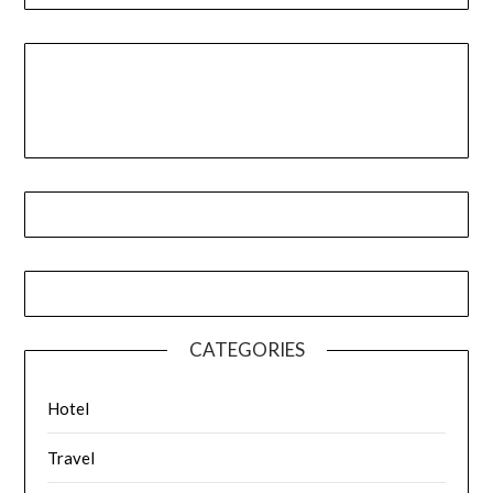
CATEGORIES
Hotel
Travel