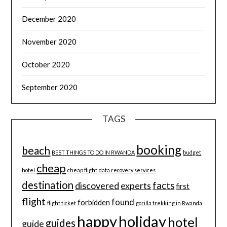
December 2020
November 2020
October 2020
September 2020
TAGS
booking
beach
BEST THINGS TO DO IN RWANDA
budget
cheap
hotel
cheap flight
data recovery services
destination
discovered
facts
experts
first
flight
found
forbidden
flight ticket
gorilla trekking in Rwanda
happy
holiday
hotel
guides
guide