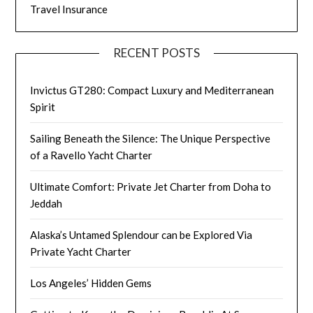
Travel Insurance
RECENT POSTS
Invictus GT280: Compact Luxury and Mediterranean
Spirit
Sailing Beneath the Silence: The Unique Perspective
of a Ravello Yacht Charter
Ultimate Comfort: Private Jet Charter from Doha to
Jeddah
Alaska’s Untamed Splendour can be Explored Via
Private Yacht Charter
Los Angeles’ Hidden Gems