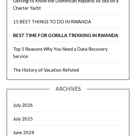
Getting to Know the Dominican Republic At Sea on a
Charter Yacht
15 BEST THINGS TO DO IN RWANDA
BEST TIME FOR GORILLA TREKKING IN RWANDA
Top 5 Reasons Why You Need a Data Recovery
Service
The History of Vacation Refuted
ARCHIVES
July 2026
July 2025
June 2024