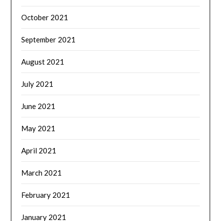
October 2021
September 2021
August 2021
July 2021
June 2021
May 2021
April 2021
March 2021
February 2021
January 2021