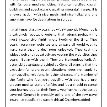
with its cute medieval cities, historical fortified church
buildings, and spectacular Carpathian mountain range. It is
a lovely nation with nice meals and nice folks, and one
among my favorite destinations in Europe.
I at all times start my searches with Momondo Momondo is
a extremely reputable website that returns probably the
most inexpensive flight ninety two% of the time. They
search reserving websites and airways all world vast to
make sure that no deal goes unlooked. They cast the
widest web and repeatedly are vetting the web sites they
search. Begin with them! They are tremendous legit. An
essential advantage provided by Generali plans is that the
exclusion for pre-present situations does not apply to
non-traveling relations. In other phrases, if a member of
the family who just isn’t traveling with you has a pre-
present medical state of affairs, and it’s a should to cancel
your journey due to their illness, you may nonetheless be
covered. Generali is probably going one of the few travel
insurance suppliers to supply this,â€ Chambers added.