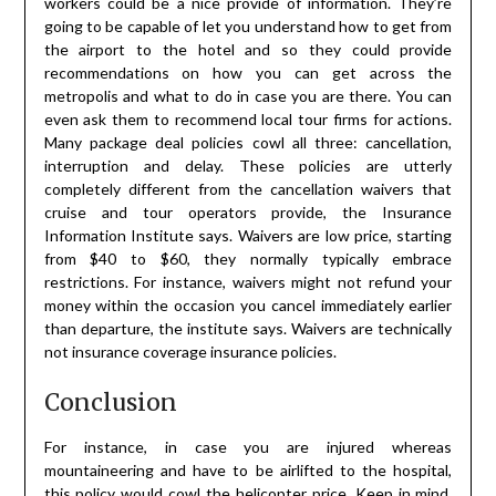
workers could be a nice provide of information. They’re
going to be capable of let you understand how to get from
the airport to the hotel and so they could provide
recommendations on how you can get across the
metropolis and what to do in case you are there. You can
even ask them to recommend local tour firms for actions.
Many package deal policies cowl all three: cancellation,
interruption and delay. These policies are utterly
completely different from the cancellation waivers that
cruise and tour operators provide, the Insurance
Information Institute says. Waivers are low price, starting
from $40 to $60, they normally typically embrace
restrictions. For instance, waivers might not refund your
money within the occasion you cancel immediately earlier
than departure, the institute says. Waivers are technically
not insurance coverage insurance policies.
Conclusion
For instance, in case you are injured whereas
mountaineering and have to be airlifted to the hospital,
this policy would cowl the helicopter price. Keep in mind,