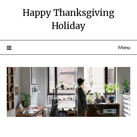
Happy Thanksgiving
Holiday
Menu