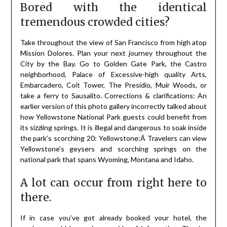
Bored with the identical
tremendous crowded cities?
Take throughout the view of San Francisco from high atop
Mission Dolores. Plan your next journey throughout the
City by the Bay. Go to Golden Gate Park, the Castro
neighborhood, Palace of Excessive-high quality Arts,
Embarcadero, Coit Tower, The Presidio, Muir Woods, or
take a ferry to Sausalito. Corrections & clarifications: An
earlier version of this photo gallery incorrectly talked about
how Yellowstone National Park guests could benefit from
its sizzling springs. It is illegal and dangerous to soak inside
the park’s scorching 20: Yellowstone:Â Travelers can view
Yellowstone’s geysers and scorching springs on the
national park that spans Wyoming, Montana and Idaho.
A lot can occur from right here to
there.
If in case you’ve got already booked your hotel, the