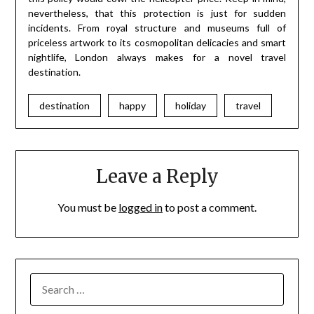
nevertheless, that this protection is just for sudden
incidents. From royal structure and museums full of
priceless artwork to its cosmopolitan delicacies and smart
nightlife, London always makes for a novel travel
destination.
destination
happy
holiday
travel
Leave a Reply
You must be
logged in
to post a comment.