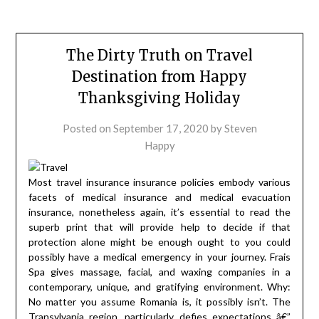
The Dirty Truth on Travel
Destination from Happy
Thanksgiving Holiday
Posted on
September 17, 2020
by
Steven
Happy
Most travel insurance insurance policies embody various
facets of medical insurance and medical evacuation
insurance, nonetheless again, it’s essential to read the
superb print that will provide help to decide if that
protection alone might be enough ought to you could
possibly have a medical emergency in your journey. Frais
Spa gives massage, facial, and waxing companies in a
contemporary, unique, and gratifying environment. Why:
No matter you assume Romania is, it possibly isn’t. The
Transylvania region, particularly, defies expectations â€”