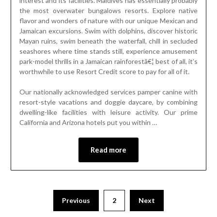
interest and its facilities. Maldives has essentially probably
the most overwater bungalows resorts. Explore native
flavor and wonders of nature with our unique Mexican and
Jamaican excursions. Swim with dolphins, discover historic
Mayan ruins, swim beneath the waterfall, chill in secluded
seashores where time stands still, experience amusement
park-model thrills in a Jamaican rainforestâ€¦ best of all, it’s
worthwhile to use Resort Credit score to pay for all of it.
Our nationally acknowledged services pamper canine with
resort-style vacations and doggie daycare, by combining
dwelling-like facilities with leisure activity. Our prime
California and Arizona hotels put you within …
Read more
Previous
2
Next