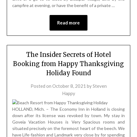
campfire at evening, or have the benefit of a private …
Read more
The Insider Secrets of Hotel
Booking from Happy Thanksgiving
Holiday Found
Posted on
October 8, 2021
by
Steven
Happy
HOLLAND, Mich. – The Economy Inn in Holland is closing
down after its license was revoked by town. My stay in
Goveia Vacation Houses is Very Spacious rooms and
situated precisely on the foremost heart of the beech. We
have Life-fashion and Landmark very close by for spending