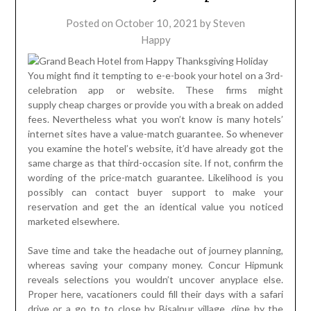
Posted on
October 10, 2021
by
Steven
Happy
You might find it tempting to e-e-book your hotel on a 3rd-
celebration app or website. These firms might
supply cheap charges or provide you with a break on added
fees. Nevertheless what you won’t know is many hotels’
internet sites have a value-match guarantee. So whenever
you examine the hotel’s website, it’d have already got the
same charge as that third-occasion site. If not, confirm the
wording of the price-match guarantee. Likelihood is you
possibly can contact buyer support to make your
reservation and get the an identical value you noticed
marketed elsewhere.
Save time and take the headache out of journey planning,
whereas saving your company money. Concur Hipmunk
reveals selections you wouldn’t uncover anyplace else.
Proper here, vacationers could fill their days with a safari
drive or a go to to close by Bisalpur village, dine by the