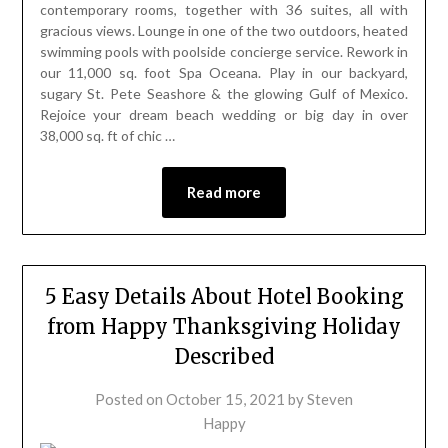
contemporary rooms, together with 36 suites, all with
gracious views. Lounge in one of the two outdoors, heated
swimming pools with poolside concierge service. Rework in
our 11,000 sq. foot Spa Oceana. Play in our backyard,
sugary St. Pete Seashore & the glowing Gulf of Mexico.
Rejoice your dream beach wedding or big day in over
38,000 sq. ft of chic …
Read more
5 Easy Details About Hotel Booking
from Happy Thanksgiving Holiday
Described
Posted on
October 15, 2021
by
Steven
Happy