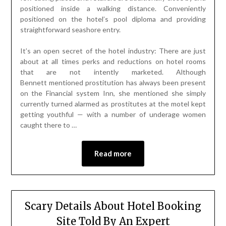
positioned inside a walking distance. Conveniently
positioned on the hotel’s pool diploma and providing
straightforward seashore entry.
It’s an open secret of the hotel industry: There are just
about at all times perks and reductions on hotel rooms
that are not intently marketed. Although
Bennett mentioned prostitution has always been present
on the Financial system Inn, she mentioned she simply
currently turned alarmed as prostitutes at the motel kept
getting youthful — with a number of underage women
caught there to …
Read more
Scary Details About Hotel Booking
Site Told By An Expert