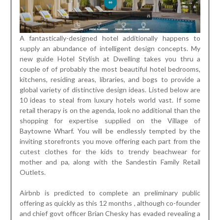
A fantastically-designed hotel additionally happens to
supply an abundance of intelligent design concepts. My
new guide Hotel Stylish at Dwelling takes you thru a
couple of of probably the most beautiful hotel bedrooms,
kitchens, residing areas, libraries, and bogs to provide a
global variety of distinctive design ideas. Listed below are
10 ideas to steal from luxury hotels world vast. If some
retail therapy is on the agenda, look no additional than the
shopping for expertise supplied on the Village of
Baytowne Wharf. You will be endlessly tempted by the
inviting storefronts you move offering each part from the
cutest clothes for the kids to trendy beachwear for
mother and pa, along with the Sandestin Family Retail
Outlets.
Airbnb is predicted to complete an preliminary public
offering as quickly as this 12 months , although co-founder
and chief govt officer Brian Chesky has evaded revealing a