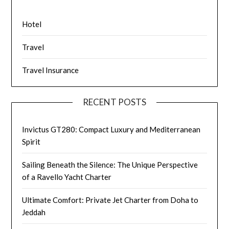
Hotel
Travel
Travel Insurance
RECENT POSTS
Invictus GT280: Compact Luxury and Mediterranean
Spirit
Sailing Beneath the Silence: The Unique Perspective
of a Ravello Yacht Charter
Ultimate Comfort: Private Jet Charter from Doha to
Jeddah