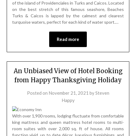
of the island of Providenciales in Turks and Caicos. Located
on the best stretch of this famous seashore, Beaches
Turks & Caicos is lapped by the calmest and clearest
turquoise waters, perfect for each kind of water sport.…
Read more
An Unbiased View of Hotel Booking
from Happy Thanksgiving Holiday
Posted on
November 21, 2021
by
Steven
Happy
With over 1,900 rooms, lodging fluctuate from comfortable
king mattress and queen mattress hotel rooms to multi-
room suites with over 2,000 sq. ft of house. All rooms
function vivid, up to date décor, luxurious furnishings, and