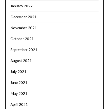
January 2022
December 2021
November 2021
October 2021
September 2021
August 2021
July 2021
June 2021
May 2021
April 2021