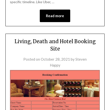
specific timeline. Like Uber, …
Read more
Living, Death and Hotel Booking
Site
Posted on
October 28, 2021
by
Steven
Happy