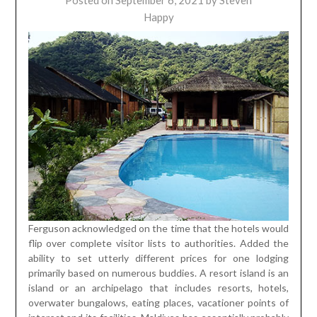
Posted on
September 6, 2021
by
Steven
Happy
Ferguson acknowledged on the time that the hotels would
flip over complete visitor lists to authorities. Added the
ability to set utterly different prices for one lodging
primarily based on numerous buddies. A resort island is an
island or an archipelago that includes resorts, hotels,
overwater bungalows, eating places, vacationer points of