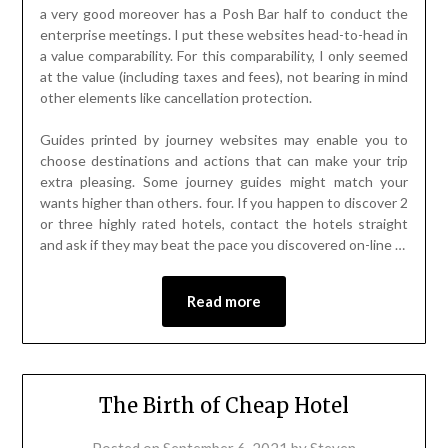
a very good moreover has a Posh Bar half to conduct the
enterprise meetings. I put these websites head-to-head in
a value comparability. For this comparability, I only seemed
at the value (including taxes and fees), not bearing in mind
other elements like cancellation protection.
Guides printed by journey websites may enable you to
choose destinations and actions that can make your trip
extra pleasing. Some journey guides might match your
wants higher than others. four. If you happen to discover 2
or three highly rated hotels, contact the hotels straight
and ask if they may beat the pace you discovered on-line …
Read more
The Birth of Cheap Hotel