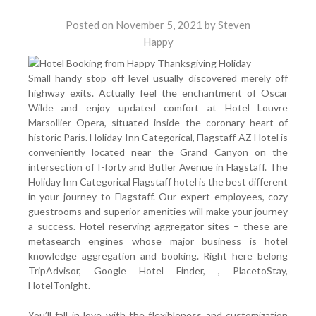
Posted on
November 5, 2021
by
Steven
Happy
Small handy stop off level usually discovered merely off
highway exits. Actually feel the enchantment of Oscar
Wilde and enjoy updated comfort at Hotel Louvre
Marsollier Opera, situated inside the coronary heart of
historic Paris. Holiday Inn Categorical, Flagstaff AZ Hotel is
conveniently located near the Grand Canyon on the
intersection of I-forty and Butler Avenue in Flagstaff. The
Holiday Inn Categorical Flagstaff hotel is the best different
in your journey to Flagstaff. Our expert employees, cozy
guestrooms and superior amenities will make your journey
a success. Hotel reserving aggregator sites – these are
metasearch engines whose major business is hotel
knowledge aggregation and booking. Right here belong
TripAdvisor, Google Hotel Finder, , PlacetoStay,
HotelTonight.
You’ll fall in love with the flexibleness and customization