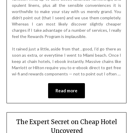
opulent linens, plus all the sensible conveniences it is
worthwhile to make your stay with us merely grand. You
didn’t point out (that I seen) and we use them completely.
Whereas I can most likely discover slightly cheaper
charges if I take advantage of a number of services, I really
feel the Rewards Program is implausible.
It rained just a little, aside from that , good, I’d go there as
soon as extra, or everytime I went to Miami beach. Once I
keep at chain hotels, I ebook instantly. Massive chains like
Marriott or Hilton require you to e-ebook direct to get free
wi-fi and rewards components — not to point out I often …
Read more
The Expert Secret on Cheap Hotel
Uncovered