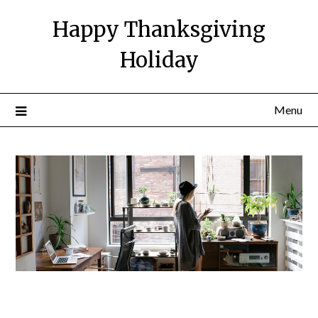
Happy Thanksgiving
Holiday
Menu