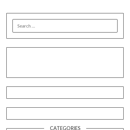
CATEGORIES