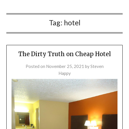
Tag:
hotel
The Dirty Truth on Cheap Hotel
Posted on
November 25, 2021
by
Steven
Happy