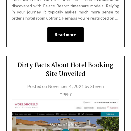
discovered with Palace Resort timeshare models. Relying
in your journey, it typically makes much more sense to
order a hotel room upfront. Perhaps you’re restricted on …
Read more
Dirty Facts About Hotel Booking
Site Unveiled
Posted on
November 4, 2021
by
Steven
Happy