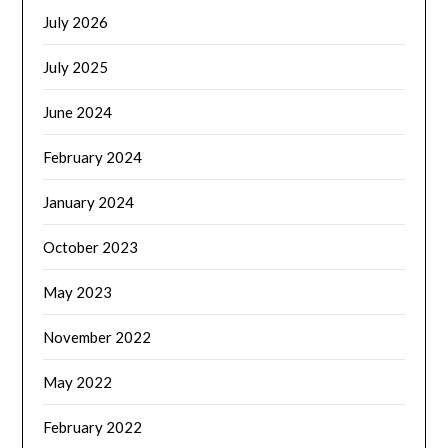
July 2026
July 2025
June 2024
February 2024
January 2024
October 2023
May 2023
November 2022
May 2022
February 2022