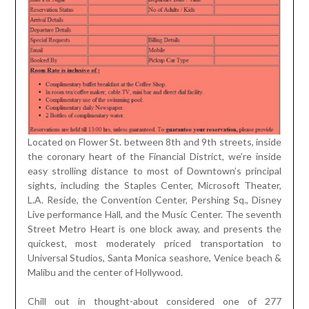
Located on Flower St. between 8th and 9th streets, inside
the coronary heart of the Financial District, we’re inside
easy strolling distance to most of Downtown’s principal
sights, including the Staples Center, Microsoft Theater,
L.A. Reside, the Convention Center, Pershing Sq., Disney
Live performance Hall, and the Music Center. The seventh
Street Metro Heart is one block away, and presents the
quickest, most moderately priced transportation to
Universal Studios, Santa Monica seashore, Venice beach &
Malibu and the center of Hollywood.
Chill out in thought-about considered one of 277