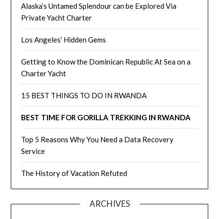
Alaska’s Untamed Splendour can be Explored Via
Private Yacht Charter
Los Angeles’ Hidden Gems
Getting to Know the Dominican Republic At Sea on a
Charter Yacht
15 BEST THINGS TO DO IN RWANDA
BEST TIME FOR GORILLA TREKKING IN RWANDA
Top 5 Reasons Why You Need a Data Recovery
Service
The History of Vacation Refuted
ARCHIVES