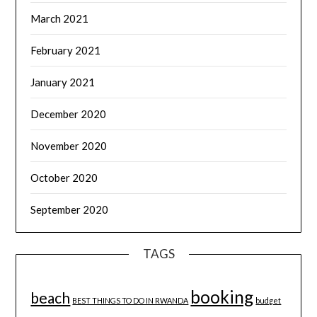
March 2021
February 2021
January 2021
December 2020
November 2020
October 2020
September 2020
TAGS
booking
beach
BEST THINGS TO DO IN RWANDA
budget