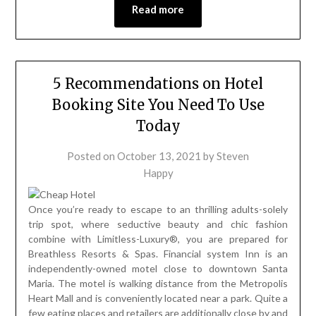
Read more
5 Recommendations on Hotel
Booking Site You Need To Use
Today
Posted on
October 13, 2021
by
Steven
Happy
Once you’re ready to escape to an thrilling adults-solely
trip spot, where seductive beauty and chic fashion
combine with Limitless-Luxury®, you are prepared for
Breathless Resorts & Spas. Financial system Inn is an
independently-owned motel close to downtown Santa
Maria. The motel is walking distance from the Metropolis
Heart Mall and is conveniently located near a park. Quite a
few eating places and retailers are additionally close by and