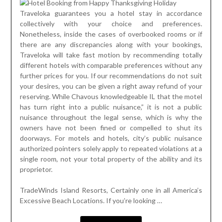
Traveloka guarantees you a hotel stay in accordance
collectively with your choice and preferences.
Nonetheless, inside the cases of overbooked rooms or if
there are any discrepancies along with your bookings,
Traveloka will take fast motion by recommending totally
different hotels with comparable preferences without any
further prices for you. If our recommendations do not suit
your desires, you can be given a right away refund of your
reserving. While Chavous knowledgeable IL that the motel
has turn right into a public nuisance,” it is not a public
nuisance throughout the legal sense, which is why the
owners have not been fined or compelled to shut its
doorways. For motels and hotels, city’s public nuisance
authorized pointers solely apply to repeated violations at a
single room, not your total property of the ability and its
proprietor.
TradeWinds Island Resorts, Certainly one in all America’s
Excessive Beach Locations. If you’re looking …