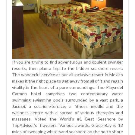
If you are trying to find adventurous and opulent swinger
resorts, then plan a trip to the hidden seashore resort.
The wonderful service at our all inclusive resort in Mexico
makes it the right place to get away from all of it and regain
vitality in the heart of a pure surroundings. The Playa del
Carmen hotel comprises two contemporary water
swimming swimming pools surrounded by a vast park, a
Jacuzzi, a solarium-terrace, a fitness middle and the
wellness centre with a spread of various therapies and
massages. Voted the World’s #1 Best Seashore by
TripAdvisor’s Travelers’ Various awards, Grace Bay is 12
miles of sweeping white-sand seashore on the north shore