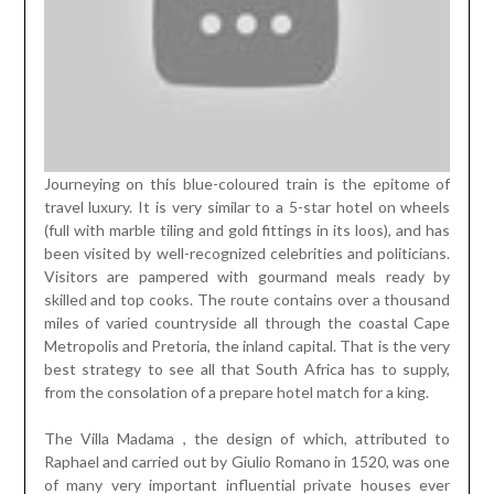
Journeying on this blue-coloured train is the epitome of
travel luxury. It is very similar to a 5-star hotel on wheels
(full with marble tiling and gold fittings in its loos), and has
been visited by well-recognized celebrities and politicians.
Visitors are pampered with gourmand meals ready by
skilled and top cooks. The route contains over a thousand
miles of varied countryside all through the coastal Cape
Metropolis and Pretoria, the inland capital. That is the very
best strategy to see all that South Africa has to supply,
from the consolation of a prepare hotel match for a king.
The Villa Madama , the design of which, attributed to
Raphael and carried out by Giulio Romano in 1520, was one
of many very important influential private houses ever