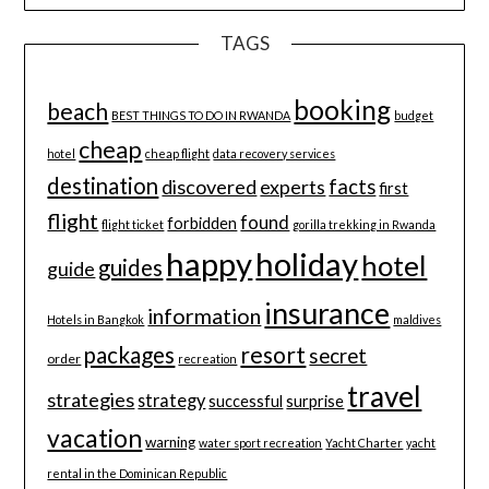
TAGS
booking
beach
BEST THINGS TO DO IN RWANDA
budget
cheap
hotel
cheap flight
data recovery services
destination
discovered
facts
experts
first
flight
found
forbidden
flight ticket
gorilla trekking in Rwanda
happy
holiday
hotel
guides
guide
insurance
information
Hotels in Bangkok
maldives
resort
packages
secret
order
recreation
travel
strategies
strategy
successful
surprise
vacation
warning
water sport recreation
Yacht Charter
yacht
rental in the Dominican Republic