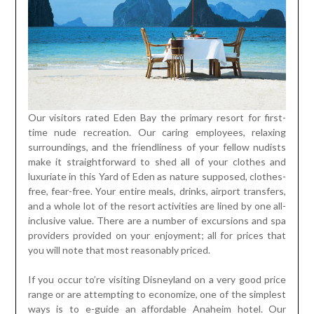
Our visitors rated Eden Bay the primary resort for first-
time nude recreation. Our caring employees, relaxing
surroundings, and the friendliness of your fellow nudists
make it straightforward to shed all of your clothes and
luxuriate in this Yard of Eden as nature supposed, clothes-
free, fear-free. Your entire meals, drinks, airport transfers,
and a whole lot of the resort activities are lined by one all-
inclusive value. There are a number of excursions and spa
providers provided on your enjoyment; all for prices that
you will note that most reasonably priced.
If you occur to’re visiting Disneyland on a very good price
range or are attempting to economize, one of the simplest
ways is to e-guide an affordable Anaheim hotel. Our