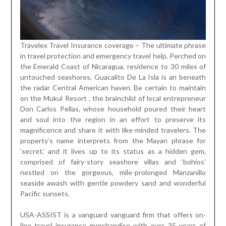
Travelex Travel Insurance coverage – The ultimate phrase
in travel protection and emergency travel help. Perched on
the Emerald Coast of Nicaragua, residence to 30 miles of
untouched seashores, Guacalito De La Isla is an beneath
the radar Central American haven. Be certain to maintain
on the Mukul Resort , the brainchild of local entrepreneur
Don Carlos Pellas, whose household poured their heart
and soul into the region in an effort to preserve its
magnificence and share it with like-minded travelers. The
property’s name interprets from the Mayan phrase for
‘secret,’ and it lives up to its status as a hidden gem,
comprised of fairy-story seashore villas and ‘bohios’
nestled on the gorgeous, mile-prolonged Manzanillo
seaside awash with gentle powdery sand and wonderful
Pacific sunsets.
USA-ASSIST is a vanguard vanguard firm that offers on-
line travel insurance merchandise with over 35 years of