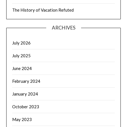
The History of Vacation Refuted
ARCHIVES
July 2026
July 2025
June 2024
February 2024
January 2024
October 2023
May 2023