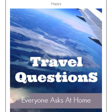
Happy