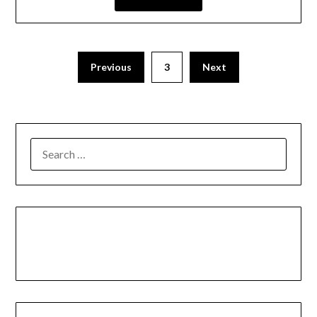
Previous
3
Next