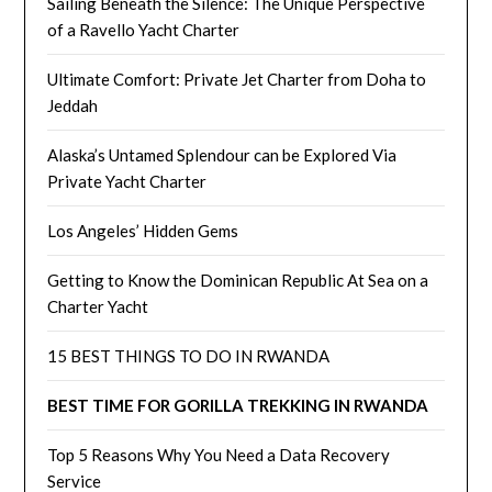
Sailing Beneath the Silence: The Unique Perspective
of a Ravello Yacht Charter
Ultimate Comfort: Private Jet Charter from Doha to
Jeddah
Alaska’s Untamed Splendour can be Explored Via
Private Yacht Charter
Los Angeles’ Hidden Gems
Getting to Know the Dominican Republic At Sea on a
Charter Yacht
15 BEST THINGS TO DO IN RWANDA
BEST TIME FOR GORILLA TREKKING IN RWANDA
Top 5 Reasons Why You Need a Data Recovery
Service