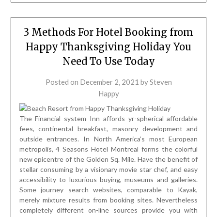
3 Methods For Hotel Booking from
Happy Thanksgiving Holiday You
Need To Use Today
Posted on
December 2, 2021
by
Steven
Happy
The Financial system Inn affords yr-spherical affordable
fees, continental breakfast, masonry development and
outside entrances. In North America’s most European
metropolis, 4 Seasons Hotel Montreal forms the colorful
new epicentre of the Golden Sq. Mile. Have the benefit of
stellar consuming by a visionary movie star chef, and easy
accessibility to luxurious buying, museums and galleries.
Some journey search websites, comparable to Kayak,
merely mixture results from booking sites. Nevertheless
completely different on-line sources provide you with