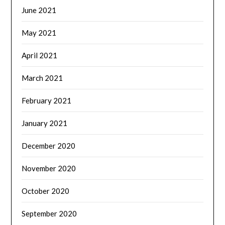
June 2021
May 2021
April 2021
March 2021
February 2021
January 2021
December 2020
November 2020
October 2020
September 2020