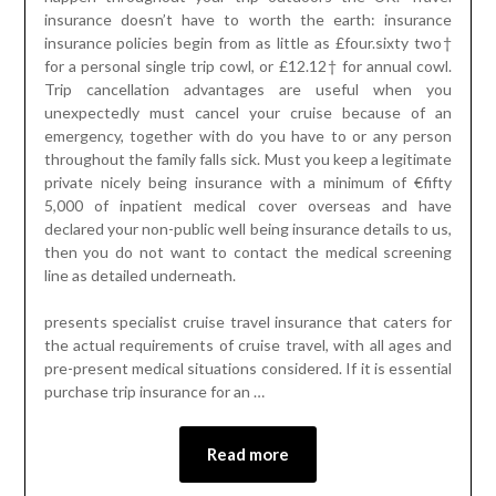
insurance doesn’t have to worth the earth: insurance
insurance policies begin from as little as £four.sixty two†
for a personal single trip cowl, or £12.12† for annual cowl.
Trip cancellation advantages are useful when you
unexpectedly must cancel your cruise because of an
emergency, together with do you have to or any person
throughout the family falls sick. Must you keep a legitimate
private nicely being insurance with a minimum of €fifty
5,000 of inpatient medical cover overseas and have
declared your non-public well being insurance details to us,
then you do not want to contact the medical screening
line as detailed underneath.
presents specialist cruise travel insurance that caters for
the actual requirements of cruise travel, with all ages and
pre-present medical situations considered. If it is essential
purchase trip insurance for an …
Read more