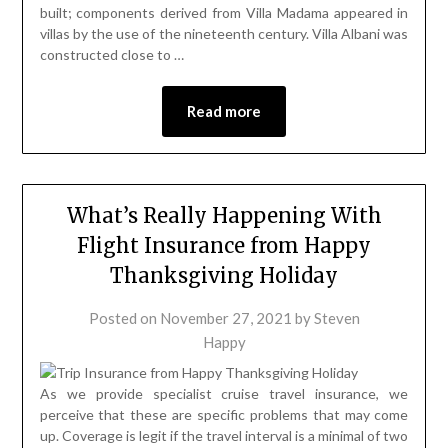
built; components derived from Villa Madama appeared in
villas by the use of the nineteenth century. Villa Albani was
constructed close to …
Read more
What’s Really Happening With
Flight Insurance from Happy
Thanksgiving Holiday
Posted on
November 27, 2021
by
Steven
Happy
As we provide specialist cruise travel insurance, we
perceive that these are specific problems that may come
up. Coverage is legit if the travel interval is a minimal of two