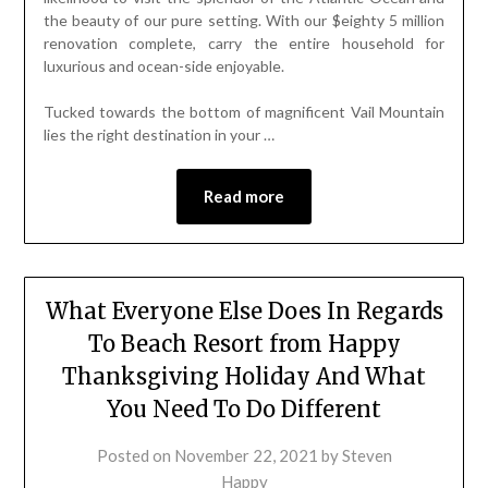
the beauty of our pure setting. With our $eighty 5 million
renovation complete, carry the entire household for
luxurious and ocean-side enjoyable.
Tucked towards the bottom of magnificent Vail Mountain
lies the right destination in your …
Read more
What Everyone Else Does In Regards
To Beach Resort from Happy
Thanksgiving Holiday And What
You Need To Do Different
Posted on
November 22, 2021
by
Steven
Happy