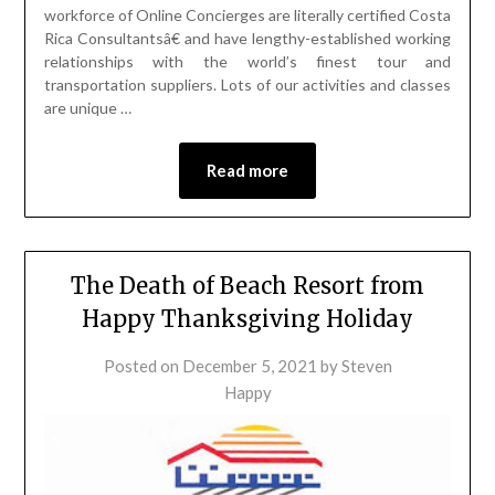
workforce of Online Concierges are literally certified Costa
Rica Consultantsâ€ and have lengthy-established working
relationships with the world’s finest tour and
transportation suppliers. Lots of our activities and classes
are unique …
Read more
The Death of Beach Resort from
Happy Thanksgiving Holiday
Posted on
December 5, 2021
by
Steven
Happy