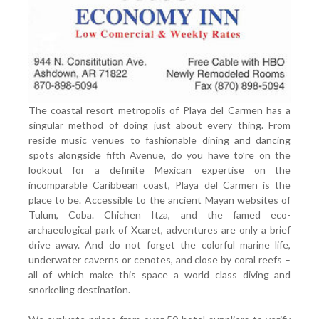
The coastal resort metropolis of Playa del Carmen has a
singular method of doing just about every thing. From
reside music venues to fashionable dining and dancing
spots alongside fifth Avenue, do you have to’re on the
lookout for a definite Mexican expertise on the
incomparable Caribbean coast, Playa del Carmen is the
place to be. Accessible to the ancient Mayan websites of
Tulum, Coba. Chichen Itza, and the famed eco-
archaeological park of Xcaret, adventures are only a brief
drive away. And do not forget the colorful marine life,
underwater caverns or cenotes, and close by coral reefs –
all of which make this space a world class diving and
snorkeling destination.