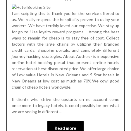
I am scripting this to thank you for the service offered to
us. We really respect the hospitality proven to us by your
workers. We have terribly loved our expertise. We stay up
for go to. Use loyalty reward programs – Among the best
ways to remain for cheap is to stay free of cost. Collect
factors with the large chains by utilizing their branded
credit cards, shopping portals, and completely different
journey hacking strategies. About Author:- is inexpensive
on-line hotel booking portal that present on-line hotels
reservation at best discounted price. We offer large choice
of Low value Hotels in New Orleans and 5 Star hotels in
New Orleans at low cost as much as 70%.We cowl good
chain of cheap hotels worldwide.
If clients who strive the upstarts on no account come
once more to legacy hotels, it could possibly be per what
we are seeing in different …
Read more