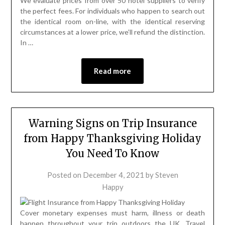
We evaluate prices from over 50 hotel suppliers to verify
the perfect fees. For individuals who happen to search out
the identical room on-line, with the identical reserving
circumstances at a lower price, we’ll refund the distinction.
In …
Read more
Warning Signs on Trip Insurance
from Happy Thanksgiving Holiday
You Need To Know
Posted on
December 4, 2021
by
Steven
Happy
Cover monetary expenses must harm, illness or death
happen throughout your trip outdoors the UK. Travel