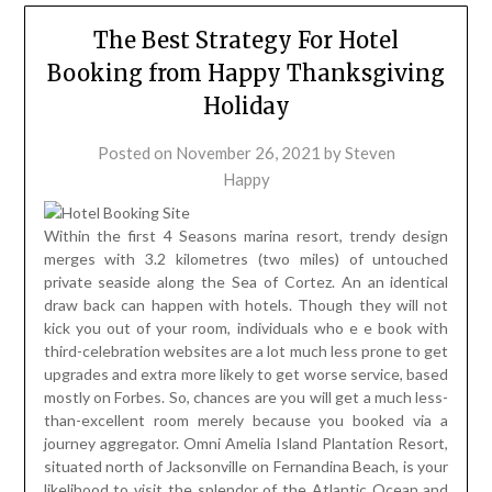
The Best Strategy For Hotel
Booking from Happy Thanksgiving
Holiday
Posted on
November 26, 2021
by
Steven
Happy
Within the first 4 Seasons marina resort, trendy design
merges with 3.2 kilometres (two miles) of untouched
private seaside along the Sea of Cortez. An an identical
draw back can happen with hotels. Though they will not
kick you out of your room, individuals who e e book with
third-celebration websites are a lot much less prone to get
upgrades and extra more likely to get worse service, based
mostly on Forbes. So, chances are you will get a much less-
than-excellent room merely because you booked via a
journey aggregator. Omni Amelia Island Plantation Resort,
situated north of Jacksonville on Fernandina Beach, is your
likelihood to visit the splendor of the Atlantic Ocean and