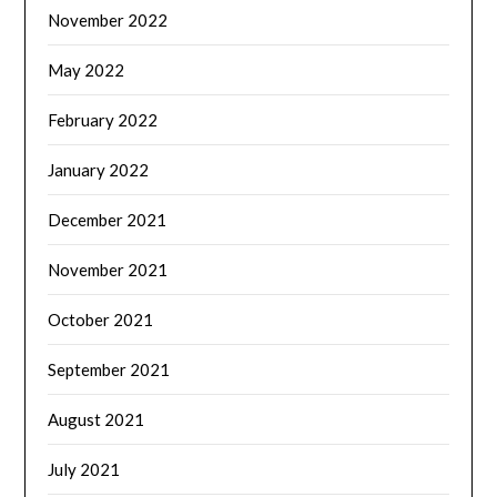
November 2022
May 2022
February 2022
January 2022
December 2021
November 2021
October 2021
September 2021
August 2021
July 2021