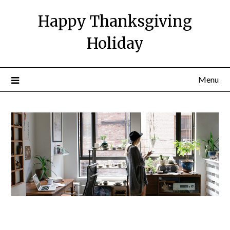
Happy Thanksgiving
Holiday
Menu