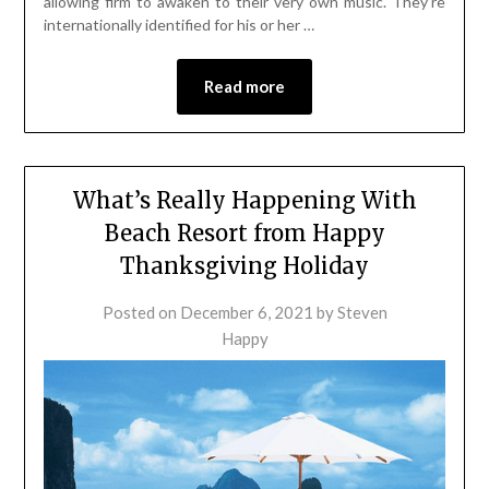
allowing firm to awaken to their very own music. They’re
internationally identified for his or her …
Read more
What’s Really Happening With
Beach Resort from Happy
Thanksgiving Holiday
Posted on
December 6, 2021
by
Steven
Happy