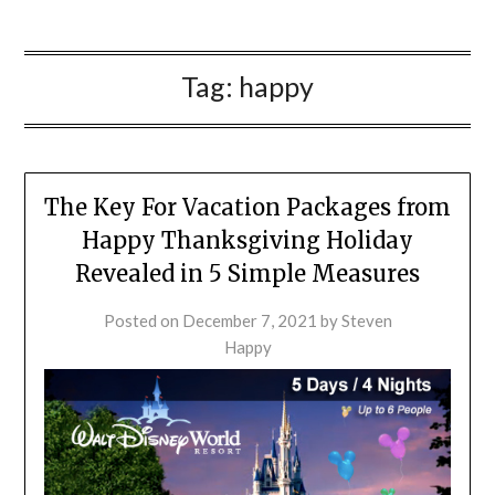
Tag:
happy
The Key For Vacation Packages from
Happy Thanksgiving Holiday
Revealed in 5 Simple Measures
Posted on
December 7, 2021
by
Steven
Happy