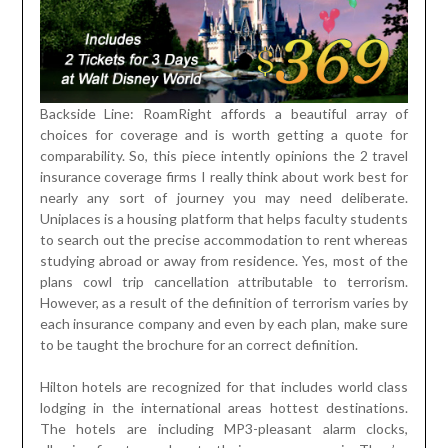
Backside Line: RoamRight affords a beautiful array of
choices for coverage and is worth getting a quote for
comparability. So, this piece intently opinions the 2 travel
insurance coverage firms I really think about work best for
nearly any sort of journey you may need deliberate.
Uniplaces is a housing platform that helps faculty students
to search out the precise accommodation to rent whereas
studying abroad or away from residence. Yes, most of the
plans cowl trip cancellation attributable to terrorism.
However, as a result of the definition of terrorism varies by
each insurance company and even by each plan, make sure
to be taught the brochure for an correct definition.
Hilton hotels are recognized for that includes world class
lodging in the international areas hottest destinations.
The hotels are including MP3-pleasant alarm clocks,