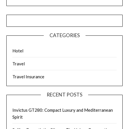
CATEGORIES
Hotel
Travel
Travel Insurance
RECENT POSTS
Invictus GT280: Compact Luxury and Mediterranean
Spirit