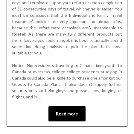
days and terminates upon your return or upon completion
of 31 consecutive days of travel, whichever is earlier. You
must be conscious that the Individual and Family Travel
InsuranceÂ policies are very important for abroad trips,
because the unfortunate occasions areÂ unattainable to
foretell. As there are many fully different products out
there (coverages could range), it is best to actually spend
some time doing analysis to pick the plan that’s most
suitable for you.
Notice: Non-residents travelling to Canada, immigrants to
Canada or overseas college college students studying in
Canada could also be eligible to purchase one amongst our
Guests to Canada Plans. It also doesn’t supply further
security on your belongings and possessions, lodging, or
flights, and in …
Read more