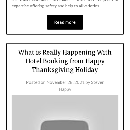
expertise offering safety and help to all varieties …
Read more
What is Really Happening With
Hotel Booking from Happy
Thanksgiving Holiday
Posted on
November 28, 2021
by
Steven
Happy