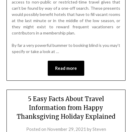
access to non-public or restricted-time travel gives that
can’t be found by way of a one-off search. These presents
would possibly benefit hotels that have to fill vacant rooms
at the last minute or in the middle of the low season, or
they might exist to reward frequent vacationers or
contributors in a membership plan.
By far a very powerful bummer to booking blind is you may’t
specify or take a look at …
Read more
5 Easy Facts About Travel
Information from Happy
Thanksgiving Holiday Explained
Posted on
November 29, 2021
by
Steven