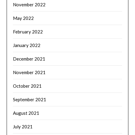
November 2022
May 2022
February 2022
January 2022
December 2021
November 2021
October 2021
September 2021
August 2021
July 2021