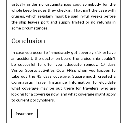
virtually under no circumstances cost somebody for the
whole keep besides they check in. That isn’t the case with
cruises, which regularly must be paid in-full weeks before
the ship leaves port and supply limited or no refunds in
some circumstances.
Conclusion
In case you occur to immediately get severely sick or have
an accident, the doctor on board the cruise ship couldn’t
be succesful to offer you adequate remedy. 17 days
Winter Sports activities Cowl FREE when you happen to
take out the 45 days coverage. Squaremouth created a
Coronavirus Travel Insurance Information to elucidate
what coverage may be out there for travelers who are
looking for a coverage now, and what coverage might apply
to current policyholders.
insurance