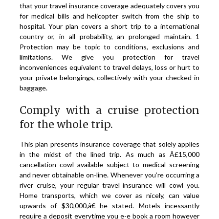
that your travel insurance coverage adequately covers you
for medical bills and helicopter switch from the ship to
hospital. Your plan covers a short trip to a international
country or, in all probability, an prolonged maintain. 1
Protection may be topic to conditions, exclusions and
limitations. We give you protection for travel
inconveniences equivalent to travel delays, loss or hurt to
your private belongings, collectively with your checked-in
baggage.
Comply with a cruise protection
for the whole trip.
This plan presents insurance coverage that solely applies
in the midst of the lined trip. As much as Â£15,000
cancellation cowl available subject to medical screening
and never obtainable on-line. Whenever you’re occurring a
river cruise, your regular travel insurance will cowl you.
Home transports, which we cover as nicely, can value
upwards of $30,000,â€ he stated. Motels incessantly
require a deposit everytime you e-e book a room however