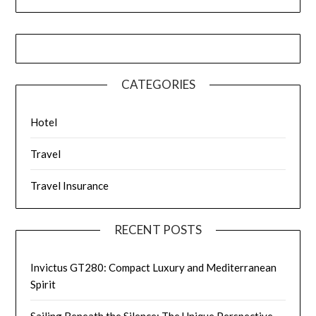
CATEGORIES
Hotel
Travel
Travel Insurance
RECENT POSTS
Invictus GT280: Compact Luxury and Mediterranean
Spirit