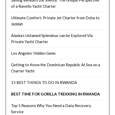
Sailing Beneath the Silence: The Unique Perspective
of a Ravello Yacht Charter
Ultimate Comfort: Private Jet Charter from Doha to
Jeddah
Alaska’s Untamed Splendour can be Explored Via
Private Yacht Charter
Los Angeles’ Hidden Gems
Getting to Know the Dominican Republic At Sea on a
Charter Yacht
15 BEST THINGS TO DO IN RWANDA
BEST TIME FOR GORILLA TREKKING IN RWANDA
Top 5 Reasons Why You Need a Data Recovery
Service