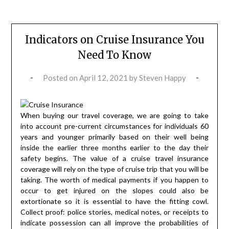
Indicators on Cruise Insurance You
Need To Know
Posted on
April 12, 2021
by
Steven Happy
When buying our travel coverage, we are going to take
into account pre-current circumstances for individuals 60
years and younger primarily based on their well being
inside the earlier three months earlier to the day their
safety begins. The value of a cruise travel insurance
coverage will rely on the type of cruise trip that you will be
taking. The worth of medical payments if you happen to
occur to get injured on the slopes could also be
extortionate so it is essential to have the fitting cowl.
Collect proof: police stories, medical notes, or receipts to
indicate possession can all improve the probabilities of