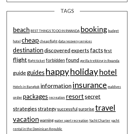
TAGS
booking
beach
BEST THINGS TO DO IN RWANDA
budget
cheap
hotel
cheap flight
data recovery services
destination
discovered
facts
experts
first
flight
found
forbidden
flight ticket
gorilla trekking in Rwanda
happy
holiday
hotel
guides
guide
insurance
information
Hotels in Bangkok
maldives
resort
packages
secret
order
recreation
travel
strategies
strategy
successful
surprise
vacation
warning
water sport recreation
Yacht Charter
yacht
rental in the Dominican Republic