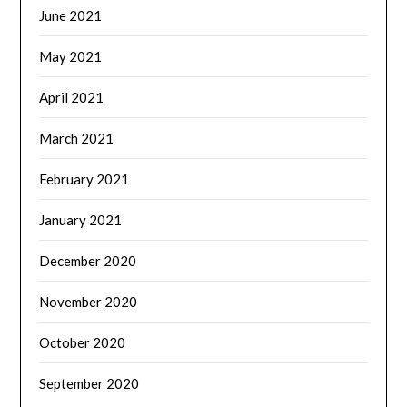
June 2021
May 2021
April 2021
March 2021
February 2021
January 2021
December 2020
November 2020
October 2020
September 2020