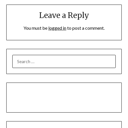
Leave a Reply
You must be
logged in
to post a comment.