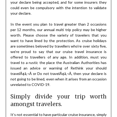
your declare being accepted, and for some insurers they
could even be compulsory with the intention to validate
your declare.
In the event you plan to travel greater than 2 occasions
per 12 months, our annual multi trip policy may be higher
worth. Please choose the variety of travelers that you
want to have lined by the protection. As cruise holidays
are sometimes beloved by travellers who’re over sixty five,
we’re proud to say that our cruise travel insurance is
offered to travellers of any age. In addition, must you
travel to a rustic the place the Australian Authorities has
issued an advice or warning of Rethink your should
travelÃ¢â‚¬Â or Do not travelÃ¢â‚¬Â, then your declare is
not going to be lined, even when it arises from an occasion
unrelated to COVID-19.
Simply divide your trip worth
amongst travelers.
It’s not essential to have particular cruise insurance, simply