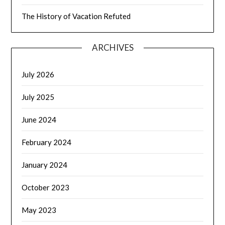
The History of Vacation Refuted
ARCHIVES
July 2026
July 2025
June 2024
February 2024
January 2024
October 2023
May 2023