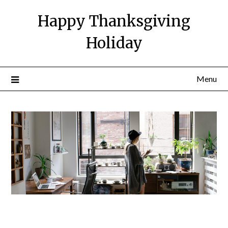
Happy Thanksgiving
Holiday
Menu