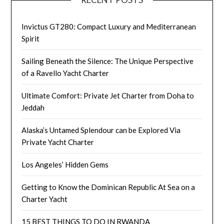
Invictus GT280: Compact Luxury and Mediterranean
Spirit
Sailing Beneath the Silence: The Unique Perspective
of a Ravello Yacht Charter
Ultimate Comfort: Private Jet Charter from Doha to
Jeddah
Alaska’s Untamed Splendour can be Explored Via
Private Yacht Charter
Los Angeles’ Hidden Gems
Getting to Know the Dominican Republic At Sea on a
Charter Yacht
15 BEST THINGS TO DO IN RWANDA