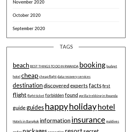
November 2020
October 2020
September 2020
TAGS
booking
beach
BEST THINGS TO DO IN RWANDA
budget
cheap
hotel
cheap flight
data recovery services
destination
discovered
facts
experts
first
flight
found
forbidden
flight ticket
gorilla trekking in Rwanda
happy
holiday
hotel
guides
guide
insurance
information
Hotels in Bangkok
maldives
resort
packages
secret
order
recreation