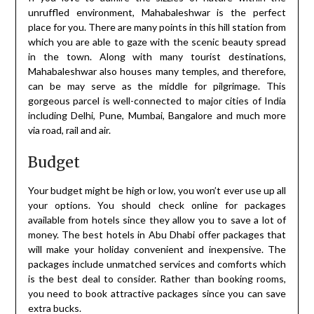
unruffled environment, Mahabaleshwar is the perfect
place for you. There are many points in this hill station from
which you are able to gaze with the scenic beauty spread
in the town. Along with many tourist destinations,
Mahabaleshwar also houses many temples, and therefore,
can be may serve as the middle for pilgrimage. This
gorgeous parcel is well-connected to major cities of India
including Delhi, Pune, Mumbai, Bangalore and much more
via road, rail and air.
Budget
Your budget might be high or low, you won’t ever use up all
your options. You should check online for packages
available from hotels since they allow you to save a lot of
money. The best hotels in Abu Dhabi offer packages that
will make your holiday convenient and inexpensive. The
packages include unmatched services and comforts which
is the best deal to consider. Rather than booking rooms,
you need to book attractive packages since you can save
extra bucks.