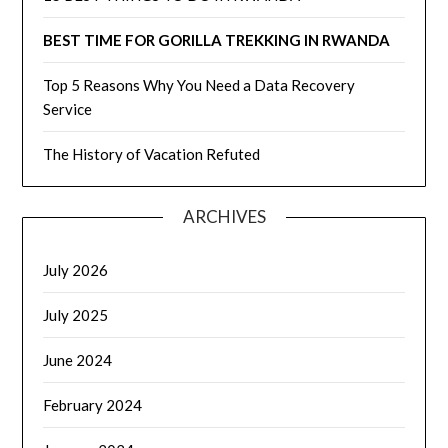
BEST TIME FOR GORILLA TREKKING IN RWANDA
Top 5 Reasons Why You Need a Data Recovery
Service
The History of Vacation Refuted
ARCHIVES
July 2026
July 2025
June 2024
February 2024