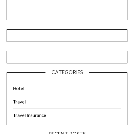
CATEGORIES
Hotel
Travel
Travel Insurance
RECENT POSTS