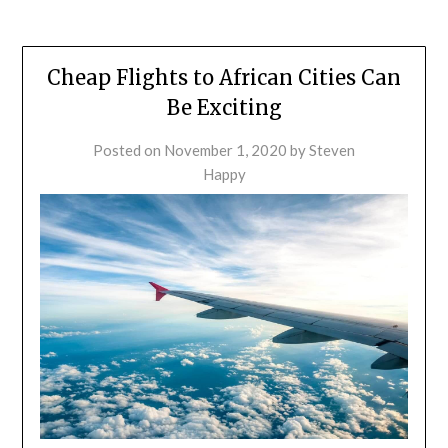
Cheap Flights to African Cities Can
Be Exciting
Posted on
November 1, 2020
by
Steven
Happy