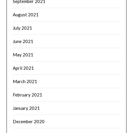
September 2021
August 2021
July 2021
June 2021
May 2021
April 2021
March 2021
February 2021
January 2021
December 2020