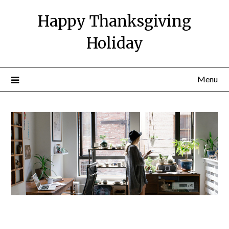
Happy Thanksgiving
Holiday
Menu