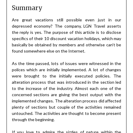
Summary
Are great vacations still possible even just in our
depressed economy? The company, LGN Travel asserts
the reply is yes. The purpose of this article is to disclose
specifics of their 10 discount vacation holidays, which may
basically be obtained by members and otherwise can’t be
found somewhere else on the Internet.
As the time passed, lots of issues were witnessed in the
polices which are initially implemented. A lot of changes
were brought to the initially executed policies. The
alteration process that was introduced in the section led
to the increase of the industry. Almost each one of the
concerned sections are giving the best output with the
implemented changes. The alteration process did affected
plenty of sections but couple of the activities remained
untouched. The activities are thought to become present
through the beginning.
If you love to admire the sizzles of nature within the