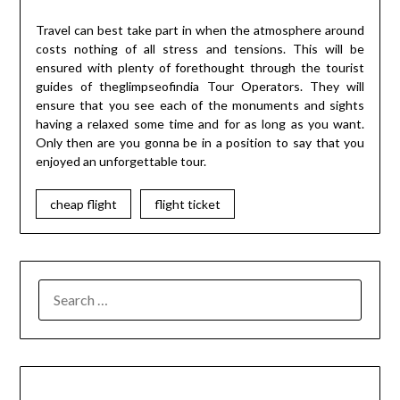
Travel can best take part in when the atmosphere around
costs nothing of all stress and tensions. This will be
ensured with plenty of forethought through the tourist
guides of theglimpseofindia Tour Operators. They will
ensure that you see each of the monuments and sights
having a relaxed some time and for as long as you want.
Only then are you gonna be in a position to say that you
enjoyed an unforgettable tour.
cheap flight
flight ticket