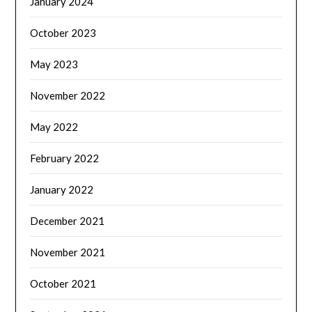
January 2024
October 2023
May 2023
November 2022
May 2022
February 2022
January 2022
December 2021
November 2021
October 2021